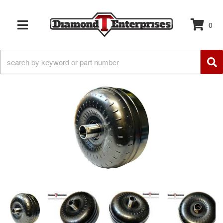
0
TOGGLE NAVIGATION