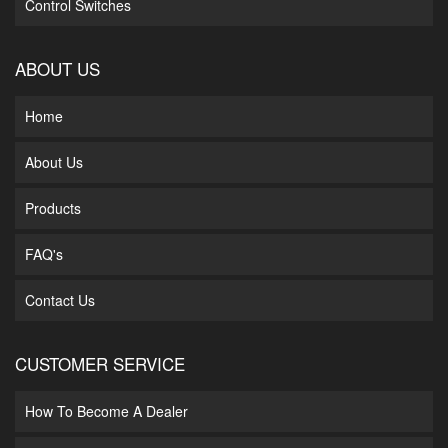
Control Switches
ABOUT US
Home
About Us
Products
FAQ's
Contact Us
CUSTOMER SERVICE
How To Become A Dealer