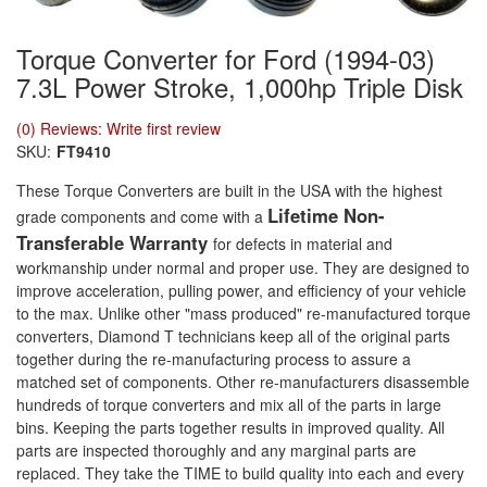
Torque Converter for Ford (1994-03)
7.3L Power Stroke, 1,000hp Triple Disk
(0) Reviews: Write first review
SKU:
FT9410
These Torque Converters are built in the USA with the highest
Lifetime Non-
grade components and come with a
Transferable Warranty
for defects in material and
workmanship under normal and proper use. They are designed to
improve acceleration, pulling power, and efficiency of your vehicle
to the max. Unlike other "mass produced" re-manufactured torque
converters, Diamond T technicians keep all of the original parts
together during the re-manufacturing process to assure a
matched set of components. Other re-manufacturers disassemble
hundreds of torque converters and mix all of the parts in large
bins. Keeping the parts together results in improved quality. All
parts are inspected thoroughly and any marginal parts are
replaced. They take the TIME to build quality into each and every