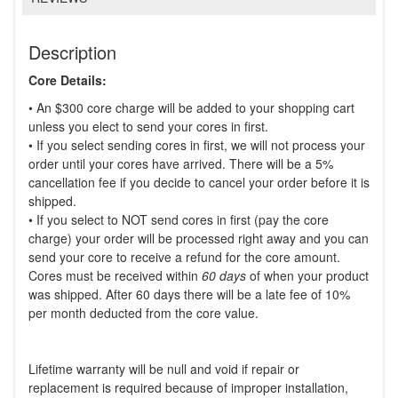
Description
Core Details:
• An $300 core charge will be added to your shopping cart
unless you elect to send your cores in first.
• If you select sending cores in first, we will not process your
order until your cores have arrived. There will be a 5%
cancellation fee if you decide to cancel your order before it is
shipped.
• If you select to NOT send cores in first (pay the core
charge) your order will be processed right away and you can
send your core to receive a refund for the core amount.
Cores must be received within
60 days
of when your product
was shipped. After 60 days there will be a late fee of 10%
per month deducted from the core value.
Lifetime warranty will be null and void if repair or
replacement is required because of improper installation,