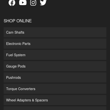
SHOP ONLINE
Cam Shafts
Electronic Parts
Fuel System
Gauge Pods
Pushrods
Torque Converters
Wheel Adapters & Spacers