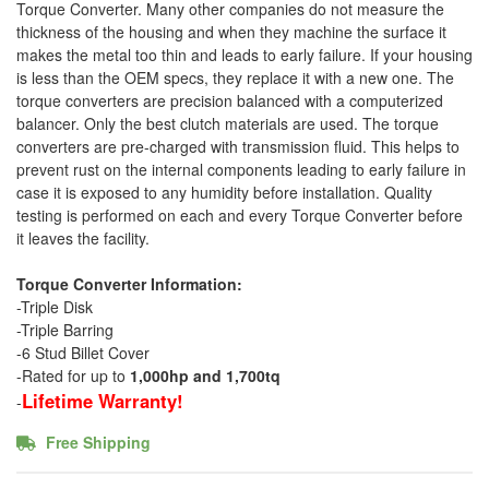
Torque Converter. Many other companies do not measure the
thickness of the housing and when they machine the surface it
makes the metal too thin and leads to early failure. If your housing
is less than the OEM specs, they replace it with a new one. The
torque converters are precision balanced with a computerized
balancer. Only the best clutch materials are used. The torque
converters are pre-charged with transmission fluid. This helps to
prevent rust on the internal components leading to early failure in
case it is exposed to any humidity before installation. Quality
testing is performed on each and every Torque Converter before
it leaves the facility.
Torque Converter Information:
-Triple Disk
-Triple Barring
-6 Stud Billet Cover
-Rated for up to
1,000hp and 1,700tq
Lifetime Warranty!
-
Free Shipping