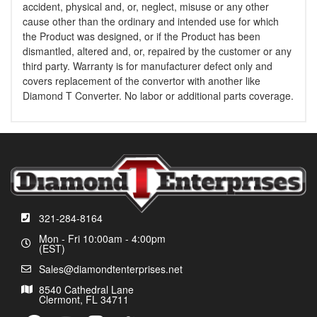
accident, physical and, or, neglect, misuse or any other
cause other than the ordinary and intended use for which
the Product was designed, or if the Product has been
dismantled, altered and, or, repaired by the customer or any
third party. Warranty is for manufacturer defect only and
covers replacement of the convertor with another like
Diamond T Converter. No labor or additional parts coverage.
321-284-8164
Mon - Fri 10:00am - 4:00pm
(EST)
Sales@diamondtenterprises.net
8540 Cathedral Lane
Clermont, FL 34711