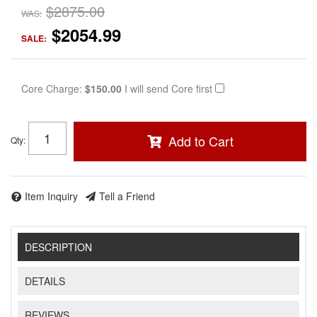
$2875.00
WAS:
$2054.99
SALE:
Core Charge:
$150.00
I will send Core first
Add to Cart
Qty
:
Item Inquiry
Tell a Friend
DESCRIPTION
DETAILS
REVIEWS