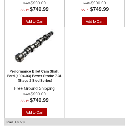
$900.00
$900.00
$749.99
$749.99
SALE:
SALE:
Add to Cart
Add to Cart
Performance Billet Cam Shaft,
Ford (1994-03) Power Stroke 7.3L
(Stage 2 Sled Series)
Free Ground Shipping
$900.00
$749.99
SALE:
Add to Cart
Items
1-
5
of
5