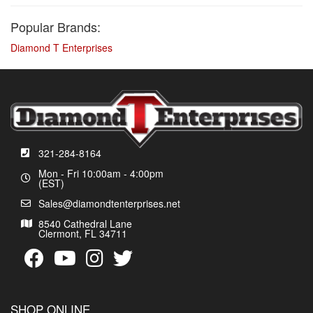
Popular Brands:
Diamond T Enterprises
321-284-8164
Mon - Fri 10:00am - 4:00pm
(EST)
Sales@diamondtenterprises.net
8540 Cathedral Lane
Clermont, FL 34711
SHOP ONLINE