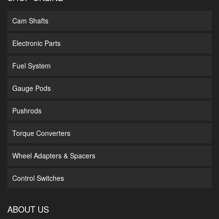
Cam Shafts
Electronic Parts
Fuel System
Gauge Pods
Pushrods
Torque Converters
Wheel Adapters & Spacers
Control Switches
ABOUT US