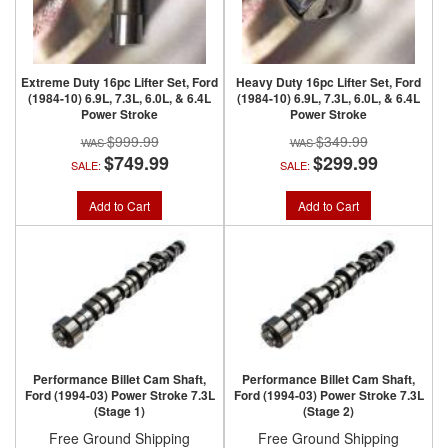
Extreme Duty 16pc Lifter Set, Ford
Heavy Duty 16pc Lifter Set, Ford
(1984-10) 6.9L, 7.3L, 6.0L, & 6.4L
(1984-10) 6.9L, 7.3L, 6.0L, & 6.4L
Power Stroke
Power Stroke
$999.99
$349.99
$749.99
$299.99
SALE:
SALE:
Add to Cart
Add to Cart
Performance Billet Cam Shaft,
Performance Billet Cam Shaft,
Ford (1994-03) Power Stroke 7.3L
Ford (1994-03) Power Stroke 7.3L
(Stage 1)
(Stage 2)
Free Ground Shipping
Free Ground Shipping