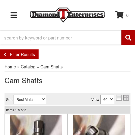
0
TOGGLE NAVIGATION
Filter Results
Home
»
Catalog
»
Cam Shafts
Cam Shafts
Sort
View
Items
1-
5
of
5