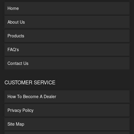
Home
About Us
Products
FAQ's
Contact Us
CUSTOMER SERVICE
How To Become A Dealer
Privacy Policy
Site Map