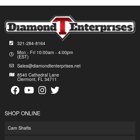
321-284-8164
Mon - Fri 10:00am - 4:00pm
(EST)
Sales@diamondtenterprises.net
8540 Cathedral Lane
Clermont, FL 34711
SHOP ONLINE
Cam Shafts