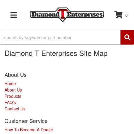
0
TOGGLE NAVIGATION
Diamond T Enterprises Site Map
About Us
Home
About Us
Products
FAQ's
Contact Us
Customer Service
How To Become A Dealer