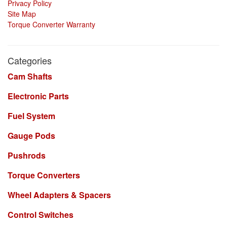
Privacy Policy
Site Map
Torque Converter Warranty
Categories
Cam Shafts
Electronic Parts
Fuel System
Gauge Pods
Pushrods
Torque Converters
Wheel Adapters & Spacers
Control Switches