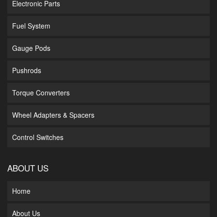
Electronic Parts
Fuel System
Gauge Pods
Pushrods
Torque Converters
Wheel Adapters & Spacers
Control Switches
ABOUT US
Home
About Us