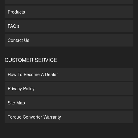
Products
FAQ's
Contact Us
CUSTOMER SERVICE
How To Become A Dealer
Privacy Policy
Site Map
Torque Converter Warranty