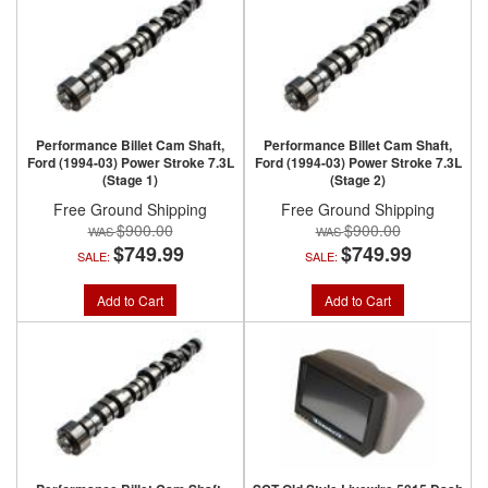
Performance Billet Cam Shaft,
Performance Billet Cam Shaft,
Ford (1994-03) Power Stroke 7.3L
Ford (1994-03) Power Stroke 7.3L
(Stage 1)
(Stage 2)
Free Ground Shipping
Free Ground Shipping
$900.00
$900.00
$749.99
$749.99
SALE:
SALE:
Add to Cart
Add to Cart