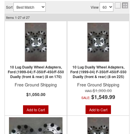
Sort
View
Items
1-
27
of
27
10 Lug Dually Wheel Adapters,
10 Lug Dually Wheel Adapters,
Ford (1999-04) F-350/F-450/F-550
Ford (1999-04) F-350/F-450/F-550
Dually (front & rear) (8 on 170)
Dually (front & rear) (8 on 225)
Free Ground Shipping
Free Ground Shipping
$1,900.00
$1,050.00
$1,549.99
SALE:
Add to Cart
Add to Cart