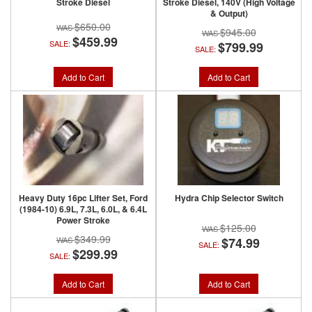
Stroke Diesel
Stroke Diesel, 140V (High Voltage
& Output)
$650.00
$945.00
$459.99
SALE:
$799.99
SALE:
Add to Cart
Add to Cart
Heavy Duty 16pc Lifter Set, Ford
Hydra Chip Selector Switch
(1984-10) 6.9L, 7.3L, 6.0L, & 6.4L
Power Stroke
$125.00
$349.99
$74.99
SALE:
$299.99
SALE:
Add to Cart
Add to Cart