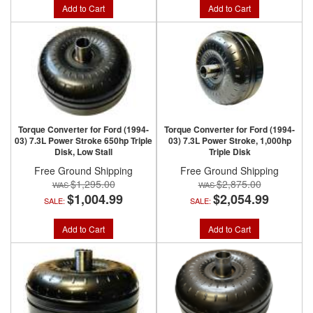
Add to Cart
Add to Cart
Torque Converter for Ford (1994-
Torque Converter for Ford (1994-
03) 7.3L Power Stroke 650hp Triple
03) 7.3L Power Stroke, 1,000hp
Disk, Low Stall
Triple Disk
Free Ground Shipping
Free Ground Shipping
$1,295.00
$2,875.00
$1,004.99
$2,054.99
SALE:
SALE:
Add to Cart
Add to Cart