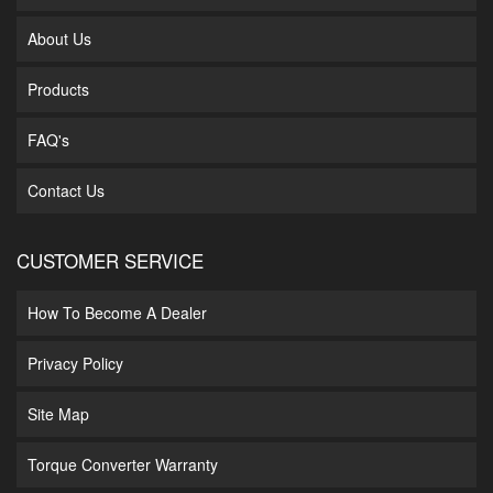
About Us
Products
FAQ's
Contact Us
CUSTOMER SERVICE
How To Become A Dealer
Privacy Policy
Site Map
Torque Converter Warranty