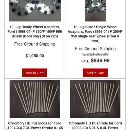
10 Lug Dually Wheel Adapters,
10 Lug Super Single Wheel
Ford (1999-04) F-350/F-450/F-550
Adapters, Ford (1999-04) F-250/F-
Dually (front only) (8 on 225)
350 single rear wheel (front &
rear)
Free Ground Shipping
Free Ground Shipping
$1,050.00
$1,050.00
$949.99
SALE:
Add to Cart
Add to Cart
Chromoly HD Pushrods for Ford
Chromoly HD Pushrods for Ford
(1994-03) 7.3L Power Stroke 0.145
(2003-10) 6.0L & 6.4L Power