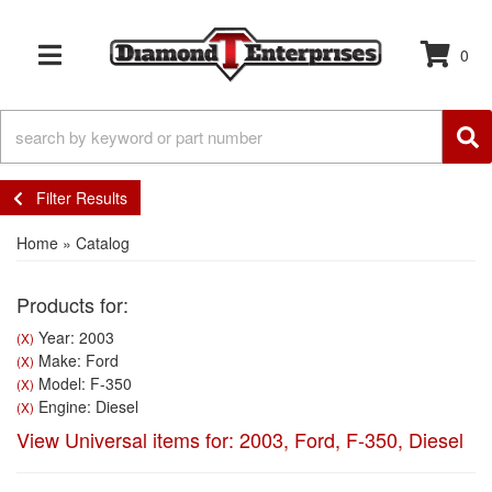
0
TOGGLE NAVIGATION
Filter Results
Home
»
Catalog
Products for:
Year: 2003
(X)
Make: Ford
(X)
Model: F-350
(X)
Engine: Diesel
(X)
View Universal items for:
2003
,
Ford
,
F-350
,
Diesel