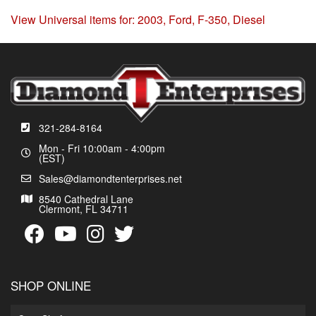
View Universal items for:
2003
,
Ford
,
F-350
,
Diesel
321-284-8164
Mon - Fri 10:00am - 4:00pm
(EST)
Sales@diamondtenterprises.net
8540 Cathedral Lane
Clermont, FL 34711
SHOP ONLINE