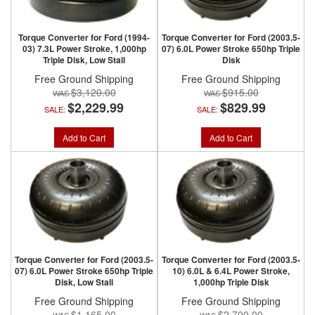
Torque Converter for Ford (1994-
Torque Converter for Ford (2003.5-
03) 7.3L Power Stroke, 1,000hp
07) 6.0L Power Stroke 650hp Triple
Triple Disk, Low Stall
Disk
Free Ground Shipping
Free Ground Shipping
$3,120.00
$915.00
$2,229.99
$829.99
SALE:
SALE:
Add to Cart
Add to Cart
Torque Converter for Ford (2003.5-
Torque Converter for Ford (2003.5-
07) 6.0L Power Stroke 650hp Triple
10) 6.0L & 6.4L Power Stroke,
Disk, Low Stall
1,000hp Triple Disk
Free Ground Shipping
Free Ground Shipping
$1,165.00
$2,700.00