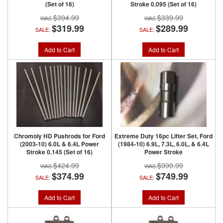
(Set of 16)
Stroke 0.095 (Set of 16)
$394.99
$339.99
$319.99
$289.99
SALE:
SALE:
Add to Cart
Add to Cart
Chromoly HD Pushrods for Ford
Extreme Duty 16pc Lifter Set, Ford
(2003-10) 6.0L & 6.4L Power
(1984-10) 6.9L, 7.3L, 6.0L, & 6.4L
Stroke 0.145 (Set of 16)
Power Stroke
$424.99
$999.99
$374.99
$749.99
SALE:
SALE:
Add to Cart
Add to Cart