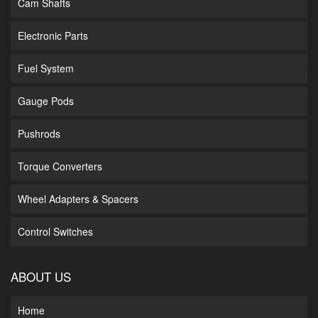
Cam Shafts
Electronic Parts
Fuel System
Gauge Pods
Pushrods
Torque Converters
Wheel Adapters & Spacers
Control Switches
ABOUT US
Home