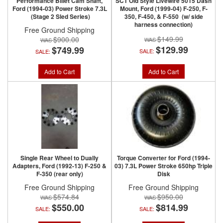
Performance Billet Cam Shaft,
SCT Old Style Livewire 5015 Dash
Ford (1994-03) Power Stroke 7.3L
Mount, Ford (1999-04) F-250, F-
(Stage 2 Sled Series)
350, F-450, & F-550 (w/ side
harness connection)
Free Ground Shipping
$149.99
$900.00
$129.99
$749.99
SALE:
SALE:
Add to Cart
Add to Cart
Single Rear Wheel to Dually
Torque Converter for Ford (1994-
Adapters, Ford (1992-13) F-250 &
03) 7.3L Power Stroke 650hp Triple
F-350 (rear only)
Disk
Free Ground Shipping
Free Ground Shipping
$574.84
$950.00
$550.00
$814.99
SALE:
SALE: