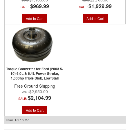
$969.99
$1,929.99
SALE:
SALE:
Add to Cart
Add to Cart
Torque Converter for Ford (2003.5-
10) 6.0L & 6.4L Power Stroke,
1,000hp Triple Disk, Low Stall
Free Ground Shipping
$2,950.00
$2,104.99
SALE:
Add to Cart
Items
1-
27
of
27