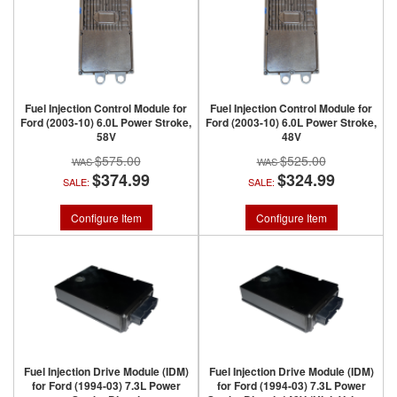
Fuel Injection Control Module for
Fuel Injection Control Module for
Ford (2003-10) 6.0L Power Stroke,
Ford (2003-10) 6.0L Power Stroke,
58V
48V
$575.00
$525.00
$374.99
$324.99
SALE:
SALE:
Configure Item
Configure Item
Fuel Injection Drive Module (IDM)
Fuel Injection Drive Module (IDM)
for Ford (1994-03) 7.3L Power
for Ford (1994-03) 7.3L Power