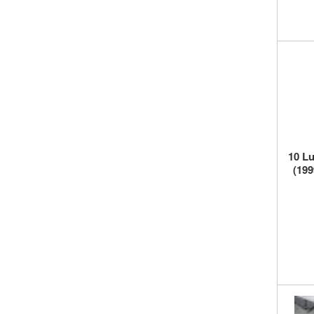
10 Lu
(199