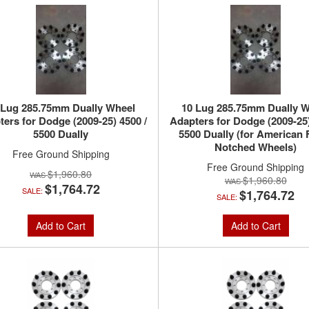
 Lug 285.75mm Dually Wheel
10 Lug 285.75mm Dually W
ers for Dodge (2009-25) 4500 /
Adapters for Dodge (2009-25)
5500 Dually
5500 Dually (for American 
Notched Wheels)
Free Ground Shipping
Free Ground Shipping
$1,960.80
$1,960.80
$1,764.72
SALE:
$1,764.72
SALE:
Add to Cart
Add to Cart