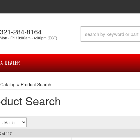
321-284-8164
Mon - Fri 10:00am - 4:00pm (EST)
A DEALER
»
Catalog
»
Product Search
duct Search
0
of
117