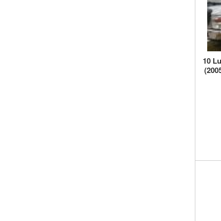
10 Lu
(200