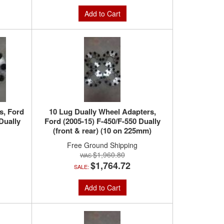
Add to Cart
s, Ford
10 Lug Dually Wheel Adapters,
Dually
Ford (2005-15) F-450/F-550 Dually
(front & rear) (10 on 225mm)
Free Ground Shipping
$1,960.80
$1,764.72
SALE:
Add to Cart