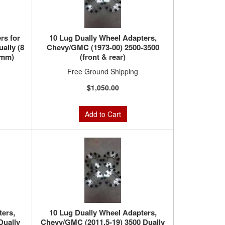
rs for
10 Lug Dually Wheel Adapters,
ally (8
Chevy/GMC (1973-00) 2500-3500
5mm)
(front & rear)
Free Ground Shipping
$1,050.00
Add to Cart
ters,
10 Lug Dually Wheel Adapters,
Dually
Chevy/GMC (2011.5-19) 3500 Dually