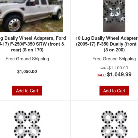
g Dually Wheel Adapters, Ford
10 Lug Dually Wheel Adapter
5-17) F-250/F-350 SRW (front &
(2005-17) F-350 Dually (front 
rear) (8 on 170)
(8 on 200)
Free Ground Shipping
Free Ground Shipping
$1,100.00
$1,050.00
$1,049.99
SALE:
Add to Cart
Add to Cart