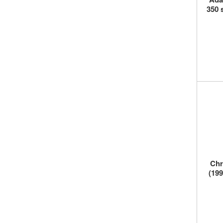
350 
Chr
(199