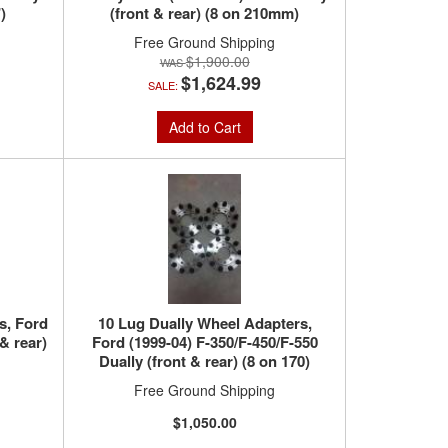
)
(front & rear) (8 on 210mm)
Free Ground Shipping
$1,900.00
$1,624.99
SALE:
Add to Cart
s, Ford
10 Lug Dually Wheel Adapters,
& rear)
Ford (1999-04) F-350/F-450/F-550
Dually (front & rear) (8 on 170)
Free Ground Shipping
$1,050.00