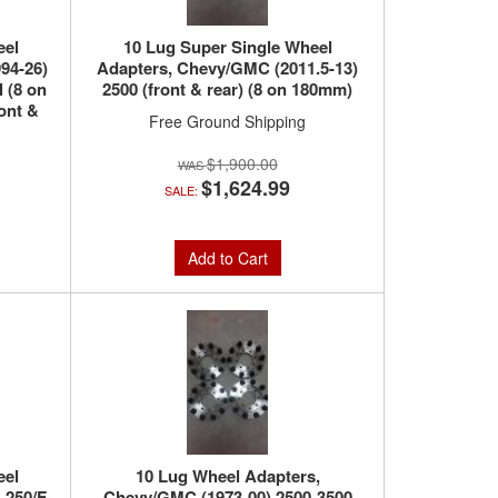
eel
10 Lug Super Single Wheel
94-26)
Adapters, Chevy/GMC (2011.5-13)
 (8 on
2500 (front & rear) (8 on 180mm)
ont &
Free Ground Shipping
$1,900.00
$1,624.99
SALE:
Add to Cart
eel
10 Lug Wheel Adapters,
-250/F-
Chevy/GMC (1973-00) 2500-3500