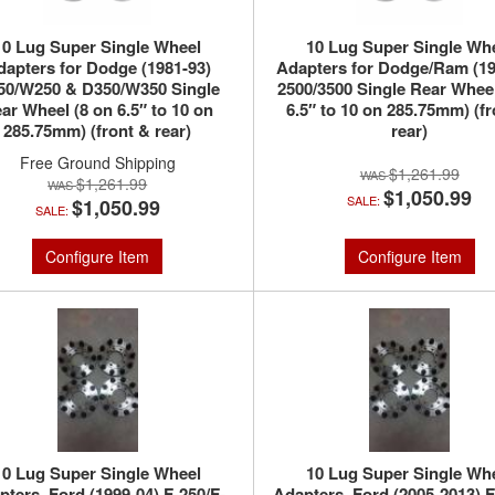
10 Lug Super Single Wheel
10 Lug Super Single Wh
dapters for Dodge (1981-93)
Adapters for Dodge/Ram (19
50/W250 & D350/W350 Single
2500/3500 Single Rear Wheel
ar Wheel (8 on 6.5″ to 10 on
6.5″ to 10 on 285.75mm) (fr
285.75mm) (front & rear)
rear)
Free Ground Shipping
$1,261.99
$1,261.99
$1,050.99
SALE:
$1,050.99
SALE:
Configure Item
Configure Item
10 Lug Super Single Wheel
10 Lug Super Single Wh
pters, Ford (1999-04) F-250/F-
Adapters, Ford (2005-2013) F