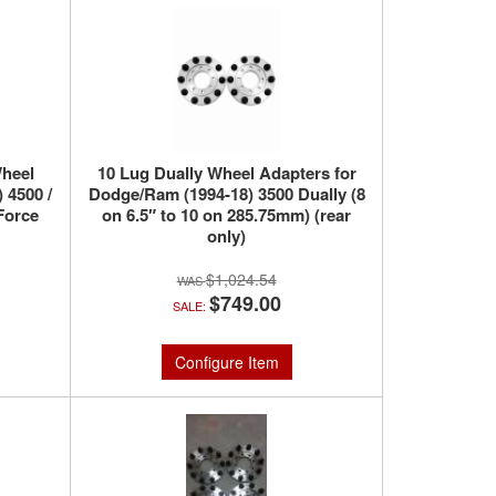
heel
10 Lug Dually Wheel Adapters for
 4500 /
Dodge/Ram (1994-18) 3500 Dually (8
Force
on 6.5″ to 10 on 285.75mm) (rear
only)
$1,024.54
$749.00
SALE:
Configure Item