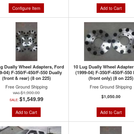
Configure Item
Add to Cart
g Dually Wheel Adapters, Ford
10 Lug Dually Wheel Adapter
9-04) F-350/F-450/F-550 Dually
(1999-04) F-350/F-450/F-550 
(front & rear) (8 on 225)
(front only) (8 on 225)
Free Ground Shipping
Free Ground Shipping
$1,900.00
$1,050.00
$1,549.99
SALE:
Add to Cart
Add to Cart