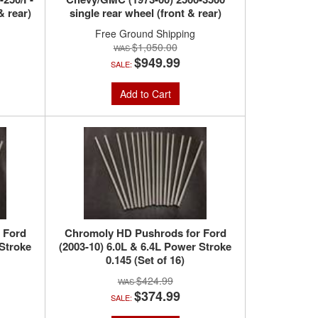
& rear)
single rear wheel (front & rear)
Free Ground Shipping
$1,050.00
$949.99
SALE:
Add to Cart
 Ford
Chromoly HD Pushrods for Ford
 Stroke
(2003-10) 6.0L & 6.4L Power Stroke
0.145 (Set of 16)
$424.99
$374.99
SALE: