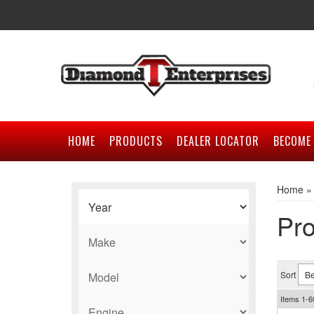
HOME
PRODUCTS
DEALER LOCATOR
BECOME 
Home
Pro
Sort
Items
1-
6