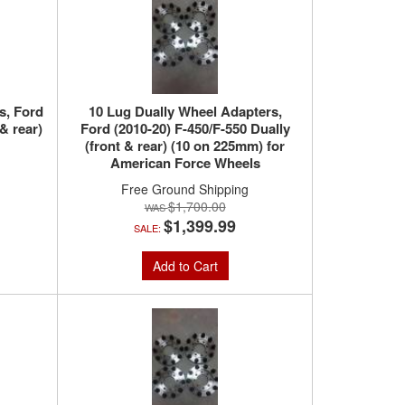
s, Ford
10 Lug Dually Wheel Adapters,
& rear)
Ford (2010-20) F-450/F-550 Dually
(front & rear) (10 on 225mm) for
American Force Wheels
Free Ground Shipping
$1,700.00
$1,399.99
SALE:
Add to Cart