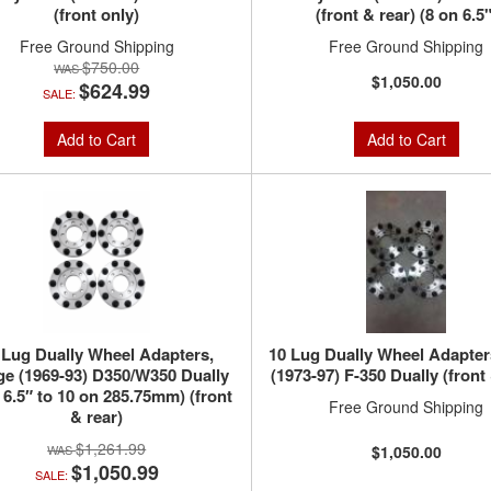
(front only)
(front & rear) (8 on 6.5"
Free Ground Shipping
Free Ground Shipping
$750.00
$1,050.00
$624.99
SALE:
Add to Cart
Add to Cart
 Lug Dually Wheel Adapters,
10 Lug Dually Wheel Adapter
e (1969-93) D350/W350 Dually
(1973-97) F-350 Dually (front 
 6.5″ to 10 on 285.75mm) (front
Free Ground Shipping
& rear)
$1,261.99
$1,050.00
$1,050.99
SALE: