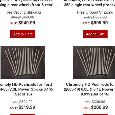
single rear wheel (front & rear)
350 single rear wheel (front 
Free Ground Shipping
Free Ground Shipping
$1,050.00
$1,300.00
$949.99
$999.99
SALE:
SALE:
Add to Cart
Add to Cart
omoly HD Pushrods for Ford
Chromoly HD Pushrods for
4-03) 7.3L Power Stroke 0.145
(2003-10) 6.0L & 6.4L Power
(Set of 16)
0.095 (Set of 16)
$394.99
$339.99
$319.99
$289.99
SALE:
SALE: