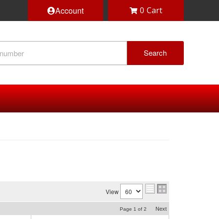
Account
0
Search
View
Next
Page
1
of
2