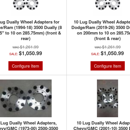
Lug Dually Wheel Adapters for
10 Lug Dually Wheel Adapte
/Ram (1994-18) 3500 Dually (8
Dodge/Ram (2019-26) 3500 Du
.5″ to 10 on 285.75mm) (front &
on 200mm to 10 on 285.7
rear)
(front & rear)
$1,261.99
$1,261.99
$1,050.99
$1,050.99
SALE:
SALE:
Configure Item
Configure Item
 Lug Dually Wheel Adapters,
10 Lug Dually Wheel Adap
vy/GMC (1973-00) 2500-3500
Chevy/GMC (2001-10) 3500 