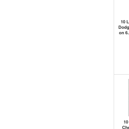
10 
Dodge
on 6
10
Che