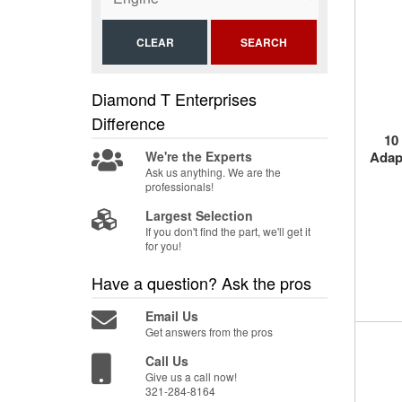
CLEAR
SEARCH
Diamond T Enterprises
Difference
10
We're the Experts
Adapt
Ask us anything. We are the
professionals!
Largest Selection
If you don't find the part, we'll get it
for you!
Have a question?
Ask the pros
Email Us
Get answers from the pros
Call Us
Give us a call now!
321-284-8164