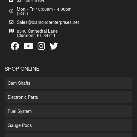
321-284-8164
Mon - Fri 10:00am - 4:00pm
(EST)
Sales@diamondtenterprises.net
8540 Cathedral Lane
Clermont, FL 34711
SHOP ONLINE
Cam Shafts
Electronic Parts
Fuel System
Gauge Pods