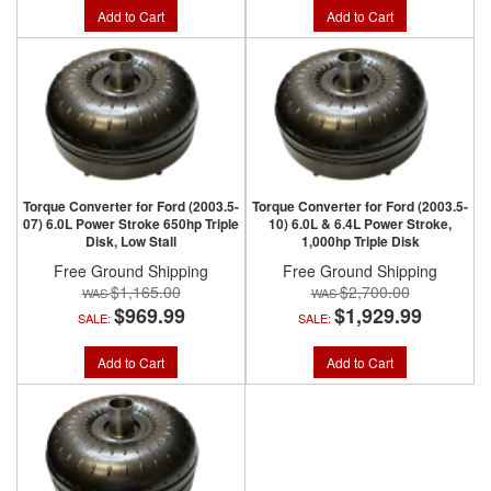
Add to Cart
Add to Cart
Torque Converter for Ford (2003.5-
Torque Converter for Ford (2003.5-
07) 6.0L Power Stroke 650hp Triple
10) 6.0L & 6.4L Power Stroke,
Disk, Low Stall
1,000hp Triple Disk
Free Ground Shipping
Free Ground Shipping
$1,165.00
$2,700.00
$969.99
$1,929.99
SALE:
SALE:
Add to Cart
Add to Cart