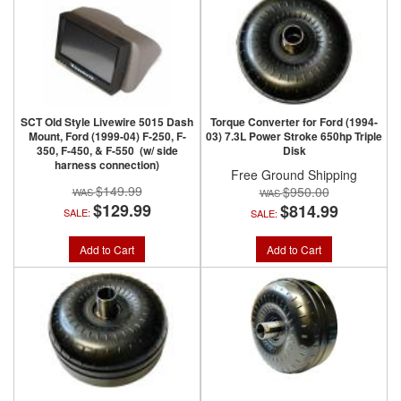
SCT Old Style Livewire 5015 Dash
Torque Converter for Ford (1994-
Mount, Ford (1999-04) F-250, F-
03) 7.3L Power Stroke 650hp Triple
350, F-450, & F-550 (w/ side
Disk
harness connection)
Free Ground Shipping
$149.99
$950.00
$129.99
$814.99
SALE:
SALE:
Add to Cart
Add to Cart