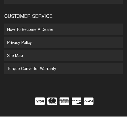
CUSTOMER SERVICE
How To Become A Dealer
Privacy Policy
Site Map
Torque Converter Warranty
COPYRIGHT © 2026 DIAMOND T ENTERPRISES. ALL RIGHTS RESERVED.
POWERED