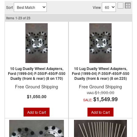
Sort
View
Items
1-
23
of
23
10 Lug Dually Wheel Adapters,
10 Lug Dually Wheel Adapters,
Ford (1999-04) F-350/F-450/F-550
Ford (1999-04) F-350/F-450/F-550
Dually (front & rear) (8 on 170)
Dually (front & rear) (8 on 225)
Free Ground Shipping
Free Ground Shipping
$1,900.00
$1,050.00
$1,549.99
SALE:
Add to Cart
Add to Cart