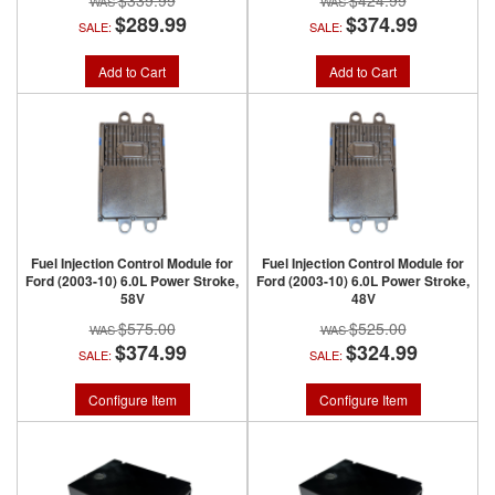
$339.99
$424.99
$289.99
$374.99
SALE:
SALE:
Add to Cart
Add to Cart
Fuel Injection Control Module for
Fuel Injection Control Module for
Ford (2003-10) 6.0L Power Stroke,
Ford (2003-10) 6.0L Power Stroke,
58V
48V
$575.00
$525.00
$374.99
$324.99
SALE:
SALE:
Configure Item
Configure Item