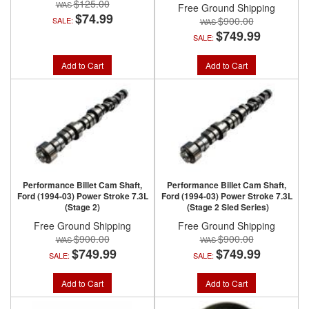
$125.00
Free Ground Shipping
$74.99
$900.00
SALE:
$749.99
SALE:
Add to Cart
Add to Cart
Performance Billet Cam Shaft,
Performance Billet Cam Shaft,
Ford (1994-03) Power Stroke 7.3L
Ford (1994-03) Power Stroke 7.3L
(Stage 2)
(Stage 2 Sled Series)
Free Ground Shipping
Free Ground Shipping
$900.00
$900.00
$749.99
$749.99
SALE:
SALE:
Add to Cart
Add to Cart