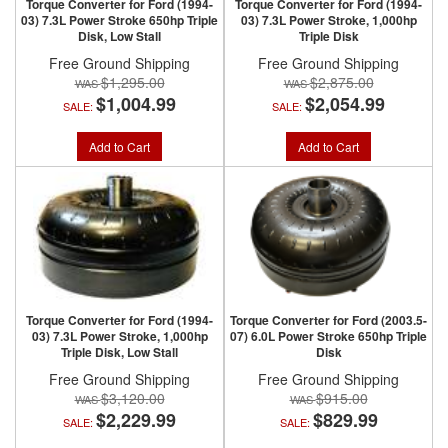
Torque Converter for Ford (1994-
Torque Converter for Ford (1994-
03) 7.3L Power Stroke 650hp Triple
03) 7.3L Power Stroke, 1,000hp
Disk, Low Stall
Triple Disk
Free Ground Shipping
Free Ground Shipping
$1,295.00
$2,875.00
$1,004.99
$2,054.99
SALE:
SALE:
Add to Cart
Add to Cart
Torque Converter for Ford (1994-
Torque Converter for Ford (2003.5-
03) 7.3L Power Stroke, 1,000hp
07) 6.0L Power Stroke 650hp Triple
Triple Disk, Low Stall
Disk
Free Ground Shipping
Free Ground Shipping
$3,120.00
$915.00
$2,229.99
$829.99
SALE:
SALE: