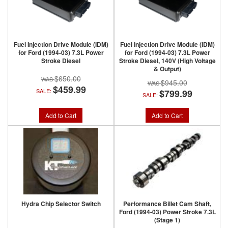
Fuel Injection Drive Module (IDM)
Fuel Injection Drive Module (IDM)
for Ford (1994-03) 7.3L Power
for Ford (1994-03) 7.3L Power
Stroke Diesel
Stroke Diesel, 140V (High Voltage
& Output)
$650.00
$945.00
$459.99
SALE:
$799.99
SALE:
Add to Cart
Add to Cart
Hydra Chip Selector Switch
Performance Billet Cam Shaft,
Ford (1994-03) Power Stroke 7.3L
(Stage 1)