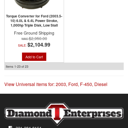
Torque Converter for Ford (2003.5-
10) 6.0L & 6.4L Power Stroke,
1,000hp Triple Disk, Low Stall
Free Ground Shipping
$2,950.00
$2,104.99
SALE:
Add to Cart
Items
1-
23
of
23
View Universal items for:
2003
,
Ford
,
F-450
,
Diesel