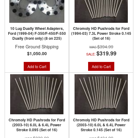
10 Lug Dually Wheel Adapters,
Chromoly HD Pushrods for Ford
Ford (1999-04) F-350/F-450/F-550
(1994-03) 7.3L Power Stroke 0.145
Dually (front only) (8 on 225)
(Set of 16)
Free Ground Shipping
$394.99
$319.99
$1,050.00
SALE:
Add to Cart
Add to Cart
Chromoly HD Pushrods for Ford
Chromoly HD Pushrods for Ford
(2003-10) 6.0L & 6.4L Power
(2003-10) 6.0L & 6.4L Power
Stroke 0.095 (Set of 16)
Stroke 0.145 (Set of 16)