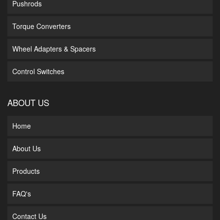
Pushrods
Torque Converters
Wheel Adapters & Spacers
Control Switches
ABOUT US
Home
About Us
Products
FAQ's
Contact Us