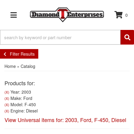
0
TOGGLE NAVIGATION
Filter Results
Home
»
Catalog
Products for:
Year: 2003
(X)
Make: Ford
(X)
Model: F-450
(X)
Engine: Diesel
(X)
View Universal items for:
2003
,
Ford
,
F-450
,
Diesel