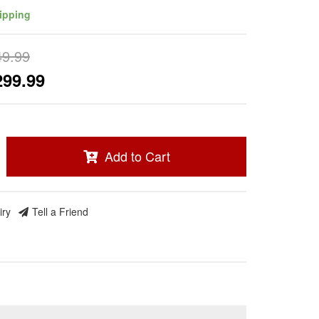
ipping
49.99
299.99
Add to Cart
iry
Tell a Friend