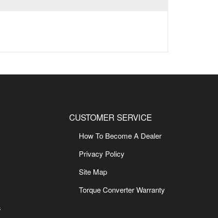
CUSTOMER SERVICE
How To Become A Dealer
Privacy Policy
Site Map
Torque Converter Warranty
s