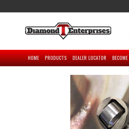
HOME
PRODUCTS
DEALER LOCATOR
BECOME 