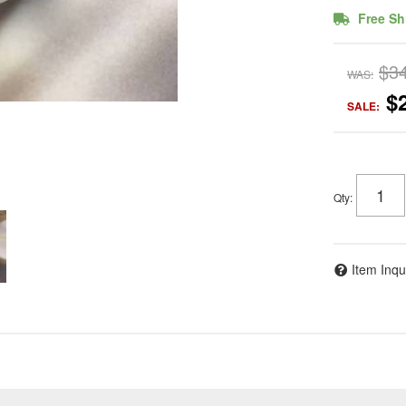
Free Sh
$3
WAS:
$
SALE:
Qty
:
Item Inqu