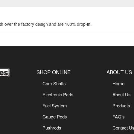
gth over the factory design and are 100% drop-in.
SHOP ONLINE
ABOUT US
Cam Shafts
Home
Electronic Parts
About Us
Fuel System
Products
Gauge Pods
FAQ's
Pushrods
Contact U