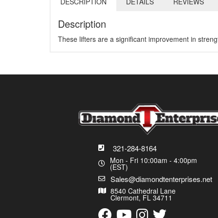
DESCRIPTION
DETAILS
REVIEWS
Description
These lifters are a significant improvement in stren
321-284-8164
Mon - Fri 10:00am - 4:00pm
(EST)
Sales@diamondtenterprises.net
8540 Cathedral Lane
Clermont, FL 34711