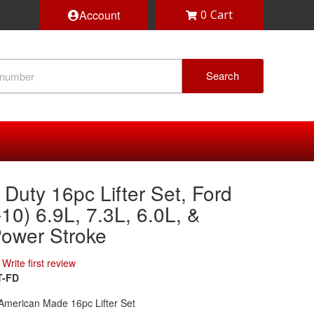
Account
0
Search
Duty 16pc Lifter Set, Ford
10) 6.9L, 7.3L, 6.0L, &
Power Stroke
Write first review
T-FD
American Made 16pc Lifter Set