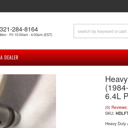
321-284-8164
Mon - Fri 10:00am - 4:00pm (EST)
A DEALER
Heavy 
(1984-
6.4L 
(0) Reviews: 
SKU:
HDLF
Heavy Duty 