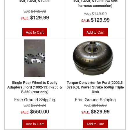
350, F-450, & F-550
350, F-450, & F-550 (w/ side
harness connection)
$149.99
$149.99
$129.99
SALE:
$129.99
SALE:
Add to Cart
Add to Cart
Single Rear Wheel to Dually
Torque Converter for Ford (2003.5-
Adapters, Ford (1992-13) F-250 &
07) 6.0L Power Stroke 650hp Triple
F-350 (rear only)
Disk
Free Ground Shipping
Free Ground Shipping
$574.84
$915.00
$550.00
$829.99
SALE:
SALE:
Add to Cart
Add to Cart