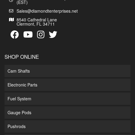
(EST)
Sales@diamondtenterprises.net
8540 Cathedral Lane
Clermont, FL 34711
SHOP ONLINE
Cam Shafts
Electronic Parts
Fuel System
Gauge Pods
Pushrods