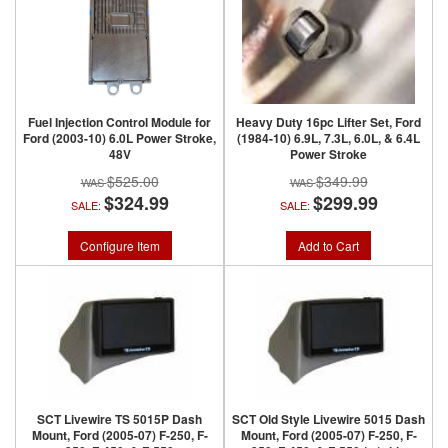
Fuel Injection Control Module for
Heavy Duty 16pc Lifter Set, Ford
Ford (2003-10) 6.0L Power Stroke,
(1984-10) 6.9L, 7.3L, 6.0L, & 6.4L
48V
Power Stroke
$525.00
$349.99
$324.99
$299.99
SALE:
SALE:
Configure Item
Add to Cart
SCT Livewire TS 5015P Dash
SCT Old Style Livewire 5015 Dash
Mount, Ford (2005-07) F-250, F-
Mount, Ford (2005-07) F-250, F-