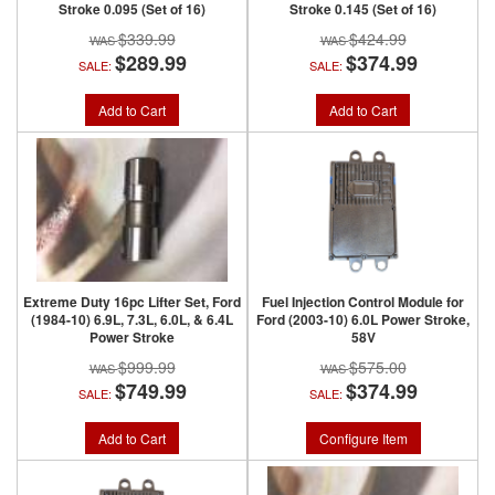
Stroke 0.095 (Set of 16)
Stroke 0.145 (Set of 16)
$339.99
$424.99
$289.99
$374.99
SALE:
SALE:
Add to Cart
Add to Cart
Extreme Duty 16pc Lifter Set, Ford
Fuel Injection Control Module for
(1984-10) 6.9L, 7.3L, 6.0L, & 6.4L
Ford (2003-10) 6.0L Power Stroke,
Power Stroke
58V
$999.99
$575.00
$749.99
$374.99
SALE:
SALE:
Add to Cart
Configure Item