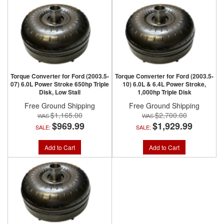
Torque Converter for Ford (2003.5-
Torque Converter for Ford (2003.5-
07) 6.0L Power Stroke 650hp Triple
10) 6.0L & 6.4L Power Stroke,
Disk, Low Stall
1,000hp Triple Disk
Free Ground Shipping
Free Ground Shipping
$1,165.00
$2,700.00
$969.99
$1,929.99
SALE:
SALE:
Add to Cart
Add to Cart