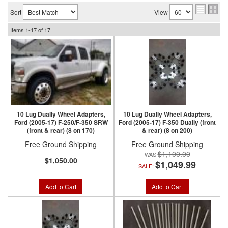
Sort
View
Items
1-
17
of
17
10 Lug Dually Wheel Adapters,
10 Lug Dually Wheel Adapters,
Ford (2005-17) F-250/F-350 SRW
Ford (2005-17) F-350 Dually (front
(front & rear) (8 on 170)
& rear) (8 on 200)
Free Ground Shipping
Free Ground Shipping
$1,100.00
$1,050.00
$1,049.99
SALE:
Add to Cart
Add to Cart