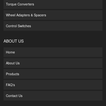
Torque Converters
Wheel Adapters & Spacers
Control Switches
ABOUT US
Home
About Us
Products
FAQ's
Contact Us