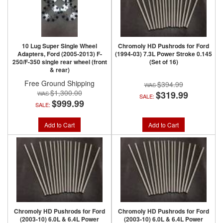
10 Lug Super Single Wheel
Chromoly HD Pushrods for Ford
Adapters, Ford (2005-2013) F-
(1994-03) 7.3L Power Stroke 0.145
250/F-350 single rear wheel (front
(Set of 16)
& rear)
Free Ground Shipping
$394.99
$1,300.00
$319.99
SALE:
$999.99
SALE:
Add to Cart
Add to Cart
Chromoly HD Pushrods for Ford
Chromoly HD Pushrods for Ford
(2003-10) 6.0L & 6.4L Power
(2003-10) 6.0L & 6.4L Power