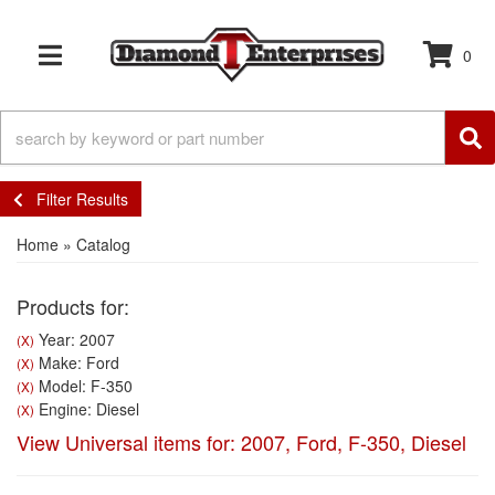
0
TOGGLE NAVIGATION
Filter Results
Home
»
Catalog
Products for:
Year: 2007
(X)
Make: Ford
(X)
Model: F-350
(X)
Engine: Diesel
(X)
View Universal items for:
2007
,
Ford
,
F-350
,
Diesel