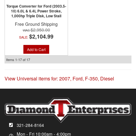
Torque Converter for Ford (2003.5-
10) 6.0L & 6.4L Power Stroke,
1,000hp Triple Disk, Low Stall
Free Ground Shipping
$2,950.00
$2,104.99
SALE:
Add to Cart
Items
1-
17
of
17
View Universal items for:
2007
,
Ford
,
F-350
,
Diesel
321-284-8164
Mon - Fri 10:00am - 4:00pm