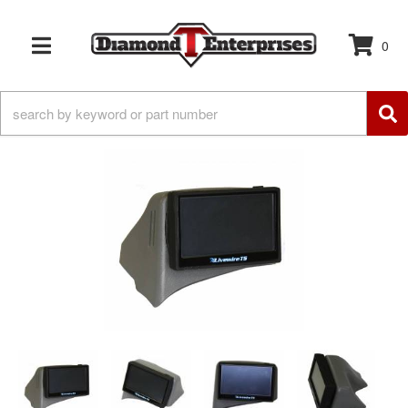
0
TOGGLE NAVIGATION