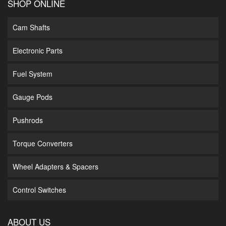
SHOP ONLINE
Cam Shafts
Electronic Parts
Fuel System
Gauge Pods
Pushrods
Torque Converters
Wheel Adapters & Spacers
Control Switches
ABOUT US