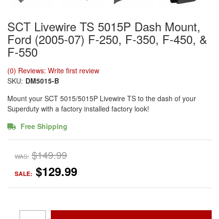
SCT Livewire TS 5015P Dash Mount,
Ford (2005-07) F-250, F-350, F-450, &
F-550
(0) Reviews: Write first review
SKU:
DM5015-B
Mount your SCT 5015/5015P Livewire TS to the dash of your
Superduty with a factory installed factory look!
Free Shipping
$149.99
WAS:
$129.99
SALE: