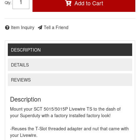
Add to Cart
Qty
:
Item Inquiry
Tell a Friend
DESCRIPTION
DETAILS
REVIEWS
Description
Mount your SCT 5015/5015P Livewire TS to the dash of
your Superduty with a factory installed factory look!
-Reuses the T-Slot threaded adapter and nut that came with
your Livewire.