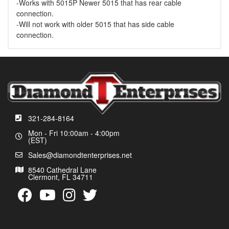
-Works with 5015P Newer 5015 that has rear cable
connection.
-Will not work with older 5015 that has side cable
connection.
321-284-8164
Mon - Fri 10:00am - 4:00pm
(EST)
Sales@diamondtenterprises.net
8540 Cathedral Lane
Clermont, FL 34711