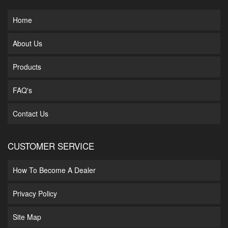
Home
About Us
Products
FAQ's
Contact Us
CUSTOMER SERVICE
How To Become A Dealer
Privacy Policy
Site Map