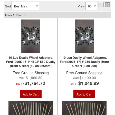
Sort
View
Items
1-
13
of
13
10 Lug Dually Wheel Adapters,
10 Lug Dually Wheel Adapters,
Ford (2005-15) F-450/F-550 Dually
Ford (2005-17) F-350 Dually (front
(front & rear) (10 on 225mm)
& rear) (8 on 200)
Free Ground Shipping
Free Ground Shipping
$1,960.80
$1,100.00
$1,764.72
$1,049.99
SALE:
SALE:
Add to Cart
Add to Cart