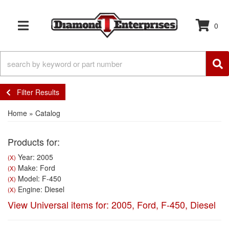
0
TOGGLE NAVIGATION
Filter Results
Home
»
Catalog
Products for:
Year: 2005
(X)
Make: Ford
(X)
Model: F-450
(X)
Engine: Diesel
(X)
View Universal items for:
2005
,
Ford
,
F-450
,
Diesel