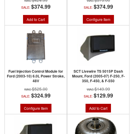
$424.99
$575.00
$374.99
$374.99
SALE:
SALE:
Add to Cart
Configure Item
Fuel Injection Control Module for
SCT Livewire TS 5015P Dash
Ford (2003-10) 6.0L Power Stroke,
Mount, Ford (2005-07) F-250, F-
48V
350, F-450, & F-550
$525.00
$149.99
$324.99
$129.99
SALE:
SALE:
Configure Item
Add to Cart