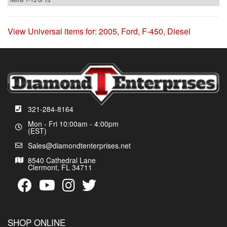
View Universal items for:
2005
,
Ford
,
F-450
,
Diesel
321-284-8164
Mon - Fri 10:00am - 4:00pm
(EST)
Sales@diamondtenterprises.net
8540 Cathedral Lane
Clermont, FL 34711
SHOP ONLINE