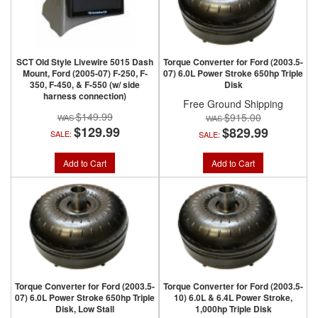
SCT Old Style Livewire 5015 Dash
Torque Converter for Ford (2003.5-
Mount, Ford (2005-07) F-250, F-
07) 6.0L Power Stroke 650hp Triple
350, F-450, & F-550 (w/ side
Disk
harness connection)
Free Ground Shipping
$149.99
$915.00
$129.99
$829.99
SALE:
SALE:
Add to Cart
Add to Cart
Torque Converter for Ford (2003.5-
Torque Converter for Ford (2003.5-
07) 6.0L Power Stroke 650hp Triple
10) 6.0L & 6.4L Power Stroke,
Disk, Low Stall
1,000hp Triple Disk