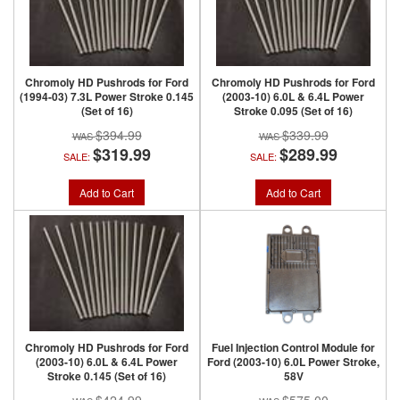
Chromoly HD Pushrods for Ford
Chromoly HD Pushrods for Ford
(1994-03) 7.3L Power Stroke 0.145
(2003-10) 6.0L & 6.4L Power
(Set of 16)
Stroke 0.095 (Set of 16)
$394.99
$339.99
$319.99
$289.99
SALE:
SALE:
Add to Cart
Add to Cart
Chromoly HD Pushrods for Ford
Fuel Injection Control Module for
(2003-10) 6.0L & 6.4L Power
Ford (2003-10) 6.0L Power Stroke,
Stroke 0.145 (Set of 16)
58V