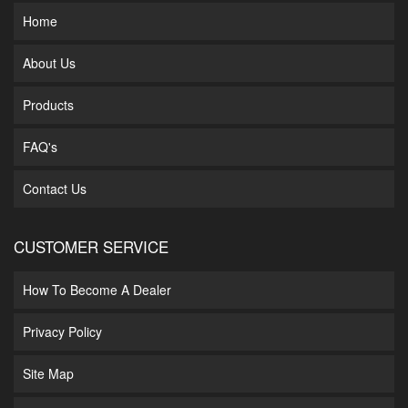
Home
About Us
Products
FAQ's
Contact Us
CUSTOMER SERVICE
How To Become A Dealer
Privacy Policy
Site Map