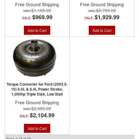
Free Ground Shipping
Free Ground Shipping
$1,165.00
$2,700.00
$969.99
$1,929.99
SALE:
SALE:
Add to Cart
Add to Cart
Torque Converter for Ford (2003.5-
10) 6.0L & 6.4L Power Stroke,
1,000hp Triple Disk, Low Stall
Free Ground Shipping
$2,950.00
$2,104.99
SALE:
Add to Cart
Items
1-
13
of
13