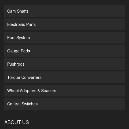
Cam Shafts
Electronic Parts
Fuel System
Gauge Pods
Pushrods
Torque Converters
Wheel Adapters & Spacers
Control Switches
ABOUT US