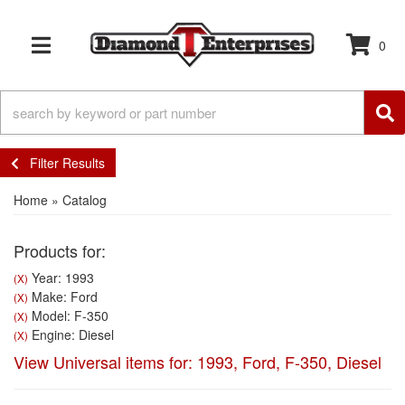
0
TOGGLE NAVIGATION
Filter Results
Home
»
Catalog
Products for:
Year: 1993
(X)
Make: Ford
(X)
Model: F-350
(X)
Engine: Diesel
(X)
View Universal items for:
1993
,
Ford
,
F-350
,
Diesel