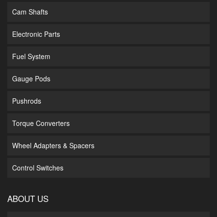
Cam Shafts
Electronic Parts
Fuel System
Gauge Pods
Pushrods
Torque Converters
Wheel Adapters & Spacers
Control Switches
ABOUT US