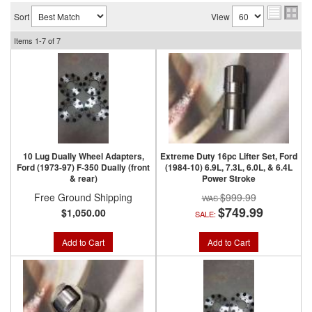
Sort
View
Items
1-
7
of
7
10 Lug Dually Wheel Adapters,
Extreme Duty 16pc Lifter Set, Ford
Ford (1973-97) F-350 Dually (front
(1984-10) 6.9L, 7.3L, 6.0L, & 6.4L
& rear)
Power Stroke
Free Ground Shipping
$999.99
$749.99
$1,050.00
SALE:
Add to Cart
Add to Cart