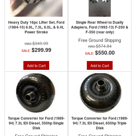
Heavy Duty 16pc Lifter Set, Ford
Single Rear Wheel to Dually
(1984-10) 6.9L, 7.3L, 6.0L, & 6.4L
Adapters, Ford (1992-13) F-250 &
Power Stroke
F-350 (rear only)
Free Ground Shipping
$349.99
$574.84
$299.99
SALE:
$550.00
SALE:
Add to Cart
Add to Cart
Torque Converter for Ford (1989-
Torque Converter for Ford (1989-
94) 7.3L IDI Diesel, 350hp Single
94) 7.3L IDI Diesel, 650hp Triple
Disk
Disk