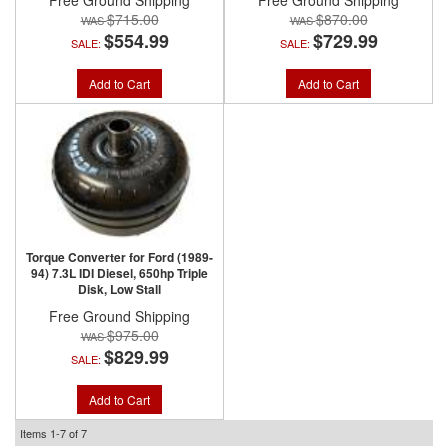
Free Ground Shipping
Free Ground Shipping
$715.00
$870.00
$554.99
$729.99
SALE:
SALE:
Add to Cart
Add to Cart
Torque Converter for Ford (1989-
94) 7.3L IDI Diesel, 650hp Triple
Disk, Low Stall
Free Ground Shipping
$975.00
$829.99
SALE:
Add to Cart
Items
1-
7
of
7