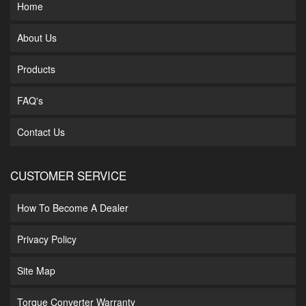
Home
About Us
Products
FAQ's
Contact Us
CUSTOMER SERVICE
How To Become A Dealer
Privacy Policy
Site Map
Torque Converter Warranty