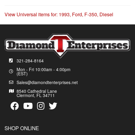
View Universal items for:
1993
,
Ford
,
F-350
,
Diesel
321-284-8164
Mon - Fri 10:00am - 4:00pm
(EST)
Sales@diamondtenterprises.net
8540 Cathedral Lane
Clermont, FL 34711
SHOP ONLINE