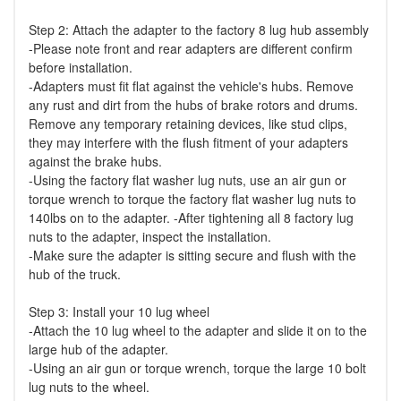
Step 2: Attach the adapter to the factory 8 lug hub assembly
-Please note front and rear adapters are different confirm
before installation.
-Adapters must fit flat against the vehicle's hubs. Remove
any rust and dirt from the hubs of brake rotors and drums.
Remove any temporary retaining devices, like stud clips,
they may interfere with the flush fitment of your adapters
against the brake hubs.
-Using the factory flat washer lug nuts, use an air gun or
torque wrench to torque the factory flat washer lug nuts to
140lbs on to the adapter. -After tightening all 8 factory lug
nuts to the adapter, inspect the installation.
-Make sure the adapter is sitting secure and flush with the
hub of the truck.
Step 3: Install your 10 lug wheel
-Attach the 10 lug wheel to the adapter and slide it on to the
large hub of the adapter.
-Using an air gun or torque wrench, torque the large 10 bolt
lug nuts to the wheel.