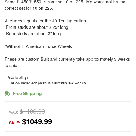
Some F-450/F-550 trucks had 10 on 225, this would not be the
correct set for 10 on 225.
-Includes lugnuts for the 40 Ten lug pattern.
-Front studs are about 2.25" long
-Rear studs are about 3" long
*Will not fit American Force Wheels
These are custom Built and currently take approximately 3 weeks
to ship.
Availability:
ETA on these adapters is currently 1-2 weeks.
Free Shipping
$1100.00
WAS:
$1049.99
SALE: