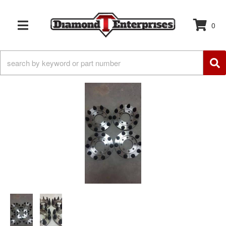
0
TOGGLE NAVIGATION