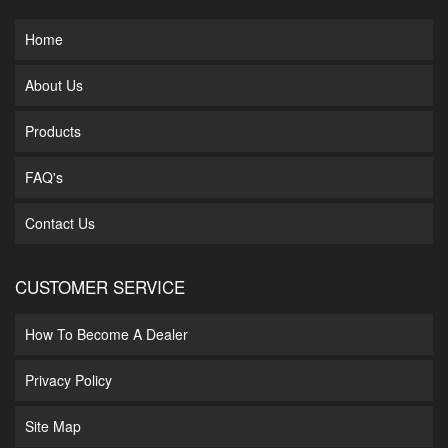
Home
About Us
Products
FAQ's
Contact Us
CUSTOMER SERVICE
How To Become A Dealer
Privacy Policy
Site Map