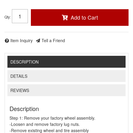
Add to Cart
Qty
:
Item Inquiry
Tell a Friend
DESCRIPTION
DETAILS
REVIEWS
Description
Step 1: Remove your factory wheel assembly.
-Loosen and remove factory lug nuts.
-Remove existing wheel and tire assembly