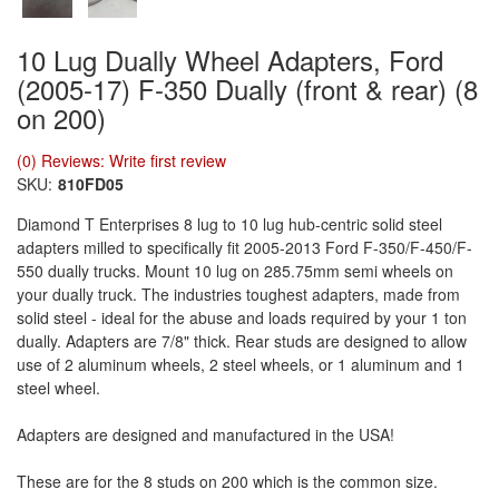
10 Lug Dually Wheel Adapters, Ford
(2005-17) F-350 Dually (front & rear) (8
on 200)
(0) Reviews: Write first review
SKU:
810FD05
Diamond T Enterprises 8 lug to 10 lug hub-centric solid steel
adapters milled to specifically fit 2005-2013 Ford F-350/F-450/F-
550 dually trucks. Mount 10 lug on 285.75mm semi wheels on
your dually truck. The industries toughest adapters, made from
solid steel - ideal for the abuse and loads required by your 1 ton
dually. Adapters are 7/8" thick. Rear studs are designed to allow
use of 2 aluminum wheels, 2 steel wheels, or 1 aluminum and 1
steel wheel.
Adapters are designed and manufactured in the USA!
These are for the 8 studs on 200 which is the common size.