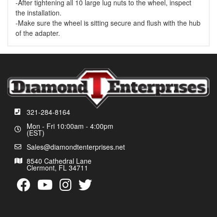
-After tightening all 10 large lug nuts to the wheel, inspect
the installation.
-Make sure the wheel is sitting secure and flush with the hub
of the adapter.
321-284-8164
Mon - Fri 10:00am - 4:00pm
(EST)
Sales@diamondtenterprises.net
8540 Cathedral Lane
Clermont, FL 34711