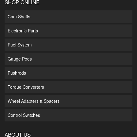
SHOP ONLINE
Cam Shafts
Electronic Parts
Fuel System
Gauge Pods
Pushrods
Torque Converters
Wheel Adapters & Spacers
Control Switches
ABOUT US