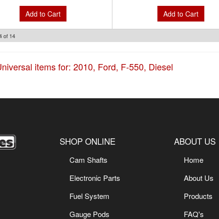
Add to Cart
Add to Cart
4
of
14
niversal items for:
2010
,
Ford
,
F-550
,
Diesel
SHOP ONLINE
ABOUT US
Cam Shafts
Home
Electronic Parts
About Us
Fuel System
Products
Gauge Pods
FAQ's