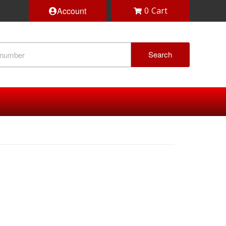
Account
0
Search