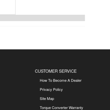
CUSTOMER SERVICE
How To Become A Dealer
Privacy Policy
Site Map
Torque Converter Warranty