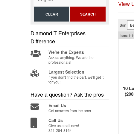
View U
CLEAR
SEARCH
Sort
Diamond T Enterprises
Items
1-
1
Difference
We're the Experts
Ask us anything. We are the
professionals!
Largest Selection
If you don't find the part, we'll get it
for you!
10 Lu
Have a question?
Ask the pros
(200
Email Us
Get answers from the pros
Call Us
Give us a call now!
321-284-8164