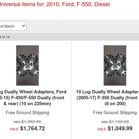
niversal items for:
2010
,
Ford
,
F-550
,
Diesel
4
of
14
g Dually Wheel Adapters, Ford
10 Lug Dually Wheel Adapter
5-15) F-450/F-550 Dually (front
(2005-17) F-350 Dually (front 
& rear) (10 on 225mm)
(8 on 200)
Free Ground Shipping
Free Ground Shipping
$1,960.80
$1,100.00
$1,764.72
$1,049.99
SALE:
SALE: