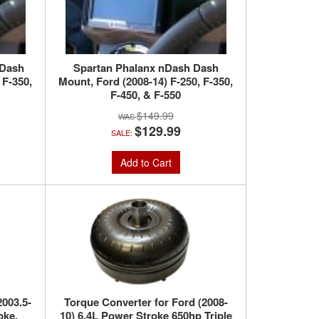
 Dash
Spartan Phalanx nDash Dash
 F-350,
Mount, Ford (2008-14) F-250, F-350,
F-450, & F-550
$149.99
$129.99
SALE:
Add to Cart
2003.5-
Torque Converter for Ford (2008-
oke,
10) 6.4L Power Stroke 650hp Triple