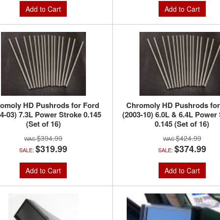
Add to Cart
Add to Cart
omoly HD Pushrods for Ford
Chromoly HD Pushrods for
4-03) 7.3L Power Stroke 0.145
(2003-10) 6.0L & 6.4L Power
(Set of 16)
0.145 (Set of 16)
$394.99
$424.99
$319.99
$374.99
SALE:
SALE:
Add to Cart
Add to Cart