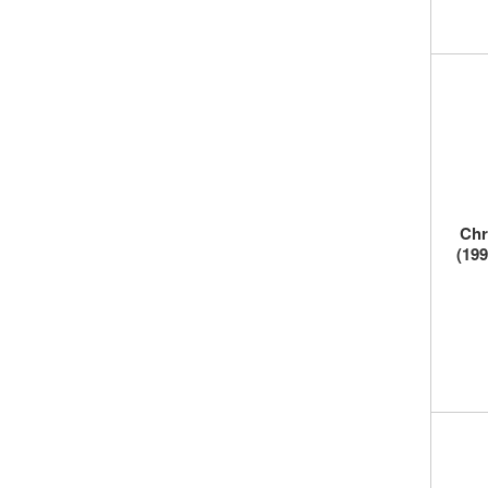
Chr
(199