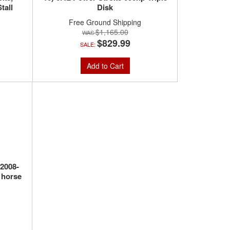
tall
Disk
Free Ground Shipping
$1,165.00
$829.99
SALE:
Add to Cart
(2008-
 horse