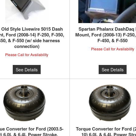
Old Style Livewire 5015 Dash
Spartan Phalanx DashDaq
t, Ford (2008-14) F-250, F-350,
Mount, Ford (2008-13) F-250,
450, & F-550 (w/ side harness
F-450, & F-550
connection)
Please Call for Availability
Please Call for Availability
See Details
See Details
ue Converter for Ford (2003.5-
Torque Converter for Ford (
) 6.0L & 6.4L Power Stroke,
10) 6.0L & 6.4L Power Str