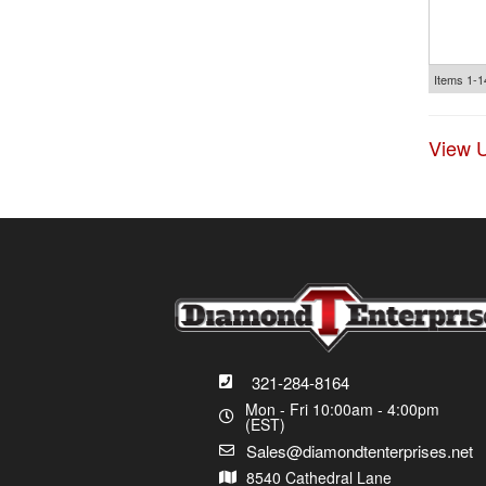
Items
1-
1
View U
321-284-8164
Mon - Fri 10:00am - 4:00pm
(EST)
Sales@diamondtenterprises.net
8540 Cathedral Lane