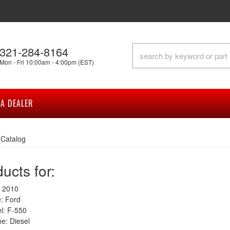
321-284-8164
Mon - Fri 10:00am - 4:00pm (EST)
A DEALER
»
Catalog
ucts for:
 2010
: Ford
: F-550
e: Diesel