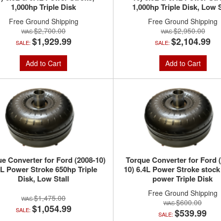
1,000hp Triple Disk
1,000hp Triple Disk, Low S
Free Ground Shipping
Free Ground Shipping
$2,700.00
$2,950.00
$1,929.99
$2,104.99
SALE:
SALE:
Add to Cart
Add to Cart
e Converter for Ford (2008-10)
Torque Converter for Ford 
4L Power Stroke 650hp Triple
10) 6.4L Power Stroke stock
Disk, Low Stall
power Triple Disk
Free Ground Shipping
$1,475.00
$600.00
$1,054.99
SALE:
$539.99
SALE: