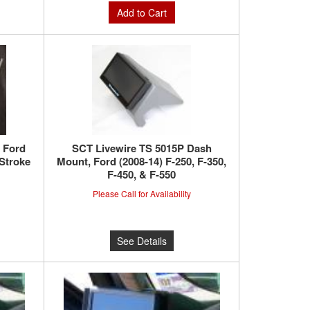
Add to Cart
 Ford
SCT Livewire TS 5015P Dash
 Stroke
Mount, Ford (2008-14) F-250, F-350,
F-450, & F-550
Please Call for Availability
See Details