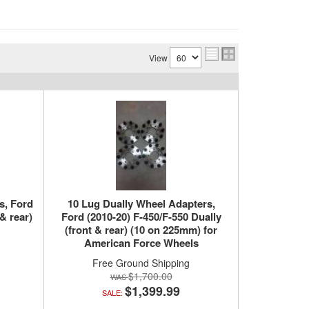
View
s, Ford
10 Lug Dually Wheel Adapters,
& rear)
Ford (2010-20) F-450/F-550 Dually
(front & rear) (10 on 225mm) for
American Force Wheels
Free Ground Shipping
$1,700.00
$1,399.99
SALE: