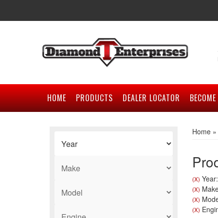
HOME
PRODUCTS
DEALER LOCATOR
BECOME 
Home
Prod
Year:
(X)
Make
(X)
Model
(X)
Engin
(X)