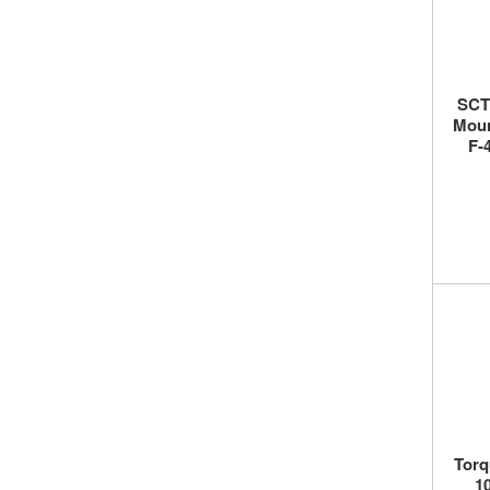
SCT 
Moun
F-
Torq
10