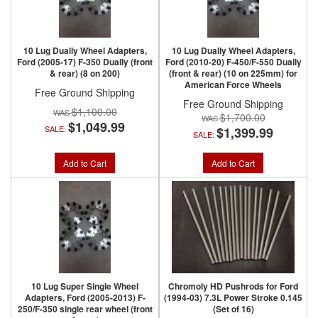
10 Lug Dually Wheel Adapters,
10 Lug Dually Wheel Adapters,
Ford (2005-17) F-350 Dually (front
Ford (2010-20) F-450/F-550 Dually
& rear) (8 on 200)
(front & rear) (10 on 225mm) for
American Force Wheels
Free Ground Shipping
Free Ground Shipping
$1,100.00
$1,700.00
$1,049.99
SALE:
$1,399.99
SALE:
Add to Cart
Add to Cart
10 Lug Super Single Wheel
Chromoly HD Pushrods for Ford
Adapters, Ford (2005-2013) F-
(1994-03) 7.3L Power Stroke 0.145
250/F-350 single rear wheel (front
(Set of 16)