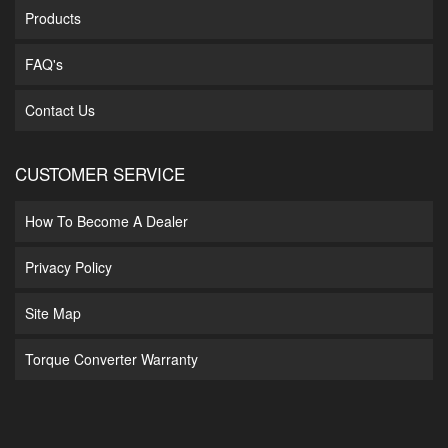
Products
FAQ's
Contact Us
CUSTOMER SERVICE
How To Become A Dealer
Privacy Policy
Site Map
Torque Converter Warranty