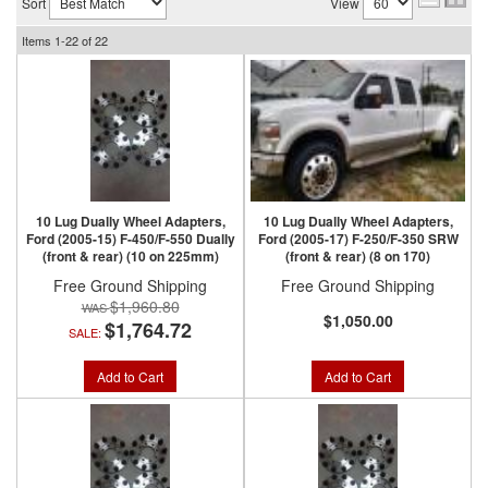
Sort
View
Items
1-
22
of
22
10 Lug Dually Wheel Adapters,
10 Lug Dually Wheel Adapters,
Ford (2005-15) F-450/F-550 Dually
Ford (2005-17) F-250/F-350 SRW
(front & rear) (10 on 225mm)
(front & rear) (8 on 170)
Free Ground Shipping
Free Ground Shipping
$1,960.80
$1,050.00
$1,764.72
SALE:
Add to Cart
Add to Cart