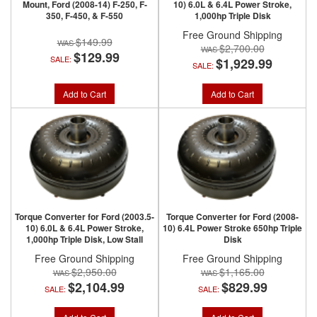
Mount, Ford (2008-14) F-250, F-
10) 6.0L & 6.4L Power Stroke,
350, F-450, & F-550
1,000hp Triple Disk
Free Ground Shipping
$149.99
$2,700.00
$129.99
SALE:
$1,929.99
SALE:
Add to Cart
Add to Cart
Torque Converter for Ford (2003.5-
Torque Converter for Ford (2008-
10) 6.0L & 6.4L Power Stroke,
10) 6.4L Power Stroke 650hp Triple
1,000hp Triple Disk, Low Stall
Disk
Free Ground Shipping
Free Ground Shipping
$2,950.00
$1,165.00
$2,104.99
$829.99
SALE:
SALE: