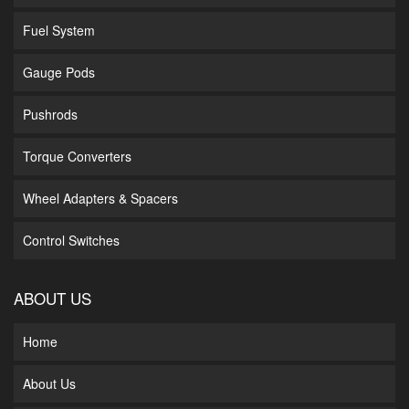
Fuel System
Gauge Pods
Pushrods
Torque Converters
Wheel Adapters & Spacers
Control Switches
ABOUT US
Home
About Us