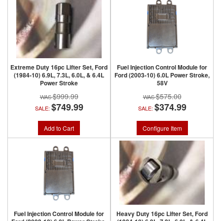
Extreme Duty 16pc Lifter Set, Ford
Fuel Injection Control Module for
(1984-10) 6.9L, 7.3L, 6.0L, & 6.4L
Ford (2003-10) 6.0L Power Stroke,
Power Stroke
58V
$999.99
$575.00
$749.99
$374.99
SALE:
SALE:
Add to Cart
Configure Item
Fuel Injection Control Module for
Heavy Duty 16pc Lifter Set, Ford