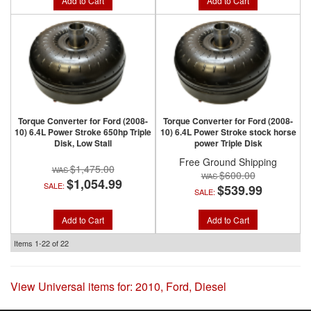
Add to Cart
Add to Cart
Torque Converter for Ford (2008-
Torque Converter for Ford (2008-
10) 6.4L Power Stroke 650hp Triple
10) 6.4L Power Stroke stock horse
Disk, Low Stall
power Triple Disk
Free Ground Shipping
$1,475.00
$600.00
$1,054.99
SALE:
$539.99
SALE:
Add to Cart
Add to Cart
Items
1-
22
of
22
View Universal items for:
2010
,
Ford
,
Diesel