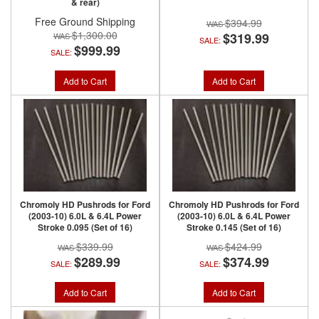
& rear)
Free Ground Shipping
$394.99
$1,300.00
$319.99
SALE:
$999.99
SALE:
Add to Cart
Add to Cart
Chromoly HD Pushrods for Ford
Chromoly HD Pushrods for Ford
(2003-10) 6.0L & 6.4L Power
(2003-10) 6.0L & 6.4L Power
Stroke 0.095 (Set of 16)
Stroke 0.145 (Set of 16)
$339.99
$424.99
$289.99
$374.99
SALE:
SALE:
Add to Cart
Add to Cart