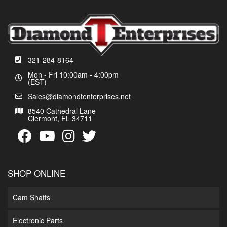
321-284-8164
Mon - Fri 10:00am - 4:00pm
(EST)
Sales@diamondtenterprises.net
8540 Cathedral Lane
Clermont, FL 34711
SHOP ONLINE
Cam Shafts
Electronic Parts