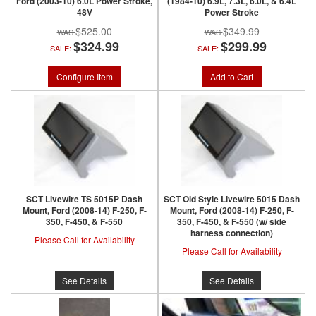
Ford (2003-10) 6.0L Power Stroke,
(1984-10) 6.9L, 7.3L, 6.0L, & 6.4L
48V
Power Stroke
$525.00
$349.99
$324.99
$299.99
SALE:
SALE:
Configure Item
Add to Cart
SCT Livewire TS 5015P Dash
SCT Old Style Livewire 5015 Dash
Mount, Ford (2008-14) F-250, F-
Mount, Ford (2008-14) F-250, F-
350, F-450, & F-550
350, F-450, & F-550 (w/ side
harness connection)
Please Call for Availability
Please Call for Availability
See Details
See Details