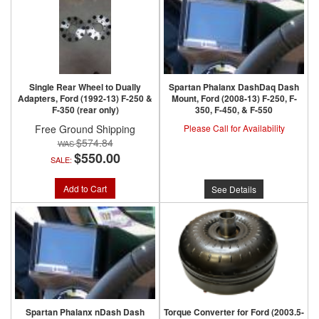
Single Rear Wheel to Dually
Spartan Phalanx DashDaq Dash
Adapters, Ford (1992-13) F-250 &
Mount, Ford (2008-13) F-250, F-
F-350 (rear only)
350, F-450, & F-550
Free Ground Shipping
Please Call for Availability
$574.84
$550.00
SALE:
Add to Cart
See Details
Spartan Phalanx nDash Dash
Torque Converter for Ford (2003.5-