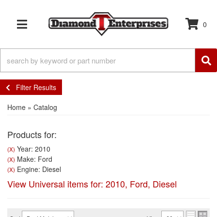
0
TOGGLE NAVIGATION
Filter Results
Home
»
Catalog
Products for:
Year: 2010
(X)
Make: Ford
(X)
Engine: Diesel
(X)
View Universal items for:
2010
,
Ford
,
Diesel