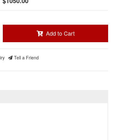
$1050.00
Add to Cart
iry
Tell a Friend