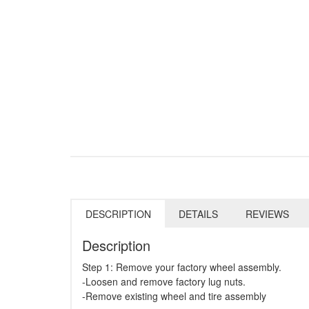
DESCRIPTION
DETAILS
REVIEWS
Description
Step 1: Remove your factory wheel assembly.
-Loosen and remove factory lug nuts.
-Remove existing wheel and tire assembly