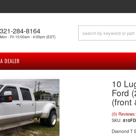
321-284-8164
Mon - Fri 10:00am - 4:00pm (EST)
A DEALER
10 Lu
Ford 
(front
(0) Reviews: 
SKU:
810FD
Diamond T En