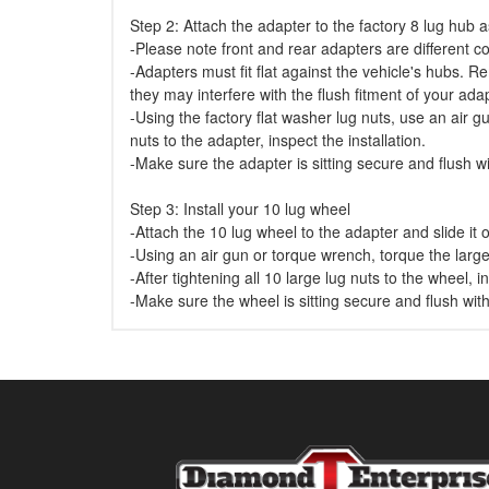
Step 2: Attach the adapter to the factory 8 lug hub
-Please note front and rear adapters are different co
-Adapters must fit flat against the vehicle's hubs. 
they may interfere with the flush fitment of your ad
-Using the factory flat washer lug nuts, use an air gu
nuts to the adapter, inspect the installation.
-Make sure the adapter is sitting secure and flush wi
Step 3: Install your 10 lug wheel
-Attach the 10 lug wheel to the adapter and slide it 
-Using an air gun or torque wrench, torque the large
-After tightening all 10 large lug nuts to the wheel, in
-Make sure the wheel is sitting secure and flush wit