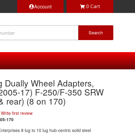
Account
0
Search
g Dually Wheel Adapters,
(2005-17) F-250/F-350 SRW
 & rear) (8 on 170)
Write first review
05-170
terprises 8 lug to 10 lug hub-centric solid steel