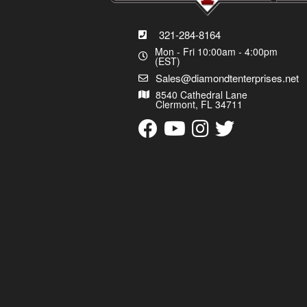
321-284-8164
Mon - Fri 10:00am - 4:00pm
(EST)
Sales@diamondtenterprises.net
8540 Cathedral Lane
Clermont, FL 34711