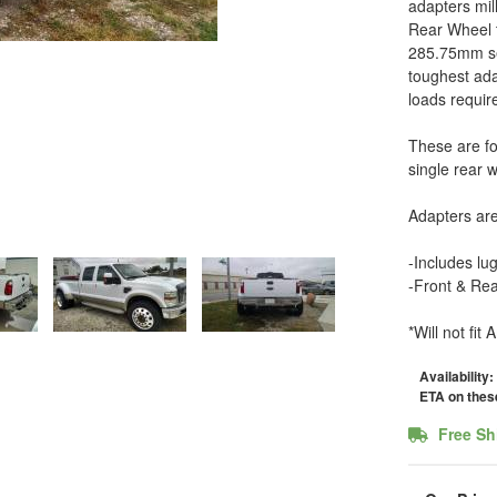
adapters mil
Rear Wheel t
285.75mm sem
toughest ada
loads requir
These are fo
single rear 
Adapters ar
-Includes lu
-Front & Rea
*Will not fi
Availability:
ETA on these
Free Sh