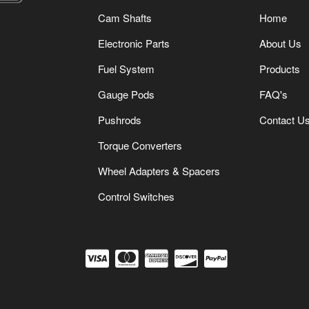
Cam Shafts
Home
Electronic Parts
About Us
Fuel System
Products
Gauge Pods
FAQ's
Pushrods
Contact U
Torque Converters
Wheel Adapters & Spacers
Control Switches