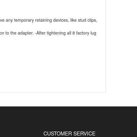
e any temporary retaining devices, like stud clips,
 to the adapter. -After tightening all 8 factory lug
CUSTOMER SERVICE