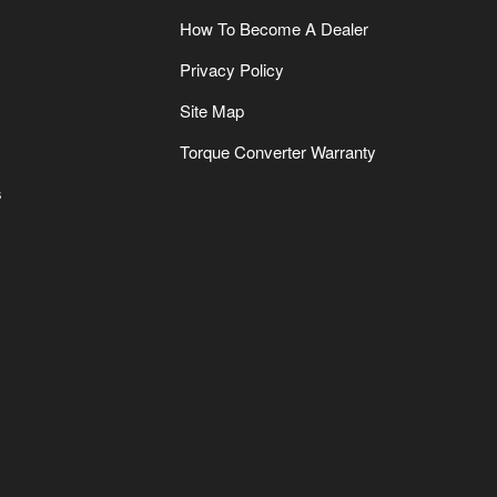
How To Become A Dealer
Privacy Policy
Site Map
Torque Converter Warranty
s