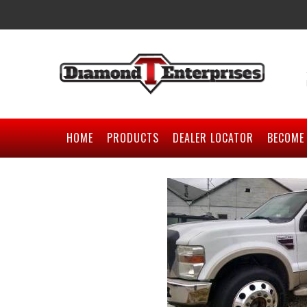
HOME
PRODUCTS
DEALER LOCATOR
BECOME 