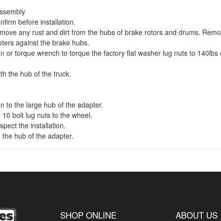
 assembly
nfirm before installation.
Remove any rust and dirt from the hubs of brake rotors and drums. Remov
apters against the brake hubs.
n or torque wrench to torque the factory flat washer lug nuts to 140lbs on
th the hub of the truck.
on to the large hub of the adapter.
 10 bolt lug nuts to the wheel.
spect the installation.
h the hub of the adapter.
SHOP ONLINE
ABOUT US