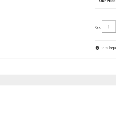
Qty
:
Item Inqu