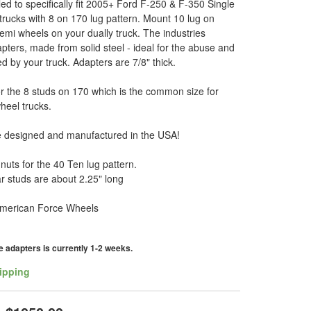
led to specifically fit 2005+ Ford F-250 & F-350 Single
rucks with 8 on 170 lug pattern. Mount 10 lug on
i wheels on your dually truck. The industries
pters, made from solid steel - ideal for the abuse and
ed by your truck. Adapters are 7/8" thick.
r the 8 studs on 170 which is the common size for
wheel trucks.
e designed and manufactured in the USA!
gnuts for the 40 Ten lug pattern.
r studs are about 2.25" long
t American Force Wheels
 adapters is currently 1-2 weeks.
ipping