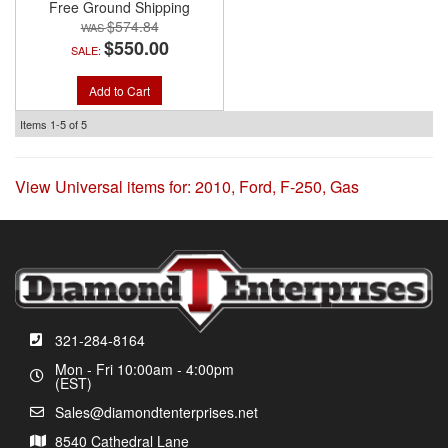
Free Ground Shipping
$574.84
$550.00
SALE:
Add to Cart
Items
1-
5
of
5
View Universal items for:
2010
,
Ford
,
F-250
,
Gas
321-284-8164
Mon - Fri 10:00am - 4:00pm
(EST)
Sales@diamondtenterprises.net
8540 Cathedral Lane