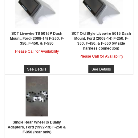
SCT Livewire TS 5015P Dash
SCT Old Style Livewire 5015 Dash
Mount, Ford (2008-14) F-250, F-
Mount, Ford (2008-14) F-250, F-
350, F-450, & F-550
350, F-450, & F-550 (w/ side
harness connection)
Please Call for Availability
Please Call for Availability
See Details
See Details
Single Rear Wheel to Dually
Adapters, Ford (1992-13) F-250 &
F-350 (rear only)