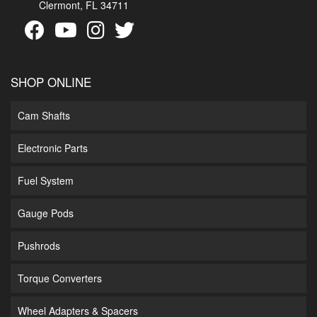
Clermont, FL 34711
SHOP ONLINE
Cam Shafts
Electronic Parts
Fuel System
Gauge Pods
Pushrods
Torque Converters
Wheel Adapters & Spacers