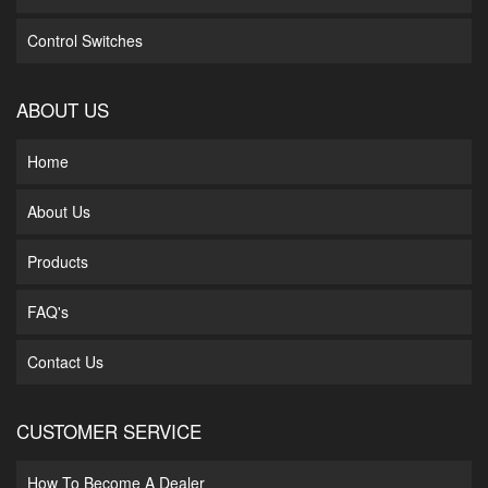
Control Switches
ABOUT US
Home
About Us
Products
FAQ's
Contact Us
CUSTOMER SERVICE
How To Become A Dealer