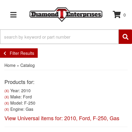
0
TOGGLE NAVIGATION
Filter Results
Home
»
Catalog
Products for:
Year: 2010
(X)
Make: Ford
(X)
Model: F-250
(X)
Engine: Gas
(X)
View Universal items for:
2010
,
Ford
,
F-250
,
Gas