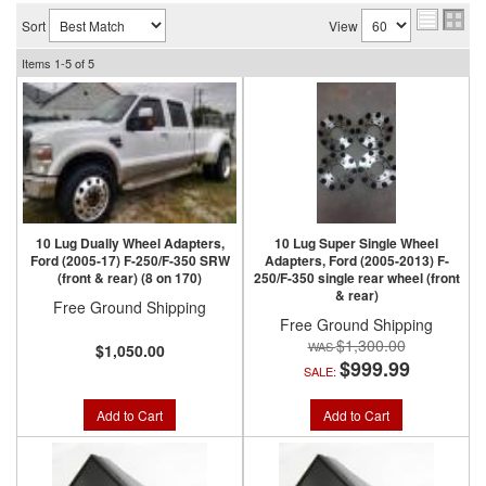
Sort
View
Items
1-
5
of
5
10 Lug Dually Wheel Adapters,
10 Lug Super Single Wheel
Ford (2005-17) F-250/F-350 SRW
Adapters, Ford (2005-2013) F-
(front & rear) (8 on 170)
250/F-350 single rear wheel (front
& rear)
Free Ground Shipping
Free Ground Shipping
$1,300.00
$1,050.00
$999.99
SALE:
Add to Cart
Add to Cart