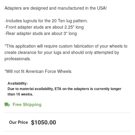
Adapters are designed and manufactured in the USA!
-Includes lugnuts for the 20 Ten lug pattern.
-Front adapter studs are about 2.25" long
-Rear adapter studs are about 3" long
*This application will require custom fabrication of your wheels to
create clearance for your lugs and should only attempted by
professionals.
*Will not fit American Force Wheels
Availability:
Due to material availability, ETA on the adapters is currently longer
than 16 weeks.
Free Shipping
$1050.00