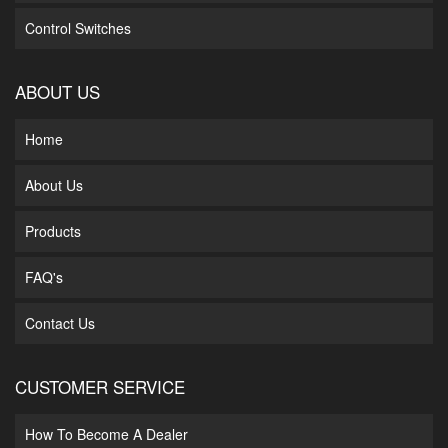
Control Switches
ABOUT US
Home
About Us
Products
FAQ's
Contact Us
CUSTOMER SERVICE
How To Become A Dealer