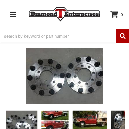
0
TOGGLE NAVIGATION