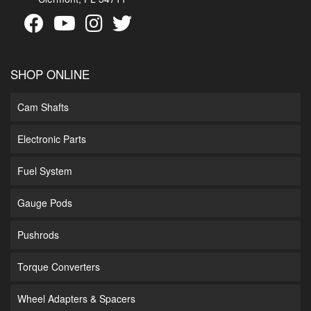
SHOP ONLINE
Cam Shafts
Electronic Parts
Fuel System
Gauge Pods
Pushrods
Torque Converters
Wheel Adapters & Spacers