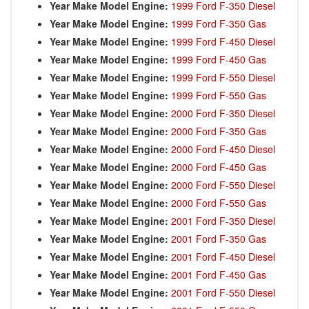
Year Make Model Engine:
1999 Ford F-350 Diesel
Year Make Model Engine:
1999 Ford F-350 Gas
Year Make Model Engine:
1999 Ford F-450 Diesel
Year Make Model Engine:
1999 Ford F-450 Gas
Year Make Model Engine:
1999 Ford F-550 Diesel
Year Make Model Engine:
1999 Ford F-550 Gas
Year Make Model Engine:
2000 Ford F-350 Diesel
Year Make Model Engine:
2000 Ford F-350 Gas
Year Make Model Engine:
2000 Ford F-450 Diesel
Year Make Model Engine:
2000 Ford F-450 Gas
Year Make Model Engine:
2000 Ford F-550 Diesel
Year Make Model Engine:
2000 Ford F-550 Gas
Year Make Model Engine:
2001 Ford F-350 Diesel
Year Make Model Engine:
2001 Ford F-350 Gas
Year Make Model Engine:
2001 Ford F-450 Diesel
Year Make Model Engine:
2001 Ford F-450 Gas
Year Make Model Engine:
2001 Ford F-550 Diesel