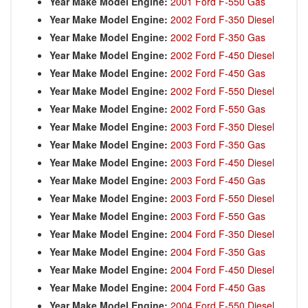
Year Make Model Engine:
2001 Ford F-550 Gas
Year Make Model Engine:
2002 Ford F-350 Diesel
Year Make Model Engine:
2002 Ford F-350 Gas
Year Make Model Engine:
2002 Ford F-450 Diesel
Year Make Model Engine:
2002 Ford F-450 Gas
Year Make Model Engine:
2002 Ford F-550 Diesel
Year Make Model Engine:
2002 Ford F-550 Gas
Year Make Model Engine:
2003 Ford F-350 Diesel
Year Make Model Engine:
2003 Ford F-350 Gas
Year Make Model Engine:
2003 Ford F-450 Diesel
Year Make Model Engine:
2003 Ford F-450 Gas
Year Make Model Engine:
2003 Ford F-550 Diesel
Year Make Model Engine:
2003 Ford F-550 Gas
Year Make Model Engine:
2004 Ford F-350 Diesel
Year Make Model Engine:
2004 Ford F-350 Gas
Year Make Model Engine:
2004 Ford F-450 Diesel
Year Make Model Engine:
2004 Ford F-450 Gas
Year Make Model Engine:
2004 Ford F-550 Diesel