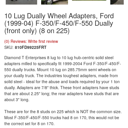
10 Lug Dually Wheel Adapters, Ford
(1999-04) F-350/F-450/F-550 Dually
(front only) (8 on 225)
(0) Reviews: Write first review
SKU:
810FD99225FRT
Diamond T Enterprises 8 lug to 10 lug hub-centric solid steel
adapters milled to specifically fit 1999-2004 Ford F-350/F-450/F-
550 dually trucks. Mount 10 lug on 285.75mm semi wheels on
your dually truck. The industries toughest adapters, made from
solid steel - ideal for the abuse and loads required by your 1 ton
dually. Adapters are 7/8" thick. These front adapters have studs
that are about 2.25" long; the rear adapters have studs that are
about 3" long.
These are for the 8 studs on 225 which is NOT the common size.
Most F-350/F-450/F-550 trucks had 8 on 170, this would not be
the correct set for 8 on 170.