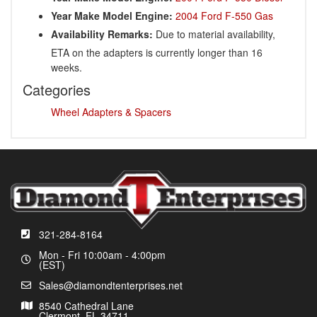
Year Make Model Engine:
2004 Ford F-550 Gas
Availability Remarks:
Due to material availability,
ETA on the adapters is currently longer than 16
weeks.
Categories
Wheel Adapters & Spacers
321-284-8164
Mon - Fri 10:00am - 4:00pm
(EST)
Sales@diamondtenterprises.net
8540 Cathedral Lane
Clermont, FL 34711