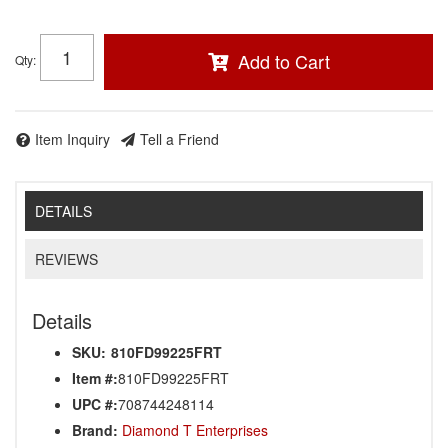
Add to Cart
Qty
:
Item Inquiry
Tell a Friend
DETAILS
REVIEWS
Details
SKU:
810FD99225FRT
Item #:
810FD99225FRT
UPC #:
708744248114
Brand:
Diamond T Enterprises