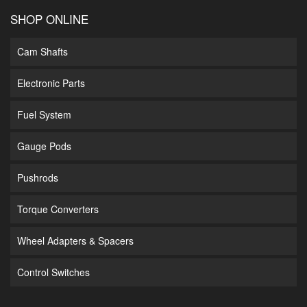
SHOP ONLINE
Cam Shafts
Electronic Parts
Fuel System
Gauge Pods
Pushrods
Torque Converters
Wheel Adapters & Spacers
Control Switches