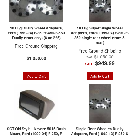
10 Lug Dually Wheel Adapters,
10 Lug Super Single Wheel
Ford (1999-04) F-350/F-450/F-550
Adapters, Ford (1999-04) F-250/F-
Dually (front only) (8 on 225)
350 single rear wheel (front &
rear)
Free Ground Shipping
Free Ground Shipping
$1,050.00
$1,050.00
$949.99
SALE:
Add to Cart
Add to Cart
SCT Old Style Livewire 5015 Dash
Single Rear Wheel to Dually
Mount, Ford (1999-04) F-250, F-
Adapters, Ford (1992-13) F-250 &