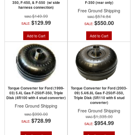
350, F-450, & F-550 (w/ side
F-350 (rear only)
harness connection)
Free Ground Shipping
$149.99
$574.84
$129.99
$550.00
SALE:
SALE:
Add to Cart
Add to Cart
Torque Converter for Ford (1999-
Torque Converter for Ford (2003-
03) 5.4L Gas F-250/F-350, Triple
09) 5.4/6.8L Gas F-250/F-350,
Disk (4R100 with 4 stud converter)
Triple Disk (5R110 with 6 stud
converter)
Free Ground Shipping
Free Ground Shipping
$990.00
$1,335.00
$728.99
SALE:
$954.99
SALE: