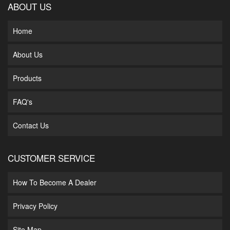
ABOUT US
Home
About Us
Products
FAQ's
Contact Us
CUSTOMER SERVICE
How To Become A Dealer
Privacy Policy
Site Map