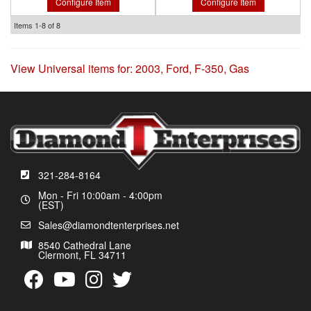
Configure Item
Configure Item
Items
1-
8
of
8
View Universal items for:
2003
,
Ford
,
F-350
,
Gas
321-284-8164
Mon - Fri 10:00am - 4:00pm
(EST)
Sales@diamondtenterprises.net
8540 Cathedral Lane
Clermont, FL 34711