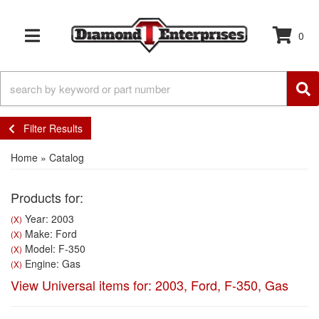
0
TOGGLE NAVIGATION
Filter Results
Home
»
Catalog
Products for:
Year: 2003
(X)
Make: Ford
(X)
Model: F-350
(X)
Engine: Gas
(X)
View Universal items for:
2003
,
Ford
,
F-350
,
Gas