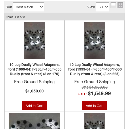
Sort
View
Items
1-
8
of
8
10 Lug Dually Wheel Adapters,
10 Lug Dually Wheel Adapters,
Ford (1999-04) F-350/F-450/F-550
Ford (1999-04) F-350/F-450/F-550
Dually (front & rear) (8 on 170)
Dually (front & rear) (8 on 225)
Free Ground Shipping
Free Ground Shipping
$1,900.00
$1,050.00
$1,549.99
SALE:
Add to Cart
Add to Cart