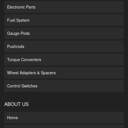
Electronic Parts
Fuel System
Gauge Pods
Pushrods
Torque Converters
Wheel Adapters & Spacers
Control Switches
ABOUT US
Home