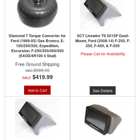
Diamond T Torque Converter for
SCT Livewire TS 5015P Dash
Ford (1989-05) Gas Bronco, E-
Mount, Ford (2008-14) F-250, F-
150/250/350, Expedition,
350, F-450, & F-550
Excursion, F-250/350/450/550
Please Call for Availability
(E4OD/4R100 4 Stud)
Free Ground Shipping
$588.00
$419.99
SALE:
Add to Cart
See Details