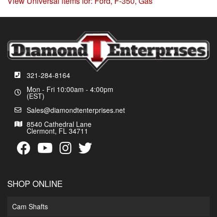
View Universal items for:
Ford
,
F-350
,
Gas
321-284-8164
Mon - Fri 10:00am - 4:00pm
(EST)
Sales@diamondtenterprises.net
8540 Cathedral Lane
Clermont, FL 34711
SHOP ONLINE
Cam Shafts