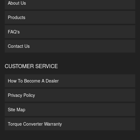
About Us
Products
FAQ's
Contact Us
CUSTOMER SERVICE
How To Become A Dealer
Privacy Policy
Site Map
Torque Converter Warranty