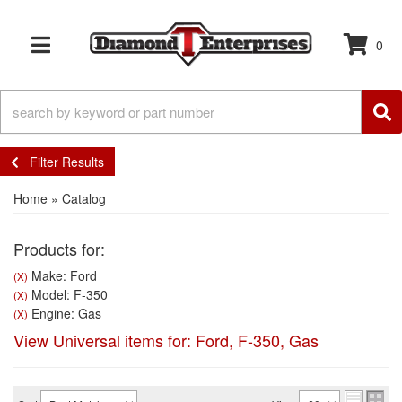
0
TOGGLE NAVIGATION
Filter Results
Home
»
Catalog
Products for:
Make: Ford
(X)
Model: F-350
(X)
Engine: Gas
(X)
View Universal items for:
Ford
,
F-350
,
Gas