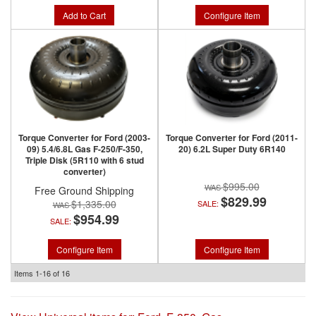
Add to Cart
Configure Item
Torque Converter for Ford (2003-
Torque Converter for Ford (2011-
09) 5.4/6.8L Gas F-250/F-350,
20) 6.2L Super Duty 6R140
Triple Disk (5R110 with 6 stud
converter)
$995.00
Free Ground Shipping
$829.99
$1,335.00
SALE:
$954.99
SALE:
Configure Item
Configure Item
Items
1-
16
of
16