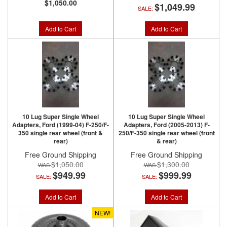
$1,050.00
$1,049.99
SALE:
Add to Cart
Add to Cart
10 Lug Super Single Wheel
10 Lug Super Single Wheel
Adapters, Ford (1999-04) F-250/F-
Adapters, Ford (2005-2013) F-
350 single rear wheel (front &
250/F-350 single rear wheel (front
rear)
& rear)
Free Ground Shipping
Free Ground Shipping
$1,050.00
$1,300.00
$949.99
$999.99
SALE:
SALE:
Add to Cart
Add to Cart
NEW!