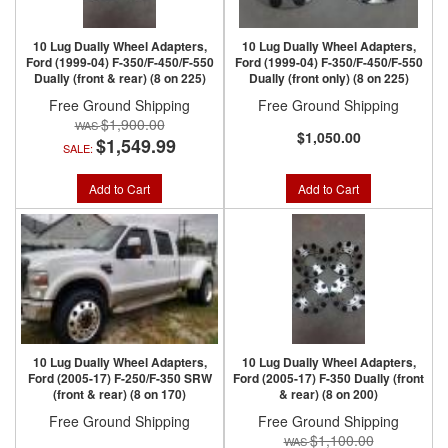
10 Lug Dually Wheel Adapters,
10 Lug Dually Wheel Adapters,
Ford (1999-04) F-350/F-450/F-550
Ford (1999-04) F-350/F-450/F-550
Dually (front & rear) (8 on 225)
Dually (front only) (8 on 225)
Free Ground Shipping
Free Ground Shipping
$1,900.00
$1,050.00
$1,549.99
SALE:
Add to Cart
Add to Cart
10 Lug Dually Wheel Adapters,
10 Lug Dually Wheel Adapters,
Ford (2005-17) F-250/F-350 SRW
Ford (2005-17) F-350 Dually (front
(front & rear) (8 on 170)
& rear) (8 on 200)
Free Ground Shipping
Free Ground Shipping
$1,100.00