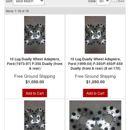
Sort
View
Items
1-
16
of
16
10 Lug Dually Wheel Adapters,
10 Lug Dually Wheel Adapters,
Ford (1973-97) F-350 Dually (front
Ford (1999-04) F-350/F-450/F-550
& rear)
Dually (front & rear) (8 on 170)
Free Ground Shipping
Free Ground Shipping
$1,050.00
$1,050.00
Add to Cart
Add to Cart