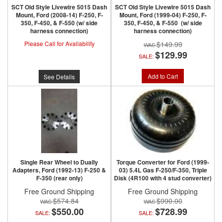
SCT Old Style Livewire 5015 Dash
SCT Old Style Livewire 5015 Dash
Mount, Ford (2008-14) F-250, F-
Mount, Ford (1999-04) F-250, F-
350, F-450, & F-550 (w/ side
350, F-450, & F-550 (w/ side
harness connection)
harness connection)
Please Call for Availability
$149.99
$129.99
SALE:
Add to Cart
See Details
Single Rear Wheel to Dually
Torque Converter for Ford (1999-
Adapters, Ford (1992-13) F-250 &
03) 5.4L Gas F-250/F-350, Triple
F-350 (rear only)
Disk (4R100 with 4 stud converter)
Free Ground Shipping
Free Ground Shipping
$574.84
$990.00
$550.00
$728.99
SALE:
SALE: