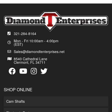
321-284-8164
Mon - Fri 10:00am - 4:00pm
(EST)
Sales@diamondtenterprises.net
8540 Cathedral Lane
Clermont, FL 34711
SHOP ONLINE
Cam Shafts