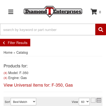
0
TOGGLE NAVIGATION
Filter Results
Home
»
Catalog
Products for:
Model: F-350
(X)
Engine: Gas
(X)
View Universal items for:
F-350
,
Gas
Sort
View