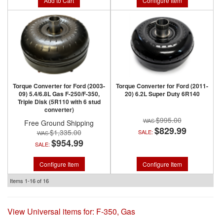
Add to Cart
Configure Item
Torque Converter for Ford (2003-
Torque Converter for Ford (2011-
09) 5.4/6.8L Gas F-250/F-350,
20) 6.2L Super Duty 6R140
Triple Disk (5R110 with 6 stud
converter)
$995.00
Free Ground Shipping
$829.99
$1,335.00
SALE:
$954.99
SALE:
Configure Item
Configure Item
Items
1-
16
of
16
View Universal items for:
F-350
,
Gas