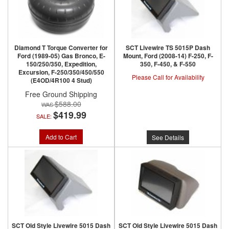
Diamond T Torque Converter for
SCT Livewire TS 5015P Dash
Ford (1989-05) Gas Bronco, E-
Mount, Ford (2008-14) F-250, F-
150/250/350, Expedition,
350, F-450, & F-550
Excursion, F-250/350/450/550
Please Call for Availability
(E4OD/4R100 4 Stud)
Free Ground Shipping
$588.00
$419.99
SALE:
Add to Cart
See Details
SCT Old Style Livewire 5015 Dash
SCT Old Style Livewire 5015 Dash