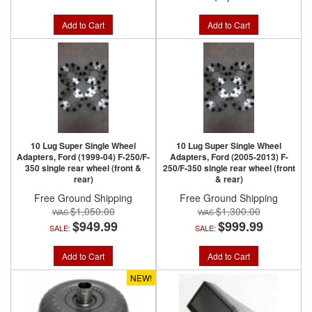
Add to Cart
Add to Cart
10 Lug Super Single Wheel
10 Lug Super Single Wheel
Adapters, Ford (1999-04) F-250/F-
Adapters, Ford (2005-2013) F-
350 single rear wheel (front &
250/F-350 single rear wheel (front
rear)
& rear)
Free Ground Shipping
Free Ground Shipping
$1,050.00
$1,300.00
$949.99
$999.99
SALE:
SALE:
Add to Cart
Add to Cart
NEW!