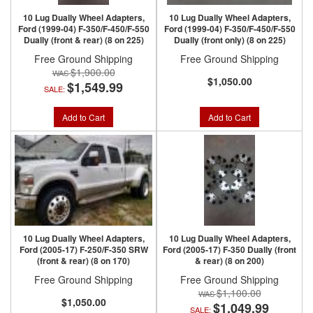
10 Lug Dually Wheel Adapters,
10 Lug Dually Wheel Adapters,
Ford (1999-04) F-350/F-450/F-550
Ford (1999-04) F-350/F-450/F-550
Dually (front & rear) (8 on 225)
Dually (front only) (8 on 225)
Free Ground Shipping
Free Ground Shipping
$1,900.00
$1,050.00
$1,549.99
SALE:
Add to Cart
Add to Cart
10 Lug Dually Wheel Adapters,
10 Lug Dually Wheel Adapters,
Ford (2005-17) F-250/F-350 SRW
Ford (2005-17) F-350 Dually (front
(front & rear) (8 on 170)
& rear) (8 on 200)
Free Ground Shipping
Free Ground Shipping
$1,100.00
$1,050.00
$1,049.99
SALE: