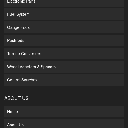
Electronic Parts
Fuel System
Gauge Pods
Pushrods
Torque Converters
Wheel Adapters & Spacers
Control Switches
ABOUT US
Home
About Us