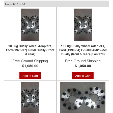
Items
1-
16
of
16
10 Lug Dually Wheel Adapters,
10 Lug Dually Wheel Adapters,
Ford (1973-97) F-350 Dually (front
Ford (1999-04) F-350/F-450/F-550
& rear)
Dually (front & rear) (8 on 170)
Free Ground Shipping
Free Ground Shipping
$1,050.00
$1,050.00
Add to Cart
Add to Cart