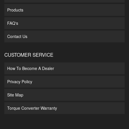
Products
FAQ's
Contact Us
CUSTOMER SERVICE
How To Become A Dealer
Privacy Policy
Site Map
Torque Converter Warranty