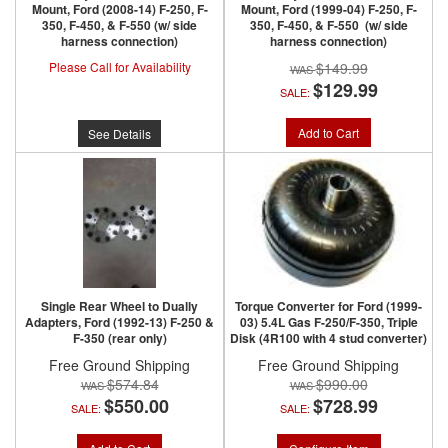
Mount, Ford (2008-14) F-250, F-
Mount, Ford (1999-04) F-250, F-
350, F-450, & F-550 (w/ side
350, F-450, & F-550 (w/ side
harness connection)
harness connection)
Please Call for Availability
$149.99
$129.99
SALE:
Add to Cart
See Details
Single Rear Wheel to Dually
Torque Converter for Ford (1999-
Adapters, Ford (1992-13) F-250 &
03) 5.4L Gas F-250/F-350, Triple
F-350 (rear only)
Disk (4R100 with 4 stud converter)
Free Ground Shipping
Free Ground Shipping
$574.84
$990.00
$550.00
$728.99
SALE:
SALE: