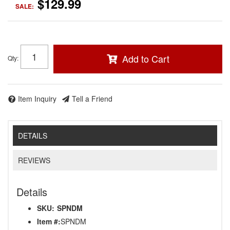
$129.99
SALE:
Add to Cart
Qty
:
Item Inquiry
Tell a Friend
DETAILS
REVIEWS
Details
SKU:
SPNDM
Item #:
SPNDM