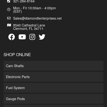
321-284-8164
Mon - Fri 10:00am - 4:00pm
(EST)
Sales@diamondtenterprises.net
8540 Cathedral Lane
Clermont, FL 34711
SHOP ONLINE
Cam Shafts
Electronic Parts
Fuel System
Gauge Pods