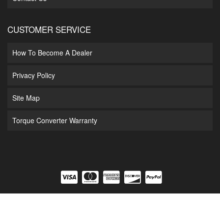
CUSTOMER SERVICE
How To Become A Dealer
Privacy Policy
Site Map
Torque Converter Warranty
COPYRIGHT © 2026 DIAMOND T ENTERPRISES. ALL RIGHTS RESERVED.
POWERED