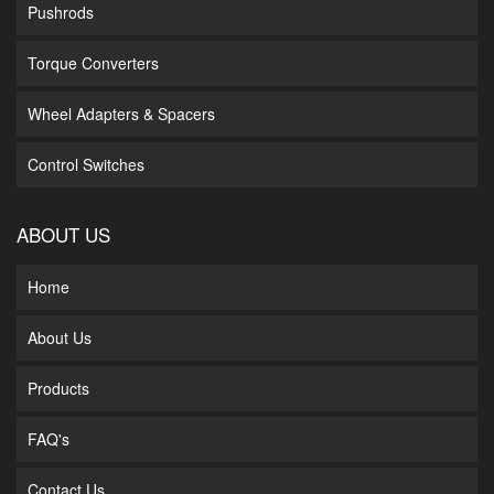
Pushrods
Torque Converters
Wheel Adapters & Spacers
Control Switches
ABOUT US
Home
About Us
Products
FAQ's
Contact Us