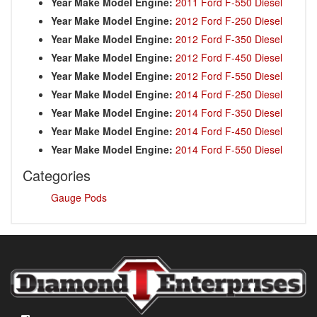
Year Make Model Engine:
2011 Ford F-550 Diesel
Year Make Model Engine:
2012 Ford F-250 Diesel
Year Make Model Engine:
2012 Ford F-350 Diesel
Year Make Model Engine:
2012 Ford F-450 Diesel
Year Make Model Engine:
2012 Ford F-550 Diesel
Year Make Model Engine:
2014 Ford F-250 Diesel
Year Make Model Engine:
2014 Ford F-350 Diesel
Year Make Model Engine:
2014 Ford F-450 Diesel
Year Make Model Engine:
2014 Ford F-550 Diesel
Categories
Gauge Pods