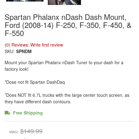
Spartan Phalanx nDash Dash Mount,
Ford (2008-14) F-250, F-350, F-450, &
F-550
(0) Reviews: Write first review
SKU:
SPNDM
Mount your Spartan Phalanx nDash Tuner to your dash for a
factory look!
*Dose not fit Spartan DashDaq
*Does NOT fit 6.7L trucks with the large center touch screen, as
they have different dash contours.
Free Shipping
$149.99
WAS: