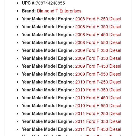
UPC #:
708744248855
Brand:
Diamond T Enterprises
Year Make Model Engine:
2008 Ford F-250 Diesel
Year Make Model Engine:
2008 Ford F-350 Diesel
Year Make Model Engine:
2008 Ford F-450 Diesel
Year Make Model Engine:
2008 Ford F-550 Diesel
Year Make Model Engine:
2009 Ford F-250 Diesel
Year Make Model Engine:
2009 Ford F-350 Diesel
Year Make Model Engine:
2009 Ford F-450 Diesel
Year Make Model Engine:
2009 Ford F-550 Diesel
Year Make Model Engine:
2010 Ford F-250 Diesel
Year Make Model Engine:
2010 Ford F-350 Diesel
Year Make Model Engine:
2010 Ford F-450 Diesel
Year Make Model Engine:
2010 Ford F-550 Diesel
Year Make Model Engine:
2011 Ford F-250 Diesel
Year Make Model Engine:
2011 Ford F-350 Diesel
Year Make Model Engine:
2011 Ford F-450 Diesel