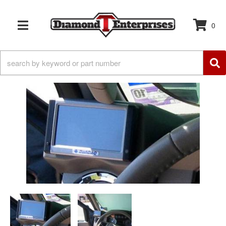
0
TOGGLE NAVIGATION