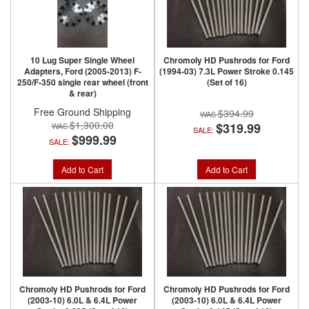
10 Lug Super Single Wheel
Chromoly HD Pushrods for Ford
Adapters, Ford (2005-2013) F-
(1994-03) 7.3L Power Stroke 0.145
250/F-350 single rear wheel (front
(Set of 16)
& rear)
Free Ground Shipping
$394.99
$1,300.00
$319.99
SALE:
$999.99
SALE:
Add to Cart
Add to Cart
Chromoly HD Pushrods for Ford
Chromoly HD Pushrods for Ford
(2003-10) 6.0L & 6.4L Power
(2003-10) 6.0L & 6.4L Power