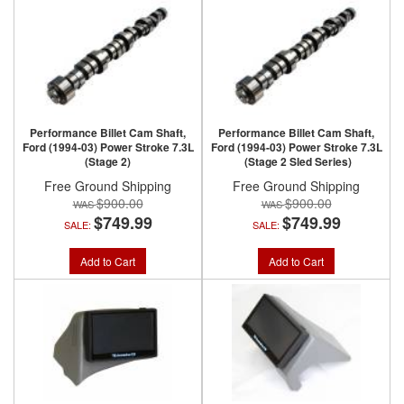
Performance Billet Cam Shaft,
Performance Billet Cam Shaft,
Ford (1994-03) Power Stroke 7.3L
Ford (1994-03) Power Stroke 7.3L
(Stage 2)
(Stage 2 Sled Series)
Free Ground Shipping
Free Ground Shipping
$900.00
$900.00
$749.99
$749.99
SALE:
SALE:
Add to Cart
Add to Cart