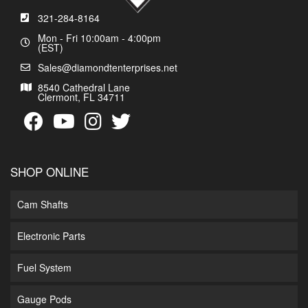
321-284-8164
Mon - Fri 10:00am - 4:00pm
(EST)
Sales@diamondtenterprises.net
8540 Cathedral Lane
Clermont, FL 34711
SHOP ONLINE
Cam Shafts
Electronic Parts
Fuel System
Gauge Pods