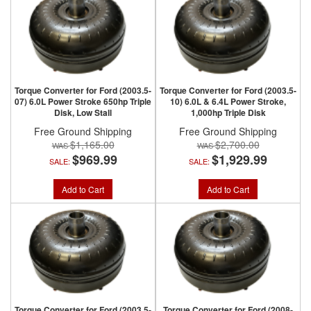
Torque Converter for Ford (2003.5-
Torque Converter for Ford (2003.5-
07) 6.0L Power Stroke 650hp Triple
10) 6.0L & 6.4L Power Stroke,
Disk, Low Stall
1,000hp Triple Disk
Free Ground Shipping
Free Ground Shipping
$1,165.00
$2,700.00
$969.99
$1,929.99
SALE:
SALE:
Add to Cart
Add to Cart
Torque Converter for Ford (2003.5-
Torque Converter for Ford (2008-