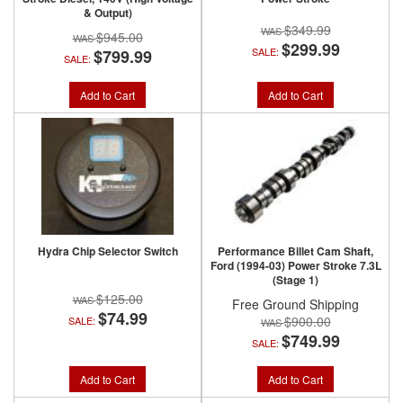
& Output)
$349.99
$945.00
$299.99
SALE:
$799.99
SALE:
Add to Cart
Add to Cart
Hydra Chip Selector Switch
Performance Billet Cam Shaft,
Ford (1994-03) Power Stroke 7.3L
(Stage 1)
$125.00
Free Ground Shipping
$74.99
$900.00
SALE:
$749.99
SALE:
Add to Cart
Add to Cart