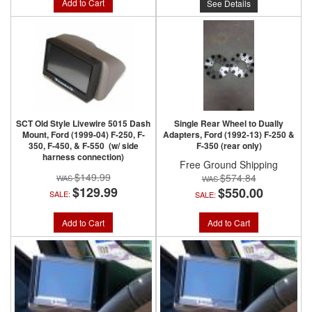
Add to Cart
See Details
SCT Old Style Livewire 5015 Dash
Single Rear Wheel to Dually
Mount, Ford (1999-04) F-250, F-
Adapters, Ford (1992-13) F-250 &
350, F-450, & F-550 (w/ side
F-350 (rear only)
harness connection)
Free Ground Shipping
$149.99
$574.84
$129.99
$550.00
SALE:
SALE:
Add to Cart
Add to Cart