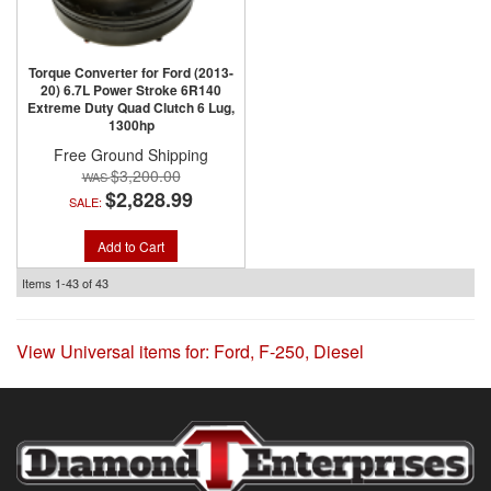
Torque Converter for Ford (2013-
20) 6.7L Power Stroke 6R140
Extreme Duty Quad Clutch 6 Lug,
1300hp
Free Ground Shipping
$3,200.00
$2,828.99
SALE:
Add to Cart
Items
1-
43
of
43
View Universal items for:
Ford
,
F-250
,
Diesel