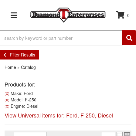
0
TOGGLE NAVIGATION
Filter Results
Home
»
Catalog
Products for:
Make: Ford
(X)
Model: F-250
(X)
Engine: Diesel
(X)
View Universal items for:
Ford
,
F-250
,
Diesel