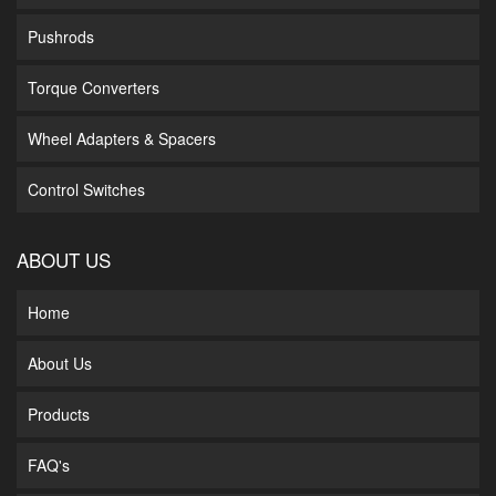
Pushrods
Torque Converters
Wheel Adapters & Spacers
Control Switches
ABOUT US
Home
About Us
Products
FAQ's