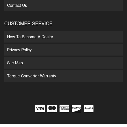
Contact Us
CUSTOMER SERVICE
How To Become A Dealer
Privacy Policy
Site Map
Torque Converter Warranty