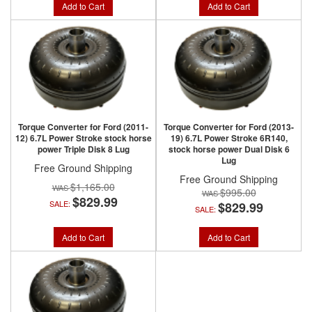
Add to Cart
Add to Cart
Torque Converter for Ford (2011-
Torque Converter for Ford (2013-
12) 6.7L Power Stroke stock horse
19) 6.7L Power Stroke 6R140,
power Triple Disk 8 Lug
stock horse power Dual Disk 6
Lug
Free Ground Shipping
Free Ground Shipping
$1,165.00
$995.00
$829.99
SALE:
$829.99
SALE:
Add to Cart
Add to Cart