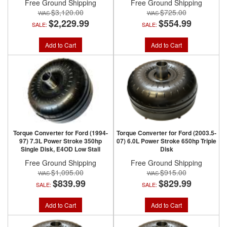
Free Ground Shipping
Free Ground Shipping
$3,120.00
$725.00
$2,229.99
$554.99
SALE:
SALE:
Add to Cart
Add to Cart
Torque Converter for Ford (1994-
Torque Converter for Ford (2003.5-
97) 7.3L Power Stroke 350hp
07) 6.0L Power Stroke 650hp Triple
Single Disk, E4OD Low Stall
Disk
Free Ground Shipping
Free Ground Shipping
$1,095.00
$915.00
$839.99
$829.99
SALE:
SALE:
Add to Cart
Add to Cart