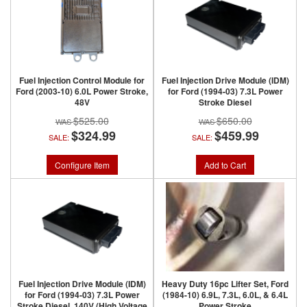
Fuel Injection Control Module for
Fuel Injection Drive Module (IDM)
Ford (2003-10) 6.0L Power Stroke,
for Ford (1994-03) 7.3L Power
48V
Stroke Diesel
$525.00
$650.00
$324.99
$459.99
SALE:
SALE:
Configure Item
Add to Cart
Fuel Injection Drive Module (IDM)
Heavy Duty 16pc Lifter Set, Ford
for Ford (1994-03) 7.3L Power
(1984-10) 6.9L, 7.3L, 6.0L, & 6.4L
Stroke Diesel, 140V (High Voltage
Power Stroke