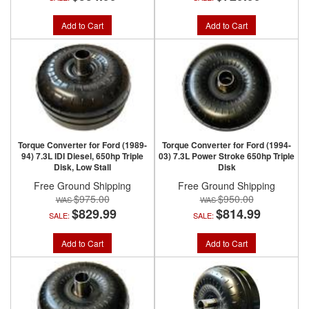
Add to Cart
Add to Cart
Torque Converter for Ford (1989-
Torque Converter for Ford (1994-
94) 7.3L IDI Diesel, 650hp Triple
03) 7.3L Power Stroke 650hp Triple
Disk, Low Stall
Disk
Free Ground Shipping
Free Ground Shipping
$975.00
$950.00
$829.99
$814.99
SALE:
SALE:
Add to Cart
Add to Cart