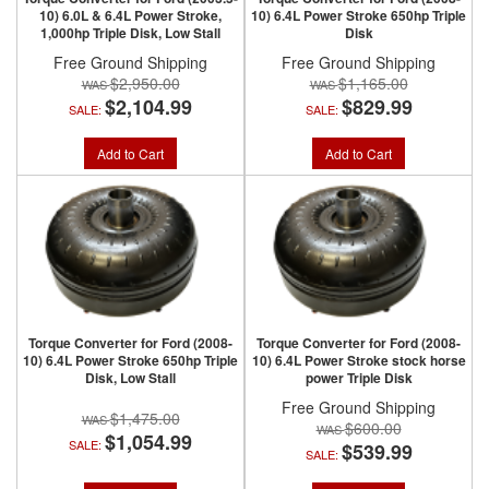
10) 6.0L & 6.4L Power Stroke,
10) 6.4L Power Stroke 650hp Triple
1,000hp Triple Disk, Low Stall
Disk
Free Ground Shipping
Free Ground Shipping
$2,950.00
$1,165.00
$2,104.99
$829.99
SALE:
SALE:
Add to Cart
Add to Cart
Torque Converter for Ford (2008-
Torque Converter for Ford (2008-
10) 6.4L Power Stroke 650hp Triple
10) 6.4L Power Stroke stock horse
Disk, Low Stall
power Triple Disk
Free Ground Shipping
$1,475.00
$600.00
$1,054.99
SALE:
$539.99
SALE: