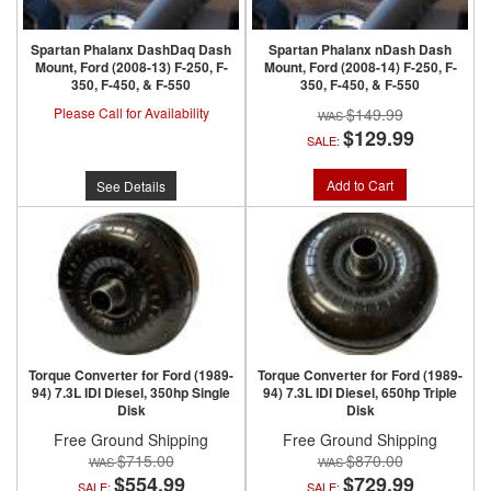
Spartan Phalanx DashDaq Dash
Spartan Phalanx nDash Dash
Mount, Ford (2008-13) F-250, F-
Mount, Ford (2008-14) F-250, F-
350, F-450, & F-550
350, F-450, & F-550
Please Call for Availability
$149.99
$129.99
SALE:
Add to Cart
See Details
Torque Converter for Ford (1989-
Torque Converter for Ford (1989-
94) 7.3L IDI Diesel, 350hp Single
94) 7.3L IDI Diesel, 650hp Triple
Disk
Disk
Free Ground Shipping
Free Ground Shipping
$715.00
$870.00
$554.99
$729.99
SALE:
SALE: