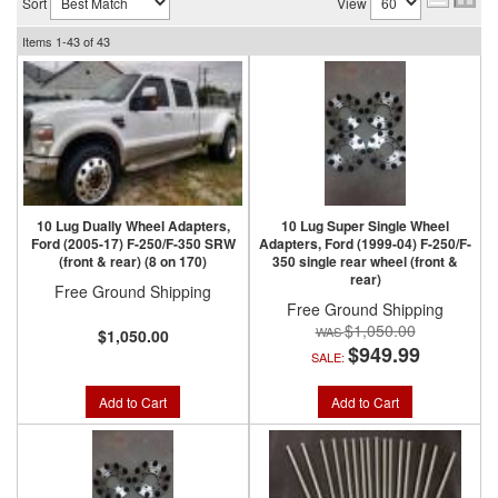
Sort
View
Items
1-
43
of
43
10 Lug Dually Wheel Adapters,
10 Lug Super Single Wheel
Ford (2005-17) F-250/F-350 SRW
Adapters, Ford (1999-04) F-250/F-
(front & rear) (8 on 170)
350 single rear wheel (front &
rear)
Free Ground Shipping
Free Ground Shipping
$1,050.00
$1,050.00
$949.99
SALE:
Add to Cart
Add to Cart