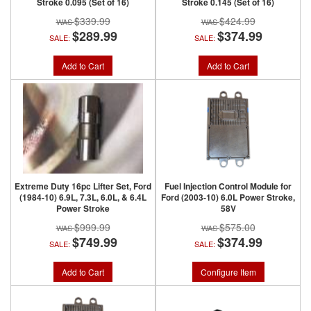
Stroke 0.095 (Set of 16)
Stroke 0.145 (Set of 16)
$339.99
$424.99
$289.99
$374.99
SALE:
SALE:
Add to Cart
Add to Cart
Extreme Duty 16pc Lifter Set, Ford
Fuel Injection Control Module for
(1984-10) 6.9L, 7.3L, 6.0L, & 6.4L
Ford (2003-10) 6.0L Power Stroke,
Power Stroke
58V
$999.99
$575.00
$749.99
$374.99
SALE:
SALE:
Add to Cart
Configure Item