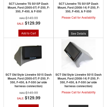
SCT Livewire TS 5015P Dash
SCT Livewire TS 5015P Dash
Mount, Ford (2005-07) F-250, F-
Mount, Ford (2008-14) F-250, F-
350, F-450, & F-550
350, F-450, & F-550
$149.99
Please Call for Availability
$129.99
SALE:
Add to Cart
See Details
SCT Old Style Livewire 5015 Dash
SCT Old Style Livewire 5015 Dash
Mount, Ford (2005-07) F-250, F-
Mount, Ford (2008-14) F-250, F-
350, F-450, & F-550 (w/ side
350, F-450, & F-550 (w/ side
harness connection)
harness connection)
$149.99
Please Call for Availability
$129.99
SALE: