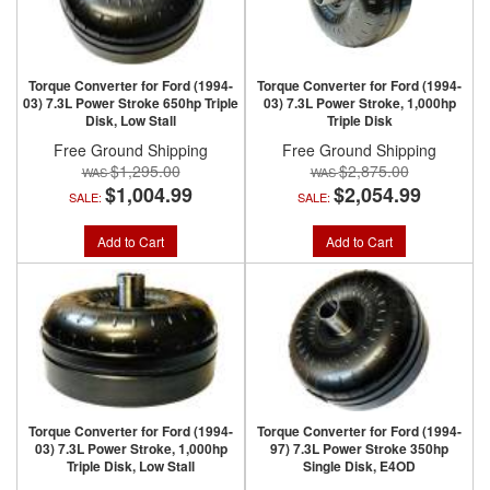
Torque Converter for Ford (1994-
Torque Converter for Ford (1994-
03) 7.3L Power Stroke 650hp Triple
03) 7.3L Power Stroke, 1,000hp
Disk, Low Stall
Triple Disk
Free Ground Shipping
Free Ground Shipping
$1,295.00
$2,875.00
$1,004.99
$2,054.99
SALE:
SALE:
Add to Cart
Add to Cart
Torque Converter for Ford (1994-
Torque Converter for Ford (1994-
03) 7.3L Power Stroke, 1,000hp
97) 7.3L Power Stroke 350hp
Triple Disk, Low Stall
Single Disk, E4OD