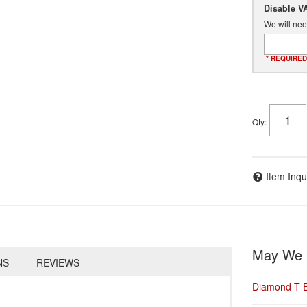
Disable V
We will nee
* REQUIRED
Qty
:
Item Inqu
May We 
NS
REVIEWS
Diamond T 