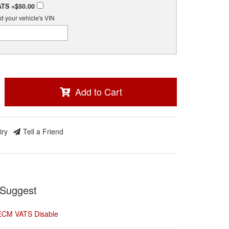
ATS
+$50.00
d your vehicle's VIN
Add to Cart
iry
Tell a Friend
Suggest
ECM VATS Disable