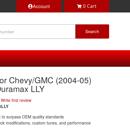
Account
0
Search
or Chevy/GMC (2004-05)
Duramax LLY
Write first review
6LLY
ilt to surpass OEM quality standards
uck modifications, custom tunes, and performance