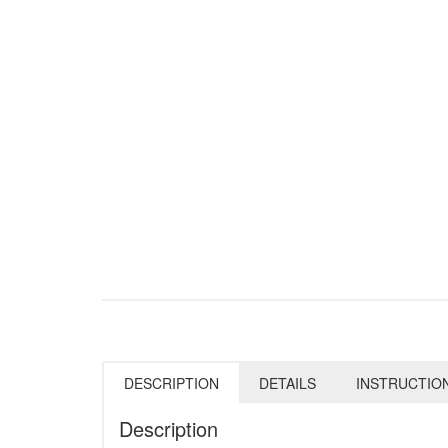
DESCRIPTION
DETAILS
INSTRUCTIO
Description