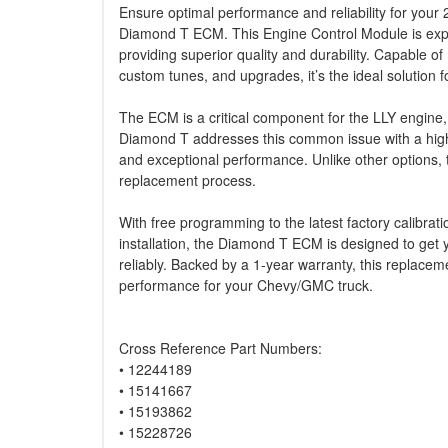
Ensure optimal performance and reliability for yo
Diamond T ECM. This Engine Control Module is exp
providing superior quality and durability. Capable o
custom tunes, and upgrades, it’s the ideal solution f
The ECM is a critical component for the LLY engine, 
Diamond T addresses this common issue with a high-
and exceptional performance. Unlike other options, 
replacement process.
With free programming to the latest factory calibrat
installation, the Diamond T ECM is designed to get
reliably. Backed by a 1-year warranty, this replac
performance for your Chevy/GMC truck.
Cross Reference Part Numbers:
• 12244189
• 15141667
• 15193862
• 15228726