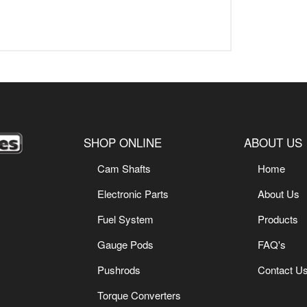
SHOP ONLINE
ABOUT US
Cam Shafts
Home
Electronic Parts
About Us
Fuel System
Products
Gauge Pods
FAQ's
Pushrods
Contact U
Torque Converters