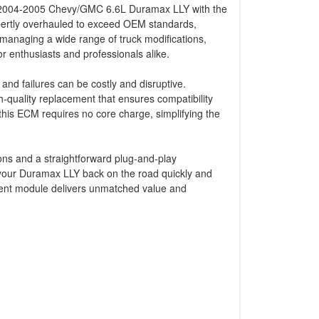
ur 2004-2005 Chevy/GMC 6.6L Duramax LLY with the
ertly overhauled to exceed OEM standards,
f managing a wide range of truck modifications,
or enthusiasts and professionals alike.
and failures can be costly and disruptive.
quality replacement that ensures compatibility
this ECM requires no core charge, simplifying the
ions and a straightforward plug-and-play
 your Duramax LLY back on the road quickly and
ement module delivers unmatched value and