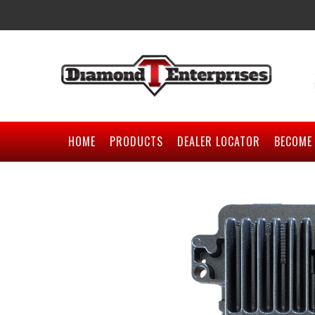
HOME
PRODUCTS
DEALER LOCATOR
BECOME 