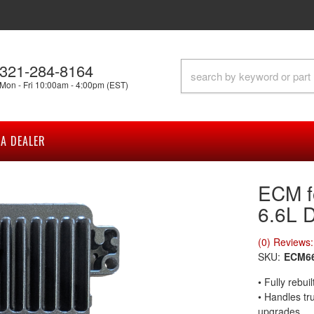
321-284-8164
Mon - Fri 10:00am - 4:00pm (EST)
A DEALER
ECM f
6.6L 
(0) Reviews: 
SKU:
ECM6
• Fully rebu
• Handles tr
upgrades