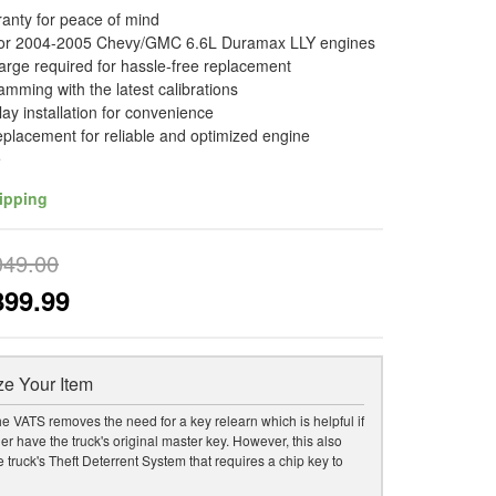
ranty for peace of mind
for 2004-2005 Chevy/GMC 6.6L Duramax LLY engines
arge required for hassle-free replacement
amming with the latest calibrations
lay installation for convenience
replacement for reliable and optimized engine
e
ipping
049.00
899.99
e Your Item
he VATS removes the need for a key relearn which is helpful if
er have the truck's original master key. However, this also
 truck's Theft Deterrent System that requires a chip key to