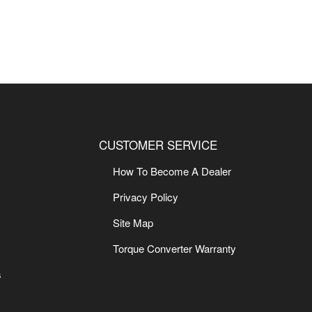
CUSTOMER SERVICE
How To Become A Dealer
Privacy Policy
Site Map
Torque Converter Warranty
s