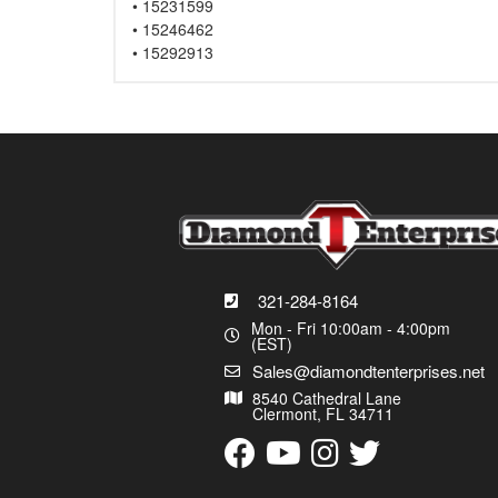
• 15231599
• 15246462
• 15292913
321-284-8164
Mon - Fri 10:00am - 4:00pm
(EST)
Sales@diamondtenterprises.net
8540 Cathedral Lane
Clermont, FL 34711