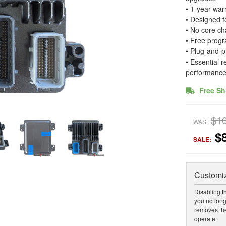
• 1-year war
• Designed 
• No core ch
• Free progr
• Plug-and-p
• Essential 
performanc
Free Sh
$1
WAS:
$
SALE:
Customiz
Disabling t
you no long
removes the
operate.