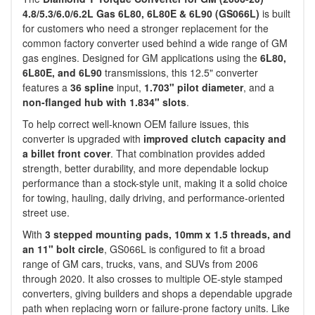
4.8/5.3/6.0/6.2L Gas 6L80, 6L80E & 6L90 (GS066L)
is built
for customers who need a stronger replacement for the
common factory converter used behind a wide range of GM
gas engines. Designed for GM applications using the
6L80,
6L80E, and 6L90
transmissions, this 12.5" converter
features a
36 spline
input,
1.703" pilot diameter
, and a
non-flanged hub with 1.834" slots
.
To help correct well-known OEM failure issues, this
converter is upgraded with
improved clutch capacity and
a billet front cover
. That combination provides added
strength, better durability, and more dependable lockup
performance than a stock-style unit, making it a solid choice
for towing, hauling, daily driving, and performance-oriented
street use.
With
3 stepped mounting pads, 10mm x 1.5 threads, and
an 11" bolt circle
, GS066L is configured to fit a broad
range of GM cars, trucks, vans, and SUVs from 2006
through 2020. It also crosses to multiple OE-style stamped
converters, giving builders and shops a dependable upgrade
path when replacing worn or failure-prone factory units. Like