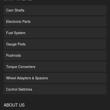
Cam Shafts
Electronic Parts
Fuel System
Gauge Pods
Pushrods
Torque Converters
Wheel Adapters & Spacers
Control Switches
ABOUT US