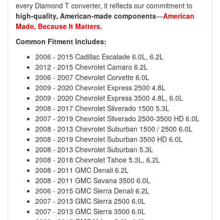
every Diamond T converter, it reflects our commitment to
high-quality, American-made components
—
American
Made, Because It Matters.
Common Fitment Includes:
2006 - 2015 Cadillac Escalade 6.0L, 6.2L
2012 - 2015 Chevrolet Camaro 6.2L
2006 - 2007 Chevrolet Corvette 6.0L
2009 - 2020 Chevrolet Express 2500 4.8L
2009 - 2020 Chevrolet Express 3500 4.8L, 6.0L
2008 - 2017 Chevrolet Silverado 1500 5.3L
2007 - 2019 Chevrolet Silverado 2500-3500 HD 6.0L
2008 - 2013 Chevrolet Suburban 1500 / 2500 6.0L
2008 - 2019 Chevrolet Suburban 3500 HD 6.0L
2008 - 2013 Chevrolet Suburban 5.3L
2008 - 2018 Chevrolet Tahoe 5.3L, 6.2L
2008 - 2011 GMC Denali 6.2L
2008 - 2011 GMC Savana 3500 6.0L
2006 - 2015 GMC Sierra Denali 6.2L
2007 - 2013 GMC Sierra 2500 6.0L
2007 - 2013 GMC Sierra 3500 6.0L