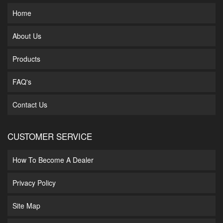
Home
About Us
Products
FAQ's
Contact Us
CUSTOMER SERVICE
How To Become A Dealer
Privacy Policy
Site Map