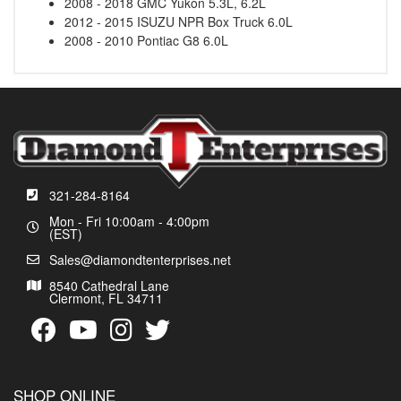
2008 - 2018 GMC Yukon 5.3L, 6.2L
2012 - 2015 ISUZU NPR Box Truck 6.0L
2008 - 2010 Pontiac G8 6.0L
321-284-8164
Mon - Fri 10:00am - 4:00pm
(EST)
Sales@diamondtenterprises.net
8540 Cathedral Lane
Clermont, FL 34711
SHOP ONLINE