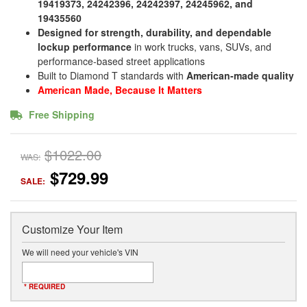
19419373, 24242396, 24242397, 24245962, and
19435560
Designed for strength, durability, and dependable
lockup performance
in work trucks, vans, SUVs, and
performance-based street applications
Built to Diamond T standards with
American-made quality
American Made, Because It Matters
Free Shipping
$1022.00
WAS:
$729.99
SALE:
Customize Your Item
We will need your vehicle's VIN
* REQUIRED