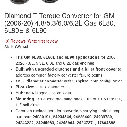
Diamond T Torque Converter for GM
(2006-20) 4.8/5.3/6.0/6.2L Gas 6L80,
6L80E & 6L90
(0) Reviews: Write first review
SKU:
GS066L
Fits GM 6L80, 6L80E and 6L90 applications
for 2006-
2020 4.8L, 5.3L, 6.0L and 6.2L gas engines
Built with upgraded clutches and a billet front cover
to
address common factory converter failure points
12.5" diameter converter
with 36 spline input configuration
Pilot size:
1.703" diameter
Hub:
non-flanged, 1.834" slots
Mounting:
3 stepped mounting pads, 10mm x 1.5 threads,
11" bolt circle
Common replacement for converters carrying metal stamp
numbers
24230191, 24234544, 24236469, 24239789,
24243222, 24245963, 24245964, 24247371, 17804388,