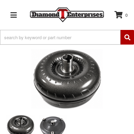
0
TOGGLE NAVIGATION