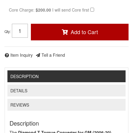
Core Charge:
$200.00
I will send Core first
Add to Cart
Qty
:
Item Inquiry
Tell a Friend
DESCRIPTION
DETAILS
REVIEWS
Description
The
Diamond T Torque Converter for GM (2006-20)