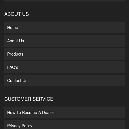
ABOUT US
Home
About Us
Products
FAQ's
Contact Us
CUSTOMER SERVICE
How To Become A Dealer
Privacy Policy