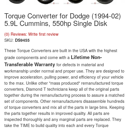
Torque Converter for Dodge (1994-02)
5.9L Cummins, 550hp Single Disk
(0) Reviews: Write first review
SKU:
DS9455
These Torque Converters are built in the USA with the highest
Lifetime Non-
grade components and come with a
Transferable Warranty
for defects in material and
workmanship under normal and proper use. They are designed to
improve acceleration, pulling power, and efficiency of your vehicle
to the max. Unlike other "mass produced" remanufactured torque
converters, Diamond T technicians keep all of the original parts
together during the remanufacturing process to assure a matched
set of components. Other remanufacturers disassemble hundreds
of torque converters and mix all of the parts in large bins. Keeping
the parts together results in improved quality. All parts are
inspected thoroughly and any marginal parts are replaced. They
take the TIME to build quality into each and every Torque