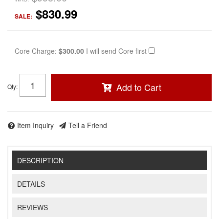
$830.99
SALE:
Core Charge:
$300.00
I will send Core first
Add to Cart
Qty
:
Item Inquiry
Tell a Friend
DESCRIPTION
DETAILS
REVIEWS