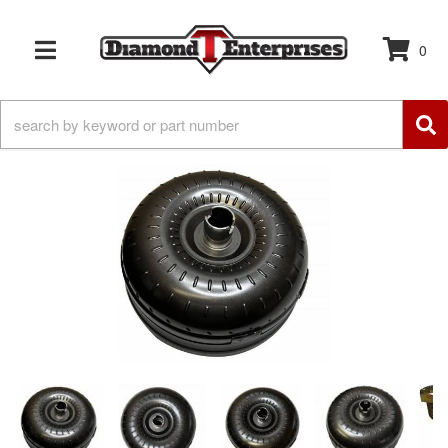
0
TOGGLE NAVIGATION