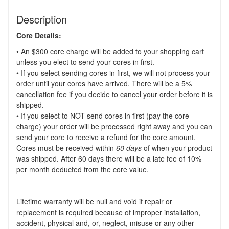
Description
Core Details:
• An $300 core charge will be added to your shopping cart
unless you elect to send your cores in first.
• If you select sending cores in first, we will not process your
order until your cores have arrived. There will be a 5%
cancellation fee if you decide to cancel your order before it is
shipped.
• If you select to NOT send cores in first (pay the core
charge) your order will be processed right away and you can
send your core to receive a refund for the core amount.
Cores must be received within
60 days
of when your product
was shipped. After 60 days there will be a late fee of 10%
per month deducted from the core value.
Lifetime warranty will be null and void if repair or
replacement is required because of improper installation,
accident, physical and, or, neglect, misuse or any other