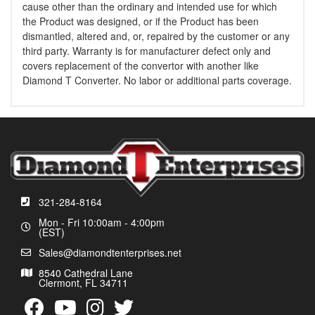
cause other than the ordinary and intended use for which
the Product was designed, or if the Product has been
dismantled, altered and, or, repaired by the customer or any
third party. Warranty is for manufacturer defect only and
covers replacement of the convertor with another like
Diamond T Converter. No labor or additional parts coverage.
321-284-8164
Mon - Fri 10:00am - 4:00pm
(EST)
Sales@diamondtenterprises.net
8540 Cathedral Lane
Clermont, FL 34711