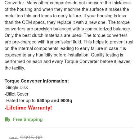
Converter. Many other companies do not measure the thickness
of the housing and when they machine the surface it makes the
metal too thin and leads to early failure. If your housing is less
than the OEM specs, they replace it with a new one. The torque
converters are precision balanced with a computerized balancer.
Only the best clutch materials are used. The torque converters
are pre-charged with transmission fluid. This helps to prevent rust
on the internal components leading to early failure in case it is
exposed to any humidity before installation. Quality testing is
performed on each and every Torque Converter before it leaves
the facility.
Torque Converter Information:
-Single Disk
-Billet Cover
-Rated for up to
550hp and 900tq
Lifetime Warranty!
-
Free Shipping
$995.00
WAS: