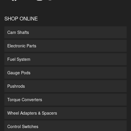
SHOP ONLINE
Cam Shafts
Electronic Parts
Fuel System
Gauge Pods
Pushrods
Torque Converters
Wheel Adapters & Spacers
Control Switches