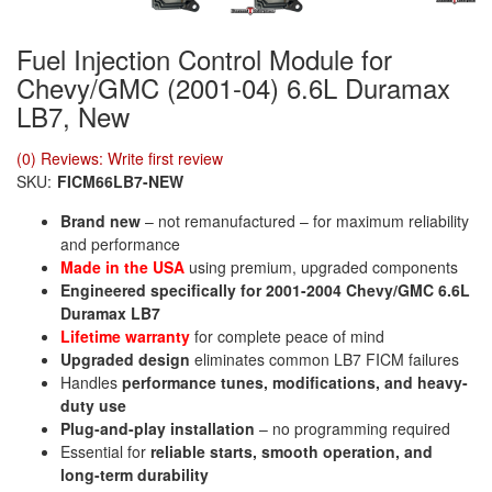
Fuel Injection Control Module for
Chevy/GMC (2001-04) 6.6L Duramax
LB7, New
(0) Reviews: Write first review
SKU:
FICM66LB7-NEW
Brand new
– not remanufactured – for maximum reliability
and performance
Made in the USA
using premium, upgraded components
Engineered specifically for 2001-2004 Chevy/GMC 6.6L
Duramax LB7
Lifetime warranty
for complete peace of mind
Upgraded design
eliminates common LB7 FICM failures
Handles
performance tunes, modifications, and heavy-
duty use
Plug-and-play installation
– no programming required
Essential for
reliable starts, smooth operation, and
long-term durability