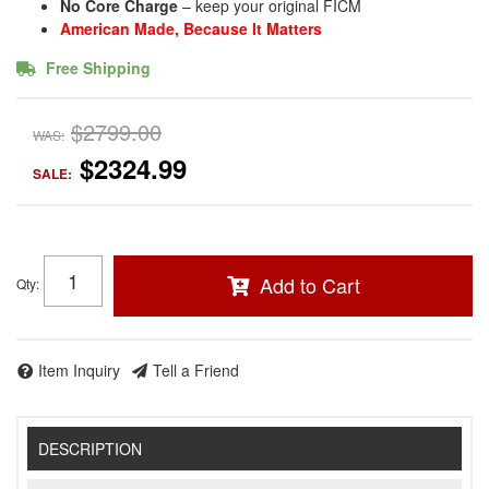
No Core Charge
– keep your original FICM
American Made, Because It Matters
Free Shipping
$2799.00
WAS:
$2324.99
SALE:
Add to Cart
Qty
:
Item Inquiry
Tell a Friend
DESCRIPTION