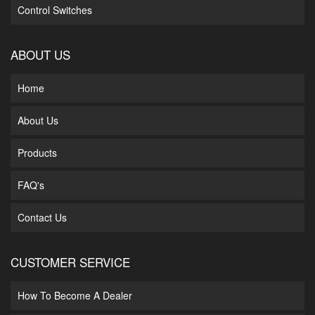
Control Switches
ABOUT US
Home
About Us
Products
FAQ's
Contact Us
CUSTOMER SERVICE
How To Become A Dealer