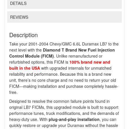
DETAILS
REVIEWS
Description
Take your 2001-2004 Chevy/GMC 6.6L Duramax LB7 to the
next level with the
Diamond T Brand New Fuel Injection
Control Module (FICM)
. Unlike remanufactured or
refurbished options, this FICM is
100% brand new and
built in the USA
with upgraded internals for unmatched
reliability and performance. Because this is a brand new
unit, there’s no core charge and no need to return your old
FICM—making installation and purchase completely hassle-
free.
Designed to resolve the common failure points found in
original LB7 FICMs, this upgraded module is built to support
performance tunes, truck modifications, and the demands of
heavy-duty use. With
plug-and-play installation
, you can
quickly restore or upgrade your Duramax without the hassle