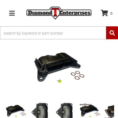
0
TOGGLE NAVIGATION