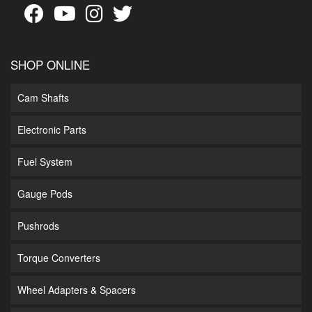
SHOP ONLINE
Cam Shafts
Electronic Parts
Fuel System
Gauge Pods
Pushrods
Torque Converters
Wheel Adapters & Spacers