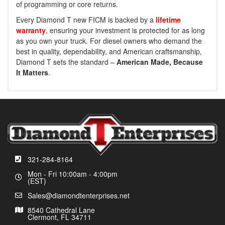
of programming or core returns.
Every Diamond T new FICM is backed by a
lifetime
warranty
, ensuring your investment is protected for as long
as you own your truck. For diesel owners who demand the
best in quality, dependability, and American craftsmanship,
Diamond T sets the standard –
American Made, Because
It Matters
.
321-284-8164
Mon - Fri 10:00am - 4:00pm
(EST)
Sales@diamondtenterprises.net
8540 Cathedral Lane
Clermont, FL 34711