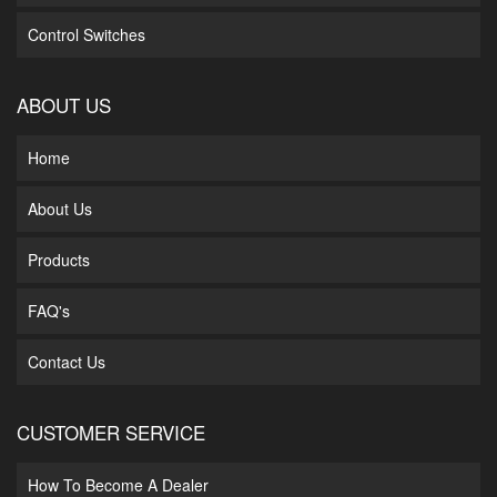
Control Switches
ABOUT US
Home
About Us
Products
FAQ's
Contact Us
CUSTOMER SERVICE
How To Become A Dealer