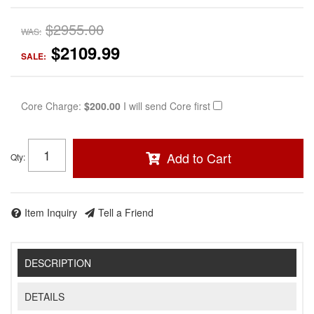
$2955.00
WAS:
$2109.99
SALE:
Core Charge:
$200.00
I will send Core first
Add to Cart
Qty
:
Item Inquiry
Tell a Friend
DESCRIPTION
DETAILS