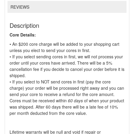
REVIEWS
Description
Core Details:
• An $200 core charge will be added to your shopping cart
unless you elect to send your cores in first.
• If you select sending cores in first, we will not process your
order until your cores have arrived. There will be a 5%
cancellation fee if you decide to cancel your order before it is
shipped.
• If you select to NOT send cores in first (pay the core
charge) your order will be processed right away and you can
send your core to receive a refund for the core amount.
Cores must be received within
60 days
of when your product
was shipped. After 60 days there will be a late fee of 10%
per month deducted from the core value.
Lifetime warranty will be null and void if repair or