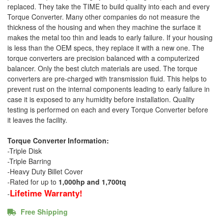
replaced. They take the TIME to build quality into each and every
Torque Converter. Many other companies do not measure the
thickness of the housing and when they machine the surface it
makes the metal too thin and leads to early failure. If your housing
is less than the OEM specs, they replace it with a new one. The
torque converters are precision balanced with a computerized
balancer. Only the best clutch materials are used. The torque
converters are pre-charged with transmission fluid. This helps to
prevent rust on the internal components leading to early failure in
case it is exposed to any humidity before installation. Quality
testing is performed on each and every Torque Converter before
it leaves the facility.
Torque Converter Information:
-Triple Disk
-Triple Barring
-Heavy Duty Billet Cover
-Rated for up to
1,000hp and 1,700tq
Lifetime Warranty!
-
Free Shipping