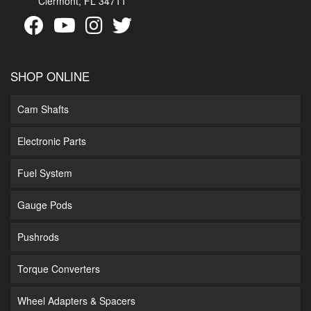
Clermont, FL 34711
SHOP ONLINE
Cam Shafts
Electronic Parts
Fuel System
Gauge Pods
Pushrods
Torque Converters
Wheel Adapters & Spacers