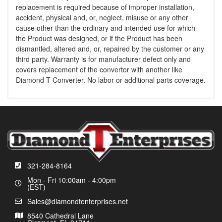
replacement is required because of improper installation,
accident, physical and, or, neglect, misuse or any other
cause other than the ordinary and intended use for which
the Product was designed, or if the Product has been
dismantled, altered and, or, repaired by the customer or any
third party. Warranty is for manufacturer defect only and
covers replacement of the convertor with another like
Diamond T Converter. No labor or additional parts coverage.
321-284-8164
Mon - Fri 10:00am - 4:00pm
(EST)
Sales@diamondtenterprises.net
8540 Cathedral Lane