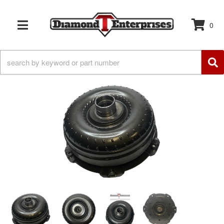
0
TOGGLE NAVIGATION