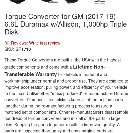
Torque Converter for GM (2017-19)
6.6L Duramax w/Allison, 1,000hp Triple
Disk
(0) Reviews: Write first review
SKU:
GT1710
These Torque Converters are built in the USA with the highest
Lifetime Non-
grade components and come with a
Transferable Warranty
for defects in material and
workmanship under normal and proper use. They are designed to
improve acceleration, pulling power, and efficiency of your vehicle
to the max. Unlike other "mass produced" re manufactured torque
converters, Diamond T technicians keep all of the original parts
together during the re-manufacturing process to assure a
matched set of components. Other re-manufacturers disassemble
hundreds of torque converters and mix all of the parts in large
bins. Keeping the parts together results in improved quality. All
parts are inspected thoroughly and any marginal parts are