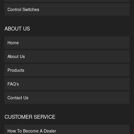
Control Switches
ABOUT US
Home
About Us
Products
FAQ's
Contact Us
CUSTOMER SERVICE
How To Become A Dealer