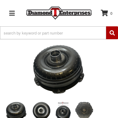
0
TOGGLE NAVIGATION