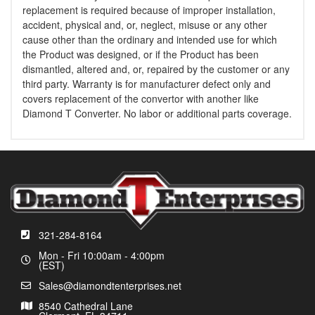
replacement is required because of improper installation,
accident, physical and, or, neglect, misuse or any other
cause other than the ordinary and intended use for which
the Product was designed, or if the Product has been
dismantled, altered and, or, repaired by the customer or any
third party. Warranty is for manufacturer defect only and
covers replacement of the convertor with another like
Diamond T Converter. No labor or additional parts coverage.
321-284-8164
Mon - Fri 10:00am - 4:00pm
(EST)
Sales@diamondtenterprises.net
8540 Cathedral Lane