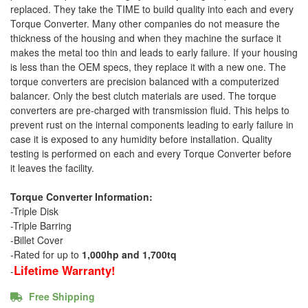
replaced. They take the TIME to build quality into each and every
Torque Converter. Many other companies do not measure the
thickness of the housing and when they machine the surface it
makes the metal too thin and leads to early failure. If your housing
is less than the OEM specs, they replace it with a new one. The
torque converters are precision balanced with a computerized
balancer. Only the best clutch materials are used. The torque
converters are pre-charged with transmission fluid. This helps to
prevent rust on the internal components leading to early failure in
case it is exposed to any humidity before installation. Quality
testing is performed on each and every Torque Converter before
it leaves the facility.
Torque Converter Information:
-Triple Disk
-Triple Barring
-Billet Cover
-Rated for up to
1,000hp and 1,700tq
Lifetime Warranty!
-
Free Shipping