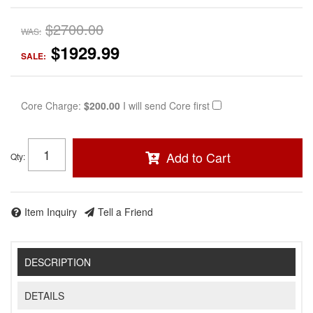
$2700.00
WAS:
$1929.99
SALE:
Core Charge:
$200.00
I will send Core first
Add to Cart
Qty
:
Item Inquiry
Tell a Friend
DESCRIPTION
DETAILS