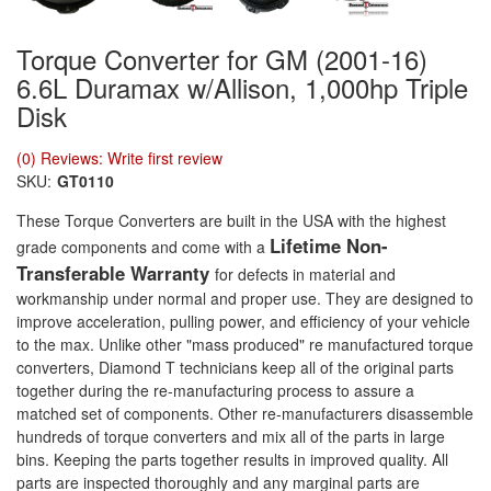
Torque Converter for GM (2001-16)
6.6L Duramax w/Allison, 1,000hp Triple
Disk
(0) Reviews: Write first review
SKU:
GT0110
These Torque Converters are built in the USA with the highest
Lifetime Non-
grade components and come with a
Transferable Warranty
for defects in material and
workmanship under normal and proper use. They are designed to
improve acceleration, pulling power, and efficiency of your vehicle
to the max. Unlike other "mass produced" re manufactured torque
converters, Diamond T technicians keep all of the original parts
together during the re-manufacturing process to assure a
matched set of components. Other re-manufacturers disassemble
hundreds of torque converters and mix all of the parts in large
bins. Keeping the parts together results in improved quality. All
parts are inspected thoroughly and any marginal parts are