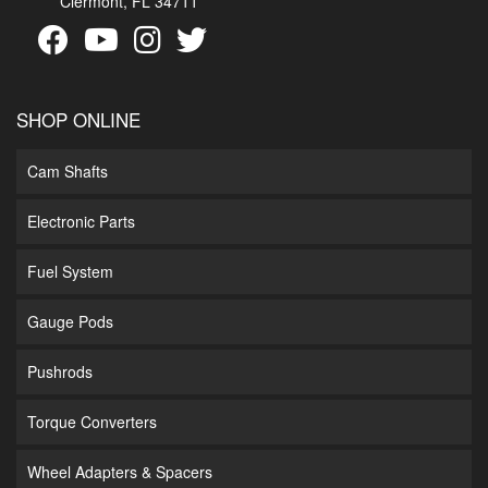
Clermont, FL 34711
SHOP ONLINE
Cam Shafts
Electronic Parts
Fuel System
Gauge Pods
Pushrods
Torque Converters
Wheel Adapters & Spacers