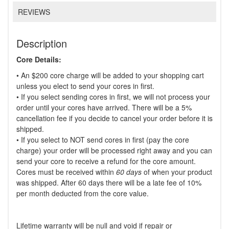
REVIEWS
Description
Core Details:
• An $200 core charge will be added to your shopping cart
unless you elect to send your cores in first.
• If you select sending cores in first, we will not process your
order until your cores have arrived. There will be a 5%
cancellation fee if you decide to cancel your order before it is
shipped.
• If you select to NOT send cores in first (pay the core
charge) your order will be processed right away and you can
send your core to receive a refund for the core amount.
Cores must be received within
60 days
of when your product
was shipped. After 60 days there will be a late fee of 10%
per month deducted from the core value.
Lifetime warranty will be null and void if repair or