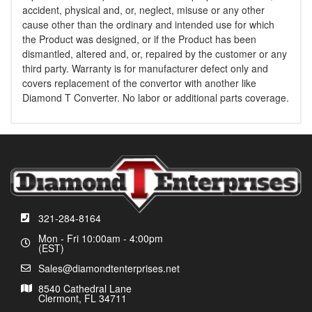
accident, physical and, or, neglect, misuse or any other
cause other than the ordinary and intended use for which
the Product was designed, or if the Product has been
dismantled, altered and, or, repaired by the customer or any
third party. Warranty is for manufacturer defect only and
covers replacement of the convertor with another like
Diamond T Converter. No labor or additional parts coverage.
321-284-8164
Mon - Fri 10:00am - 4:00pm
(EST)
Sales@diamondtenterprises.net
8540 Cathedral Lane
Clermont, FL 34711