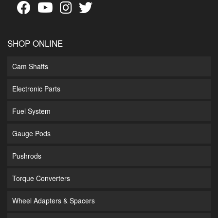
SHOP ONLINE
Cam Shafts
Electronic Parts
Fuel System
Gauge Pods
Pushrods
Torque Converters
Wheel Adapters & Spacers