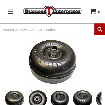
0
TOGGLE NAVIGATION