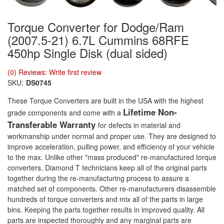
Torque Converter for Dodge/Ram
(2007.5-21) 6.7L Cummins 68RFE
450hp Single Disk (dual sided)
(0) Reviews: Write first review
SKU:
DS0745
These Torque Converters are built in the USA with the highest
Lifetime Non-
grade components and come with a
Transferable Warranty
for defects in material and
workmanship under normal and proper use. They are designed to
improve acceleration, pulling power, and efficiency of your vehicle
to the max. Unlike other "mass produced" re-manufactured torque
converters, Diamond T technicians keep all of the original parts
together during the re-manufacturing process to assure a
matched set of components. Other re-manufacturers disassemble
hundreds of torque converters and mix all of the parts in large
bins. Keeping the parts together results in improved quality. All
parts are inspected thoroughly and any marginal parts are