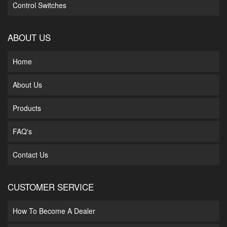
Control Switches
ABOUT US
Home
About Us
Products
FAQ's
Contact Us
CUSTOMER SERVICE
How To Become A Dealer