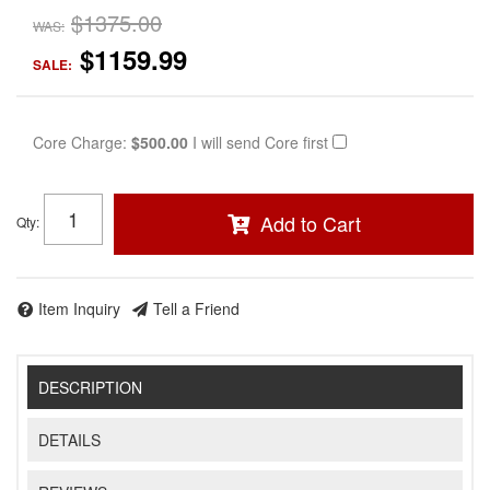
$1375.00
WAS:
$1159.99
SALE:
Core Charge:
$500.00
I will send Core first
Add to Cart
Qty
:
Item Inquiry
Tell a Friend
DESCRIPTION
DETAILS