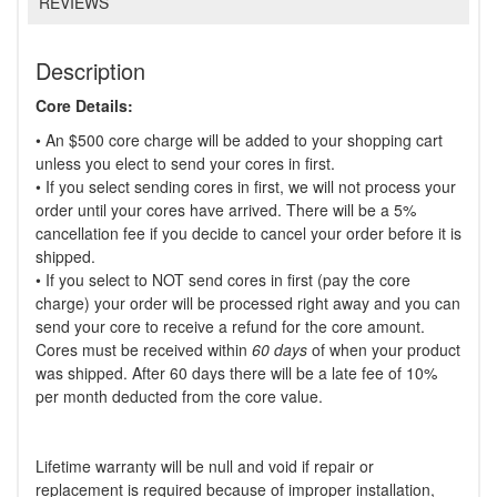
REVIEWS
Description
Core Details:
• An $500 core charge will be added to your shopping cart
unless you elect to send your cores in first.
• If you select sending cores in first, we will not process your
order until your cores have arrived. There will be a 5%
cancellation fee if you decide to cancel your order before it is
shipped.
• If you select to NOT send cores in first (pay the core
charge) your order will be processed right away and you can
send your core to receive a refund for the core amount.
Cores must be received within
60 days
of when your product
was shipped. After 60 days there will be a late fee of 10%
per month deducted from the core value.
Lifetime warranty will be null and void if repair or
replacement is required because of improper installation,