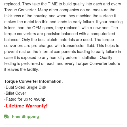
replaced. They take the TIME to build quality into each and every
Torque Converter. Many other companies do not measure the
thickness of the housing and when they machine the surface it
makes the metal too thin and leads to early failure. If your housing
is less than the OEM specs, they replace it with a new one. The
torque converters are precision balanced with a computerized
balancer. Only the best clutch materials are used. The torque
converters are pre-charged with transmission fluid. This helps to
prevent rust on the internal components leading to early failure in
case it is exposed to any humidity before installation. Quality
testing is performed on each and every Torque Converter before
it leaves the facility.
Torque Converter Information:
-Dual Sided Single Disk
-Billet Cover
-Rated for up to
450hp
Lifetime Warranty!
-
Free Shipping