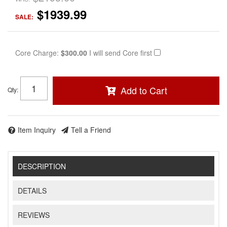
$1939.99
SALE:
Core Charge:
$300.00
I will send Core first
Add to Cart
Qty
:
Item Inquiry
Tell a Friend
DESCRIPTION
DETAILS
REVIEWS