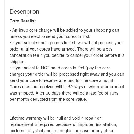
Description
Core Details:
• An $300 core charge will be added to your shopping cart
unless you elect to send your cores in first.
• If you select sending cores in first, we will not process your
order until your cores have arrived. There will be a 5%
cancellation fee if you decide to cancel your order before it is
shipped.
• If you select to NOT send cores in first (pay the core
charge) your order will be processed right away and you can
send your core to receive a refund for the core amount.
Cores must be received within
60 days
of when your product
was shipped. After 60 days there will be a late fee of 10%
per month deducted from the core value.
Lifetime warranty will be null and void if repair or
replacement is required because of improper installation,
accident, physical and, or, neglect, misuse or any other