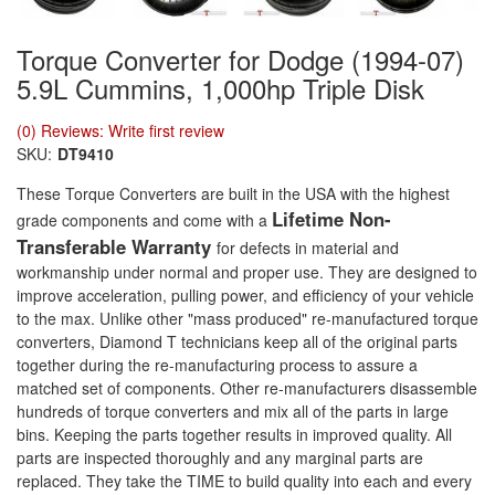
Torque Converter for Dodge (1994-07)
5.9L Cummins, 1,000hp Triple Disk
(0) Reviews: Write first review
SKU:
DT9410
These Torque Converters are built in the USA with the highest
Lifetime Non-
grade components and come with a
Transferable Warranty
for defects in material and
workmanship under normal and proper use. They are designed to
improve acceleration, pulling power, and efficiency of your vehicle
to the max. Unlike other "mass produced" re-manufactured torque
converters, Diamond T technicians keep all of the original parts
together during the re-manufacturing process to assure a
matched set of components. Other re-manufacturers disassemble
hundreds of torque converters and mix all of the parts in large
bins. Keeping the parts together results in improved quality. All
parts are inspected thoroughly and any marginal parts are
replaced. They take the TIME to build quality into each and every