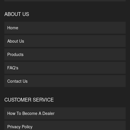
ABOUT US
Home
About Us
Products
FAQ's
Contact Us
CUSTOMER SERVICE
How To Become A Dealer
Privacy Policy