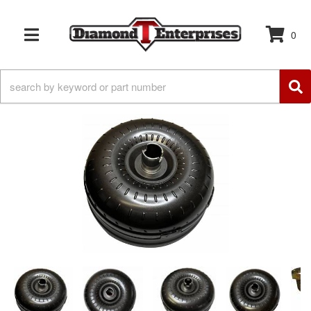
0
TOGGLE NAVIGATION