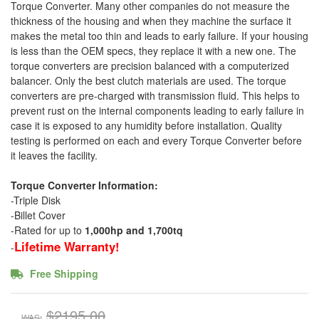
Torque Converter. Many other companies do not measure the
thickness of the housing and when they machine the surface it
makes the metal too thin and leads to early failure. If your housing
is less than the OEM specs, they replace it with a new one. The
torque converters are precision balanced with a computerized
balancer. Only the best clutch materials are used. The torque
converters are pre-charged with transmission fluid. This helps to
prevent rust on the internal components leading to early failure in
case it is exposed to any humidity before installation. Quality
testing is performed on each and every Torque Converter before
it leaves the facility.
Torque Converter Information:
-Triple Disk
-Billet Cover
-Rated for up to
1,000hp and 1,700tq
Lifetime Warranty!
-
Free Shipping
$2195.00
WAS: