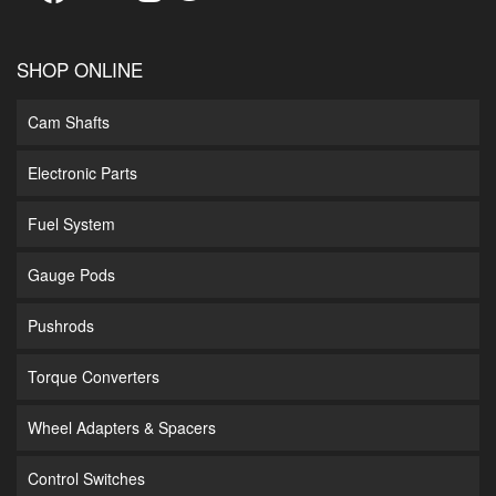
SHOP ONLINE
Cam Shafts
Electronic Parts
Fuel System
Gauge Pods
Pushrods
Torque Converters
Wheel Adapters & Spacers
Control Switches