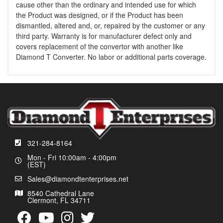
cause other than the ordinary and intended use for which
the Product was designed, or if the Product has been
dismantled, altered and, or, repaired by the customer or any
third party. Warranty is for manufacturer defect only and
covers replacement of the convertor with another like
Diamond T Converter. No labor or additional parts coverage.
321-284-8164
Mon - Fri 10:00am - 4:00pm
(EST)
Sales@diamondtenterprises.net
8540 Cathedral Lane
Clermont, FL 34711