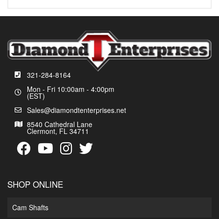
321-284-8164
Mon - Fri 10:00am - 4:00pm
(EST)
Sales@diamondtenterprises.net
8540 Cathedral Lane
Clermont, FL 34711
SHOP ONLINE
Cam Shafts