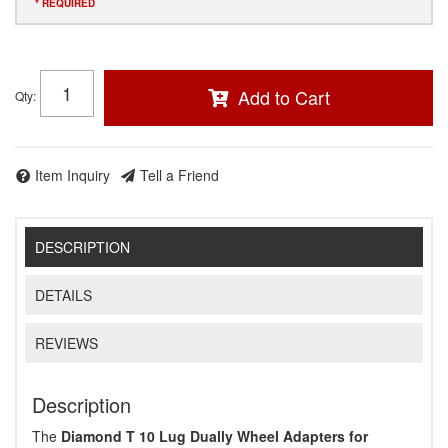
* REQUIRED
Add to Cart
Qty
:
Item Inquiry
Tell a Friend
DESCRIPTION
DETAILS
REVIEWS
Description
The
Diamond T 10 Lug Dually Wheel Adapters for