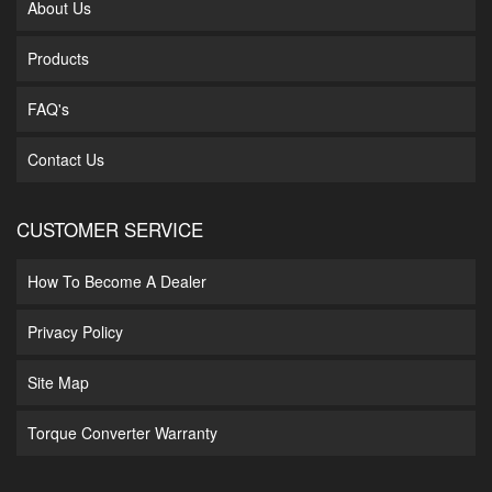
About Us
Products
FAQ's
Contact Us
CUSTOMER SERVICE
How To Become A Dealer
Privacy Policy
Site Map
Torque Converter Warranty