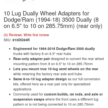
10 Lug Dually Wheel Adapters for
Dodge/Ram (1994-18) 3500 Dually (8
on 6.5″ to 10 on 285.75mm) (rear only)
(0) Reviews: Write first review
SKU:
810DG94R
Engineered for 1994-2018 Dodge/Ram 3500 dually
trucks with factory 8 on 6.5″ rear hubs
Rear-only adapter pair
designed to convert the rear wheel
mounting pattern from 8 on 6.5″ to 10 on 285.75mm
Lets you mount true 10-lug semi wheels on the rear
while retaining the factory rear axle and hubs
Same 8-to-10 lug adapter design
as our full conversion
kits, offered here as a rear pair only for specialized
applications
Commonly used for
custom builds, rat rods, and axle or
suspension swaps
where the front uses a different lug
pattern or is not being converted to 10 on 285.75mm