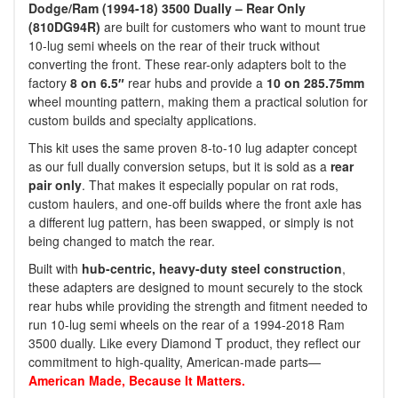
Dodge/Ram (1994-18) 3500 Dually – Rear Only
(810DG94R)
are built for customers who want to mount true
10-lug semi wheels on the rear of their truck without
converting the front. These rear-only adapters bolt to the
factory
8 on 6.5″
rear hubs and provide a
10 on 285.75mm
wheel mounting pattern, making them a practical solution for
custom builds and specialty applications.
This kit uses the same proven 8-to-10 lug adapter concept
as our full dually conversion setups, but it is sold as a
rear
pair only
. That makes it especially popular on rat rods,
custom haulers, and one-off builds where the front axle has
a different lug pattern, has been swapped, or simply is not
being changed to match the rear.
Built with
hub-centric, heavy-duty steel construction
,
these adapters are designed to mount securely to the stock
rear hubs while providing the strength and fitment needed to
run 10-lug semi wheels on the rear of a 1994-2018 Ram
3500 dually. Like every Diamond T product, they reflect our
commitment to high-quality, American-made parts—
American Made, Because It Matters.