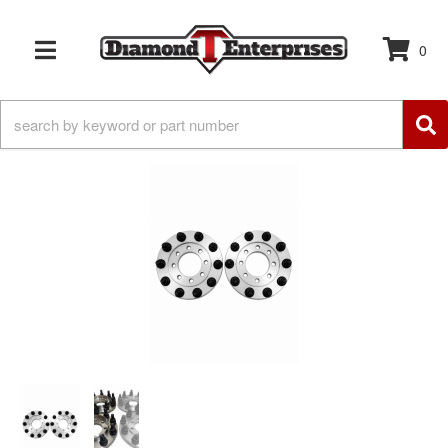
0
TOGGLE NAVIGATION