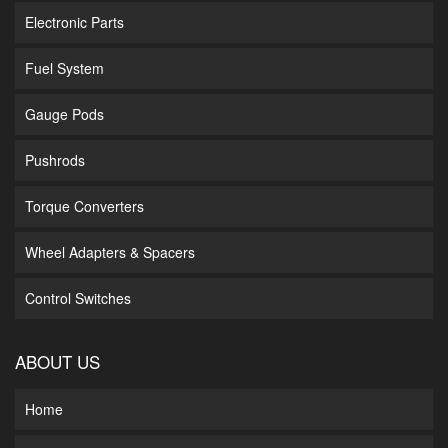
Electronic Parts
Fuel System
Gauge Pods
Pushrods
Torque Converters
Wheel Adapters & Spacers
Control Switches
ABOUT US
Home