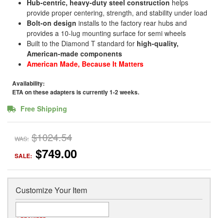
Hub-centric, heavy-duty steel construction
helps
provide proper centering, strength, and stability under load
Bolt-on design
installs to the factory rear hubs and
provides a 10-lug mounting surface for semi wheels
Built to the Diamond T standard for
high-quality,
American-made components
American Made, Because It Matters
Availability:
ETA on these adapters is currently 1-2 weeks.
Free Shipping
$1024.54
WAS:
$749.00
SALE:
Customize Your Item