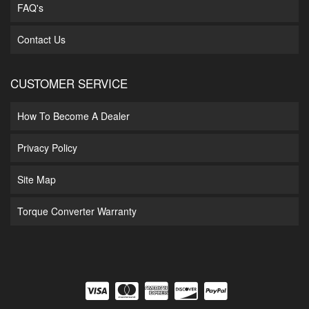
FAQ's
Contact Us
CUSTOMER SERVICE
How To Become A Dealer
Privacy Policy
Site Map
Torque Converter Warranty