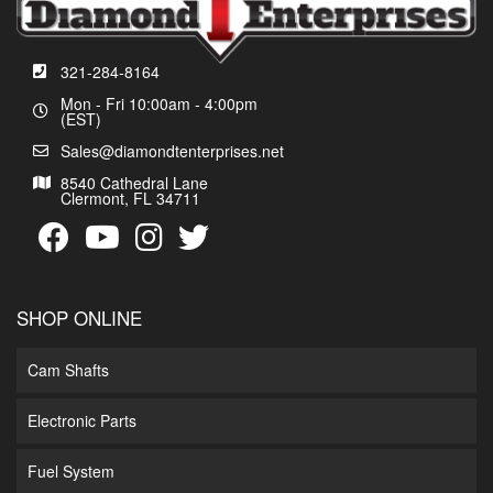
321-284-8164
Mon - Fri 10:00am - 4:00pm
(EST)
Sales@diamondtenterprises.net
8540 Cathedral Lane
Clermont, FL 34711
SHOP ONLINE
Cam Shafts
Electronic Parts
Fuel System