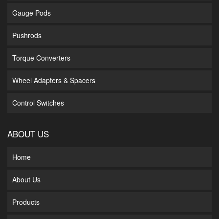
Gauge Pods
Pushrods
Torque Converters
Wheel Adapters & Spacers
Control Switches
ABOUT US
Home
About Us
Products