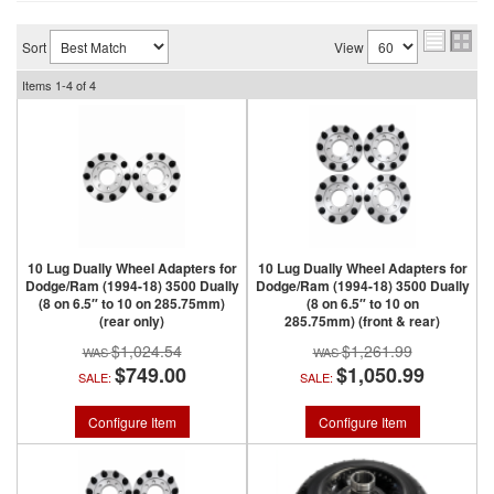
Sort
View
Items
1-
4
of
4
10 Lug Dually Wheel Adapters for
10 Lug Dually Wheel Adapters for
Dodge/Ram (1994-18) 3500 Dually
Dodge/Ram (1994-18) 3500 Dually
(8 on 6.5″ to 10 on 285.75mm)
(8 on 6.5″ to 10 on
(rear only)
285.75mm) (front & rear)
$1,024.54
$1,261.99
$749.00
$1,050.99
SALE:
SALE:
Configure Item
Configure Item