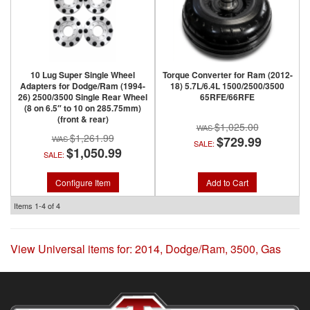
10 Lug Super Single Wheel
Torque Converter for Ram (2012-
Adapters for Dodge/Ram (1994-
18) 5.7L/6.4L 1500/2500/3500
26) 2500/3500 Single Rear Wheel
65RFE/66RFE
(8 on 6.5″ to 10 on 285.75mm)
(front & rear)
$1,025.00
$1,261.99
$729.99
SALE:
$1,050.99
SALE:
Configure Item
Add to Cart
Items
1-
4
of
4
View Universal items for:
2014
,
Dodge/Ram
,
3500
,
Gas