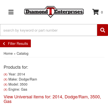
0
TOGGLE NAVIGATION
Filter Results
Home
»
Catalog
Products for:
Year: 2014
(X)
Make: Dodge/Ram
(X)
Model: 3500
(X)
Engine: Gas
(X)
View Universal items for:
2014
,
Dodge/Ram
,
3500
,
Gas