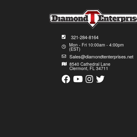
321-284-8164
Mon - Fri 10:00am - 4:00pm
(EST)
Sales@diamondtenterprises.net
8540 Cathedral Lane
Clermont, FL 34711