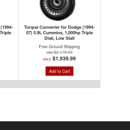
 (1994-
Torque Converter for Dodge (1994-
Triple
07) 5.9L Cummins, 1,000hp Triple
Disk, Low Stall
Free Ground Shipping
$2,175.00
$1,939.99
SALE:
Add to Cart