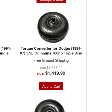
 (1994-
Torque Converter for Dodge (1994-
ingle
07) 5.9L Cummins 700hp Triple Disk
Free Ground Shipping
$1,675.00
$1,419.99
SALE:
Add to Cart