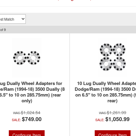
of
9
Lug Dually Wheel Adapters for
10 Lug Dually Wheel Adapte
/Ram (1994-18) 3500 Dually (8
Dodge/Ram (1994-18) 3500 Du
6.5″ to 10 on 285.75mm) (rear
on 6.5″ to 10 on 285.75mm) (
only)
rear)
$1,024.54
$1,261.99
$749.00
$1,050.99
SALE:
SALE:
Configure Item
Configure Item