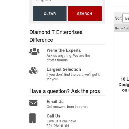
CLEAR
SEARCH
Sort
Items
1-
9
Diamond T Enterprises
Difference
We're the Experts
Ask us anything. We are the
professionals!
Largest Selection
If you don't find the part, we'll get it
10 
for you!
Dodge
on 
Have a question?
Ask the pros
Email Us
Get answers from the pros
Call Us
Give us a call now!
321-284-8164