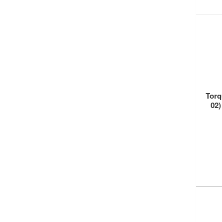
Torq
02)