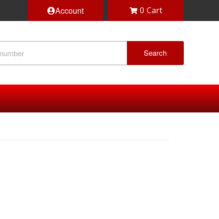
Account
0
Search