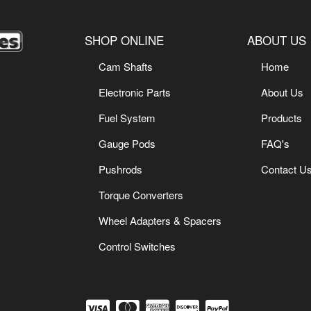
SHOP ONLINE
ABOUT US
Cam Shafts
Home
Electronic Parts
About Us
Fuel System
Products
Gauge Pods
FAQ's
Pushrods
Contact U
Torque Converters
Wheel Adapters & Spacers
Control Switches