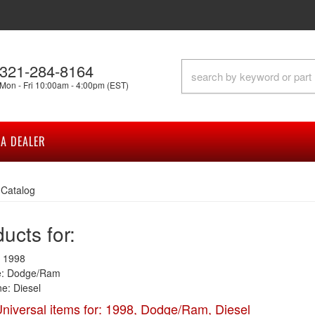
321-284-8164
Mon - Fri 10:00am - 4:00pm (EST)
A DEALER
»
Catalog
ucts for:
 1998
: Dodge/Ram
e: Diesel
niversal items for:
1998
,
Dodge/Ram
,
Diesel