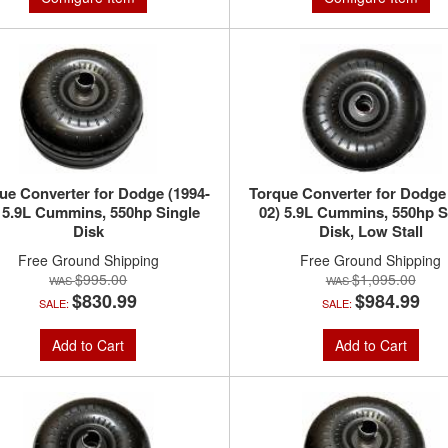
ue Converter for Dodge (1994-
Torque Converter for Dodge
 5.9L Cummins, 550hp Single
02) 5.9L Cummins, 550hp S
Disk
Disk, Low Stall
Free Ground Shipping
Free Ground Shipping
$995.00
$1,095.00
$830.99
$984.99
SALE:
SALE:
Add to Cart
Add to Cart