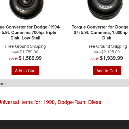
ue Converter for Dodge (1994-
Torque Converter for Dodge
) 5.9L Cummins 700hp Triple
07) 5.9L Cummins, 1,000hp 
Disk, Low Stall
Disk
Free Ground Shipping
Free Ground Shipping
$1,750.00
$2,195.00
$1,589.99
$1,939.99
SALE:
SALE:
Add to Cart
Add to Cart
of
9
niversal items for:
1998
,
Dodge/Ram
,
Diesel