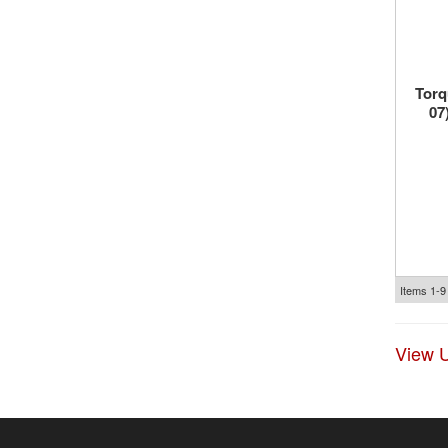
Torq
07
Items
1-
9
View U