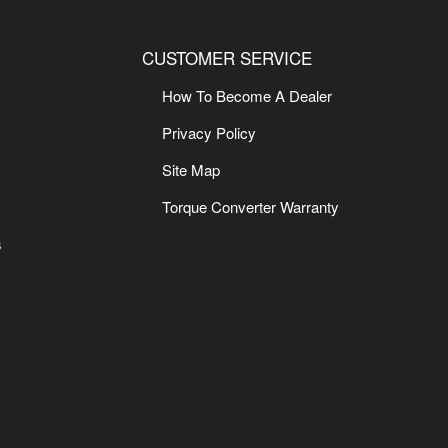
CUSTOMER SERVICE
How To Become A Dealer
Privacy Policy
Site Map
Torque Converter Warranty
s