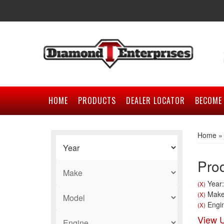
HOME
PRODUCTS
DEALER LOCATOR
BECOME 
Home
Prod
Year:
(X)
Make
(X)
Engin
(X)
View U