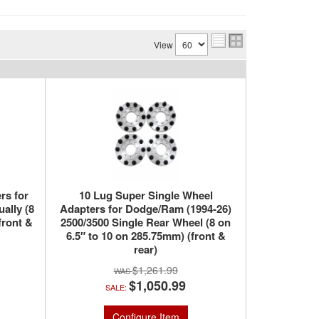
View
rs for
10 Lug Super Single Wheel
ally (8
Adapters for Dodge/Ram (1994-26)
front &
2500/3500 Single Rear Wheel (8 on
6.5″ to 10 on 285.75mm) (front &
rear)
$1,261.99
$1,050.99
SALE:
Configure Item