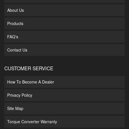
About Us
Products
FAQ's
Contact Us
CUSTOMER SERVICE
How To Become A Dealer
Privacy Policy
Site Map
Torque Converter Warranty