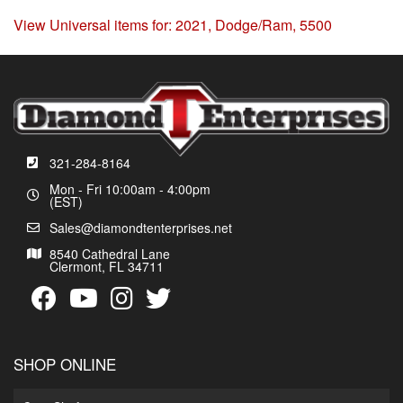
View Universal items for:
2021
,
Dodge/Ram
,
5500
321-284-8164
Mon - Fri 10:00am - 4:00pm
(EST)
Sales@diamondtenterprises.net
8540 Cathedral Lane
Clermont, FL 34711
SHOP ONLINE