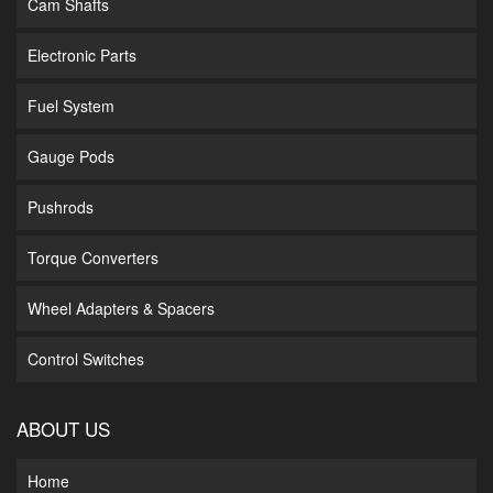
Cam Shafts
Electronic Parts
Fuel System
Gauge Pods
Pushrods
Torque Converters
Wheel Adapters & Spacers
Control Switches
ABOUT US
Home