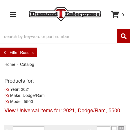
0
TOGGLE NAVIGATION
Filter Results
Home
»
Catalog
Products for:
Year: 2021
(X)
Make: Dodge/Ram
(X)
Model: 5500
(X)
View Universal items for:
2021
,
Dodge/Ram
,
5500