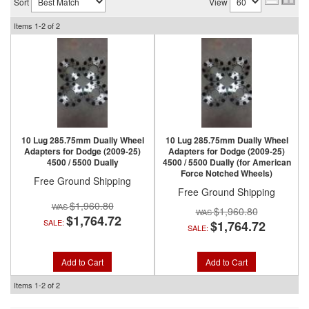
Sort
View
Items
1-
2
of
2
10 Lug 285.75mm Dually Wheel
10 Lug 285.75mm Dually Wheel
Adapters for Dodge (2009-25)
Adapters for Dodge (2009-25)
4500 / 5500 Dually
4500 / 5500 Dually (for American
Force Notched Wheels)
Free Ground Shipping
Free Ground Shipping
$1,960.80
$1,960.80
$1,764.72
SALE:
$1,764.72
SALE:
Add to Cart
Add to Cart
Items
1-
2
of
2