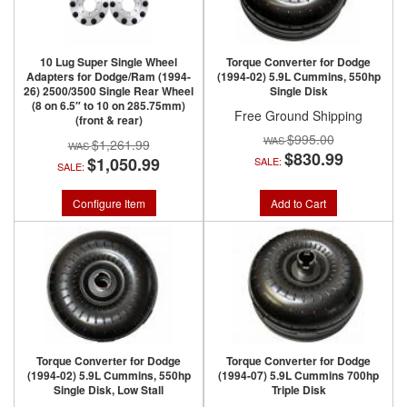
10 Lug Super Single Wheel
Torque Converter for Dodge
Adapters for Dodge/Ram (1994-
(1994-02) 5.9L Cummins, 550hp
26) 2500/3500 Single Rear Wheel
Single Disk
(8 on 6.5″ to 10 on 285.75mm)
Free Ground Shipping
(front & rear)
$995.00
$1,261.99
$830.99
$1,050.99
SALE:
SALE:
Configure Item
Add to Cart
Torque Converter for Dodge
Torque Converter for Dodge
(1994-02) 5.9L Cummins, 550hp
(1994-07) 5.9L Cummins 700hp
Single Disk, Low Stall
Triple Disk