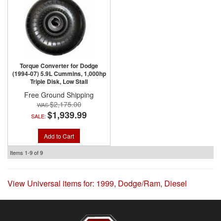
Torque Converter for Dodge
(1994-07) 5.9L Cummins, 1,000hp
Triple Disk, Low Stall
Free Ground Shipping
$2,175.00
$1,939.99
SALE:
Add to Cart
Items
1-
9
of
9
View Universal items for:
1999
,
Dodge/Ram
,
Diesel