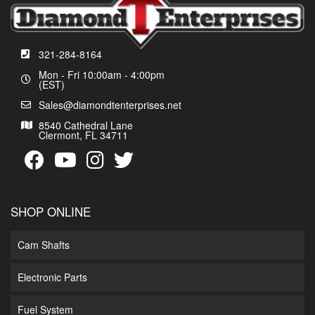
321-284-8164
Mon - Fri 10:00am - 4:00pm
(EST)
Sales@diamondtenterprises.net
8540 Cathedral Lane
Clermont, FL 34711
SHOP ONLINE
Cam Shafts
Electronic Parts
Fuel System