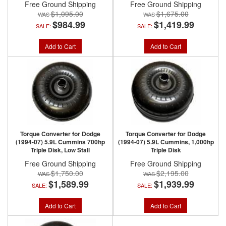
Free Ground Shipping
Free Ground Shipping
$1,095.00
$1,675.00
$984.99
$1,419.99
SALE:
SALE:
Add to Cart
Add to Cart
Torque Converter for Dodge
Torque Converter for Dodge
(1994-07) 5.9L Cummins 700hp
(1994-07) 5.9L Cummins, 1,000hp
Triple Disk, Low Stall
Triple Disk
Free Ground Shipping
Free Ground Shipping
$1,750.00
$2,195.00
$1,589.99
$1,939.99
SALE:
SALE:
Add to Cart
Add to Cart