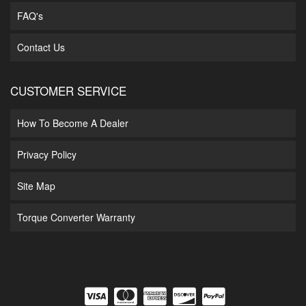
FAQ's
Contact Us
CUSTOMER SERVICE
How To Become A Dealer
Privacy Policy
Site Map
Torque Converter Warranty