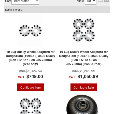
Sort
View
Items
1-
9
of
9
10 Lug Dually Wheel Adapters for
10 Lug Dually Wheel Adapters for
Dodge/Ram (1994-18) 3500 Dually
Dodge/Ram (1994-18) 3500 Dually
(8 on 6.5″ to 10 on 285.75mm)
(8 on 6.5″ to 10 on
(rear only)
285.75mm) (front & rear)
$1,024.54
$1,261.99
$749.00
$1,050.99
SALE:
SALE:
Configure Item
Configure Item