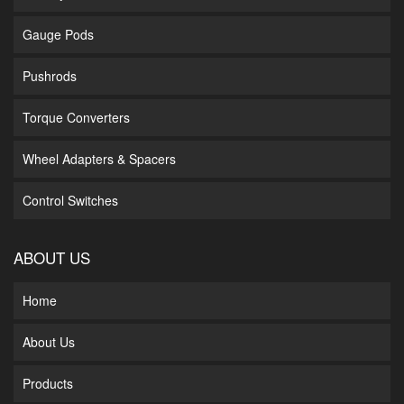
Gauge Pods
Pushrods
Torque Converters
Wheel Adapters & Spacers
Control Switches
ABOUT US
Home
About Us
Products