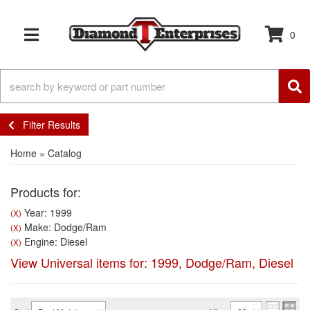
0
TOGGLE NAVIGATION
Filter Results
Home
»
Catalog
Products for:
Year: 1999
(X)
Make: Dodge/Ram
(X)
Engine: Diesel
(X)
View Universal items for:
1999
,
Dodge/Ram
,
Diesel