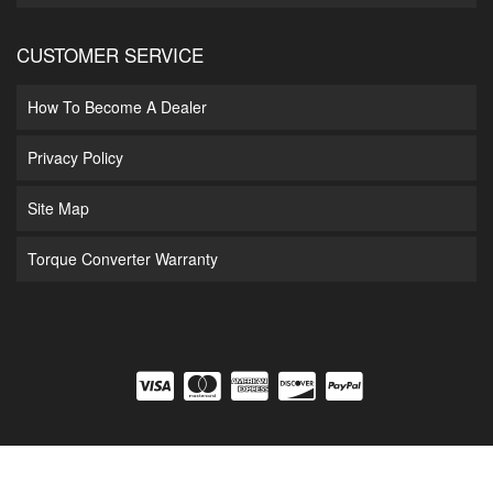
CUSTOMER SERVICE
How To Become A Dealer
Privacy Policy
Site Map
Torque Converter Warranty
COPYRIGHT © 2026 DIAMOND T ENTERPRISES. ALL RIGHTS RESERVED.
POWERED
BY
WEB SHOP MANAGER
.