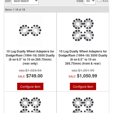
Sort
View
Items
1-
18
of
18
10 Lug Dually Wheel Adapters for
10 Lug Dually Wheel Adapters for
Dodge/Ram (1994-18) 3500 Dually
Dodge/Ram (1994-18) 3500 Dually
(8 on 6.5″ to 10 on 285.75mm)
(8 on 6.5″ to 10 on
(rear only)
285.75mm) (front & rear)
$1,024.54
$1,261.99
$749.00
$1,050.99
SALE:
SALE:
Configure Item
Configure Item