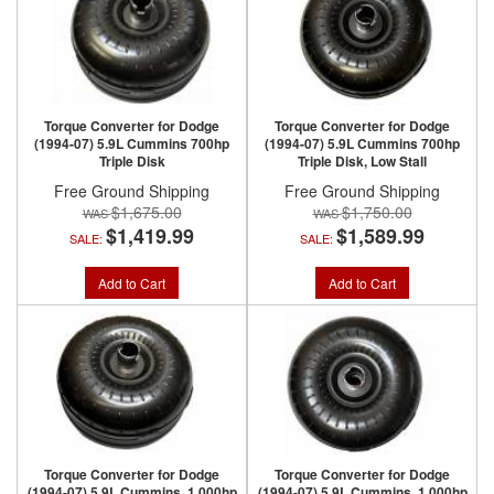
Torque Converter for Dodge
Torque Converter for Dodge
(1994-07) 5.9L Cummins 700hp
(1994-07) 5.9L Cummins 700hp
Triple Disk
Triple Disk, Low Stall
Free Ground Shipping
Free Ground Shipping
$1,675.00
$1,750.00
$1,419.99
$1,589.99
SALE:
SALE:
Add to Cart
Add to Cart
Torque Converter for Dodge
Torque Converter for Dodge
(1994-07) 5.9L Cummins, 1,000hp
(1994-07) 5.9L Cummins, 1,000hp