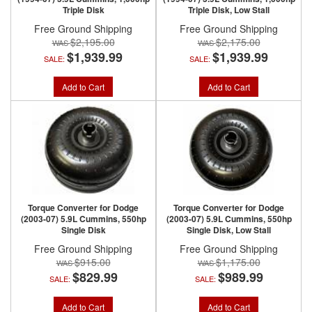
Triple Disk
Triple Disk, Low Stall
Free Ground Shipping
Free Ground Shipping
$2,195.00
$2,175.00
$1,939.99
$1,939.99
SALE:
SALE:
Add to Cart
Add to Cart
Torque Converter for Dodge
Torque Converter for Dodge
(2003-07) 5.9L Cummins, 550hp
(2003-07) 5.9L Cummins, 550hp
Single Disk
Single Disk, Low Stall
Free Ground Shipping
Free Ground Shipping
$915.00
$1,175.00
$829.99
$989.99
SALE:
SALE:
Add to Cart
Add to Cart