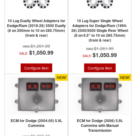
10 Lug Dually Wheel Adapters for
10 Lug Super Single Wheel
Dodge/Ram (2019-26) 3500 Dually
Adapters for Dodge/Ram (1994-
(8 on 200mm to 10 on 285.75mm)
26) 2500/3500 Single Rear Wheel
(front & rear)
(8 on 6.5″ to 10 on 285.75mm)
(front & rear)
$1,261.99
$1,261.99
$1,050.99
SALE:
$1,050.99
SALE:
Configure Item
Configure Item
NEW!
NEW!
ECM for Dodge (2004-05) 5.9L
ECM for Dodge (2006) 5.9L
Cummins
Cummins with Manual
Transmission