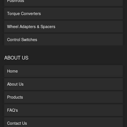
Pushrods
Torque Converters
Wheel Adapters & Spacers
Control Switches
ABOUT US
Home
About Us
Products
FAQ's
Contact Us