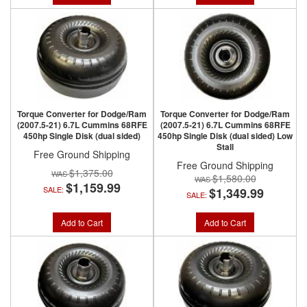
Torque Converter for Dodge/Ram
Torque Converter for Dodge/Ram
(2007.5-21) 6.7L Cummins 68RFE
(2007.5-21) 6.7L Cummins 68RFE
450hp Single Disk (dual sided)
450hp Single Disk (dual sided) Low
Stall
Free Ground Shipping
Free Ground Shipping
$1,375.00
$1,580.00
$1,159.99
SALE:
$1,349.99
SALE:
Add to Cart
Add to Cart