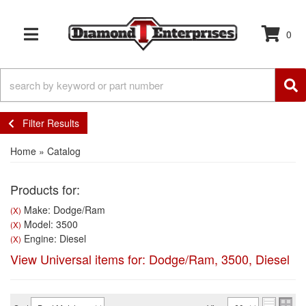
0
TOGGLE NAVIGATION
Filter Results
Home
»
Catalog
Products for:
Make: Dodge/Ram
(X)
Model: 3500
(X)
Engine: Diesel
(X)
View Universal items for:
Dodge/Ram
,
3500
,
Diesel