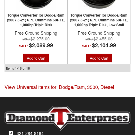
Torque Converter for Dodge/Ram
Torque Converter for Dodge/Ram
(2007.5-21) 6.7L Cummins 68RFE,
(2007.5-21) 6.7L Cummins 68RFE,
1,000hp Triple Disk
1,000hp Triple Disk, Low Stall
Free Ground Shipping
Free Ground Shipping
$2,275.00
$2,455.00
$2,089.99
$2,104.99
SALE:
SALE:
Add to Cart
Add to Cart
Items
1-
18
of
18
View Universal items for:
Dodge/Ram
,
3500
,
Diesel
321-284-8164