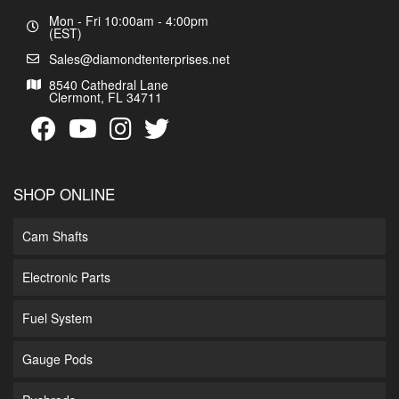
Mon - Fri 10:00am - 4:00pm
(EST)
Sales@diamondtenterprises.net
8540 Cathedral Lane
Clermont, FL 34711
SHOP ONLINE
Cam Shafts
Electronic Parts
Fuel System
Gauge Pods