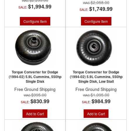
$2,299.00
$2,058.00
$1,994.99
SALE:
$1,749.99
SALE:
Configure Item
Configure Item
Torque Converter for Dodge
Torque Converter for Dodge
(1994-02) 5.9L Cummins, 550hp
(1994-02) 5.9L Cummins, 550hp
Single Disk
Single Disk, Low Stall
Free Ground Shipping
Free Ground Shipping
$995.00
$1,095.00
$830.99
$984.99
SALE:
SALE:
Add to Cart
Add to Cart