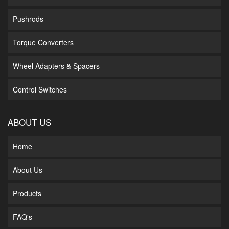
Pushrods
Torque Converters
Wheel Adapters & Spacers
Control Switches
ABOUT US
Home
About Us
Products
FAQ's