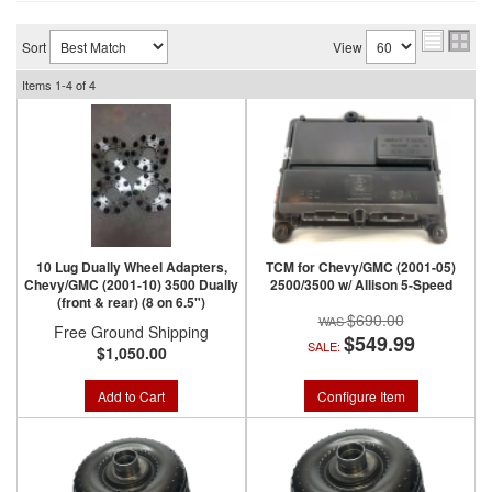
Sort
View
Items
1-
4
of
4
10 Lug Dually Wheel Adapters,
TCM for Chevy/GMC (2001-05)
Chevy/GMC (2001-10) 3500 Dually
2500/3500 w/ Allison 5-Speed
(front & rear) (8 on 6.5")
$690.00
Free Ground Shipping
$549.99
SALE:
$1,050.00
Add to Cart
Configure Item