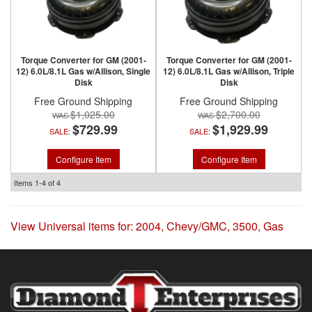
Torque Converter for GM (2001-
Torque Converter for GM (2001-
12) 6.0L/8.1L Gas w/Allison, Single
12) 6.0L/8.1L Gas w/Allison, Triple
Disk
Disk
Free Ground Shipping
Free Ground Shipping
$1,025.00
$2,700.00
$729.99
$1,929.99
SALE:
SALE:
Configure Item
Configure Item
Items
1-
4
of
4
View Universal items for:
2004
,
Chevy/GMC
,
3500
,
Gas