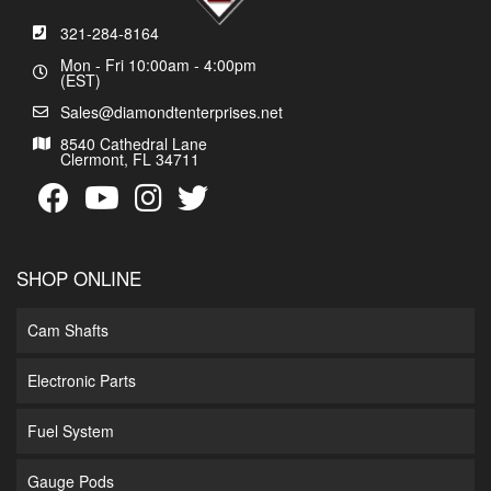
321-284-8164
Mon - Fri 10:00am - 4:00pm
(EST)
Sales@diamondtenterprises.net
8540 Cathedral Lane
Clermont, FL 34711
SHOP ONLINE
Cam Shafts
Electronic Parts
Fuel System
Gauge Pods