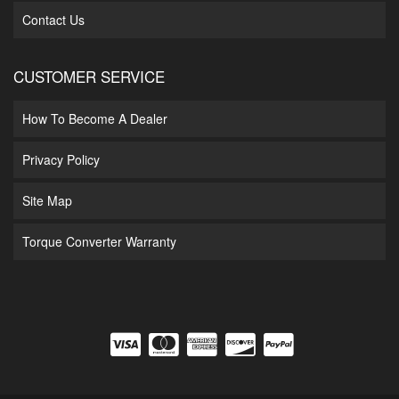
Contact Us
CUSTOMER SERVICE
How To Become A Dealer
Privacy Policy
Site Map
Torque Converter Warranty