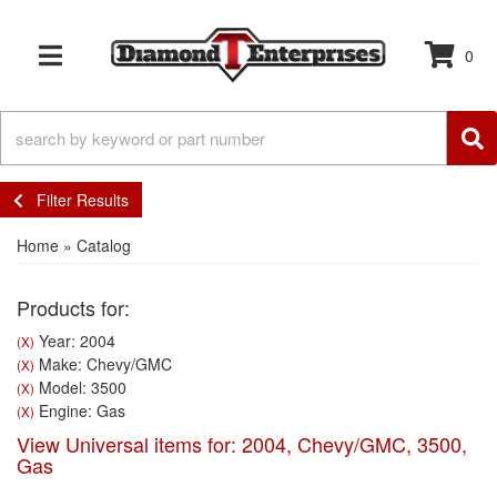
0
TOGGLE NAVIGATION
Filter Results
Home
»
Catalog
Products for:
Year: 2004
(X)
Make: Chevy/GMC
(X)
Model: 3500
(X)
Engine: Gas
(X)
View Universal items for:
2004
,
Chevy/GMC
,
3500
,
Gas