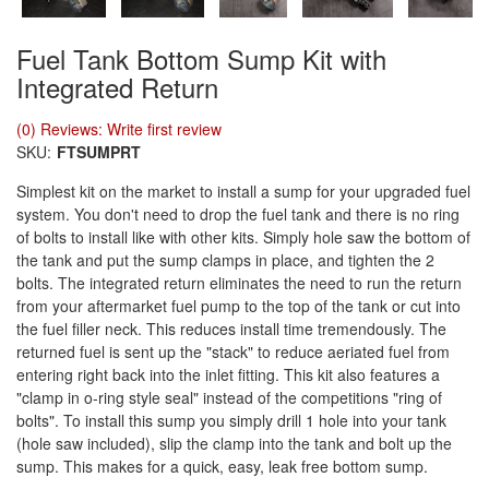
Fuel Tank Bottom Sump Kit with
Integrated Return
(0) Reviews: Write first review
SKU:
FTSUMPRT
Simplest kit on the market to install a sump for your upgraded fuel
system. You don't need to drop the fuel tank and there is no ring
of bolts to install like with other kits. Simply hole saw the bottom of
the tank and put the sump clamps in place, and tighten the 2
bolts. The integrated return eliminates the need to run the return
from your aftermarket fuel pump to the top of the tank or cut into
the fuel filler neck. This reduces install time tremendously. The
returned fuel is sent up the "stack" to reduce aeriated fuel from
entering right back into the inlet fitting. This kit also features a
"clamp in o-ring style seal" instead of the competitions "ring of
bolts". To install this sump you simply drill 1 hole into your tank
(hole saw included), slip the clamp into the tank and bolt up the
sump. This makes for a quick, easy, leak free bottom sump.