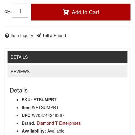
Add to Cart
Qty
:
Item Inquiry
Tell a Friend
DETAILS
REVIEWS
Details
SKU:
FTSUMPRT
Item #:
FTSUMPRT
UPC #:
708744248367
Brand:
Diamond T Enterprises
Availability:
Available