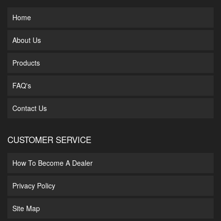
Home
About Us
Products
FAQ's
Contact Us
CUSTOMER SERVICE
How To Become A Dealer
Privacy Policy
Site Map