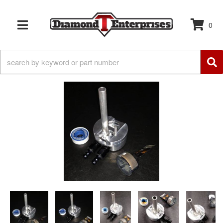
0
TOGGLE NAVIGATION