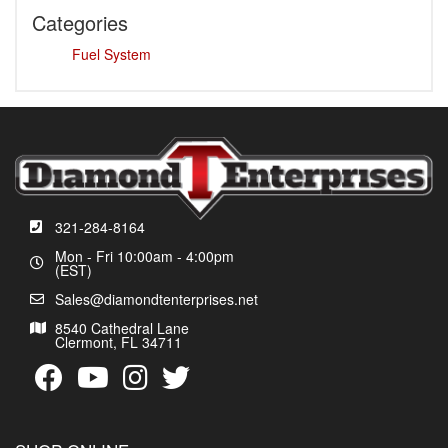
Categories
Fuel System
321-284-8164
Mon - Fri 10:00am - 4:00pm
(EST)
Sales@diamondtenterprises.net
8540 Cathedral Lane
Clermont, FL 34711