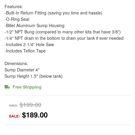
Features:
-Built-In Return Fitting (saving you time and hassle)
-O-Ring Seal
-Billet Aluminum Sump Housing
-1/2" NPT Bung (compared to many other kits that have 3/8")
-1/4" NPT drain in the bottom to drain your tank if ever needed
-Includes 2-1/4" Hole Saw
-Includes Teflon Tape
Dimensions:
Sump Diameter 4"
Sump Height 1.5" (below tank)
Free Shipping
$199.00
WAS:
$189.00
SALE: