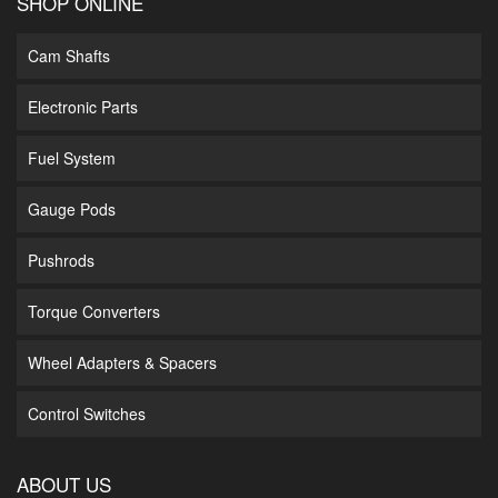
SHOP ONLINE
Cam Shafts
Electronic Parts
Fuel System
Gauge Pods
Pushrods
Torque Converters
Wheel Adapters & Spacers
Control Switches
ABOUT US