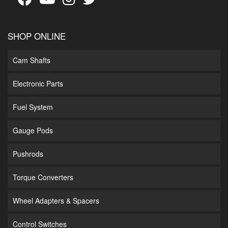
SHOP ONLINE
Cam Shafts
Electronic Parts
Fuel System
Gauge Pods
Pushrods
Torque Converters
Wheel Adapters & Spacers
Control Switches