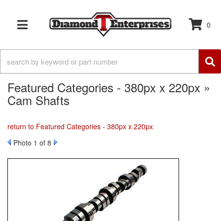
0
TOGGLE NAVIGATION
Featured Categories - 380px x 220px »
Cam Shafts
return to Featured Categories - 380px x 220px
Photo 1 of 8