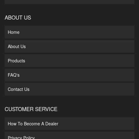
ABOUT US
Home
About Us
Products
FAQ's
Contact Us
CUSTOMER SERVICE
How To Become A Dealer
Privacy Policy