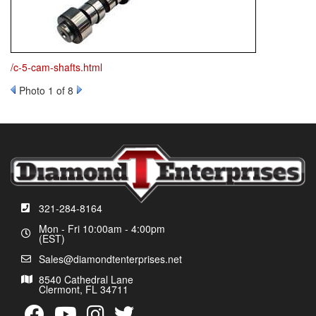
/c-5-cam-shafts.html
Photo 1 of 8
321-284-8164
Mon - Fri 10:00am - 4:00pm
(EST)
Sales@diamondtenterprises.net
8540 Cathedral Lane
Clermont, FL 34711