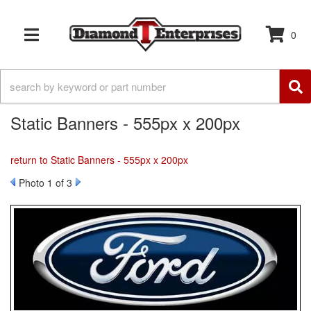
0
TOGGLE NAVIGATION
Static Banners - 555px x 200px
return to Static Banners - 555px x 200px
Photo 1 of 3