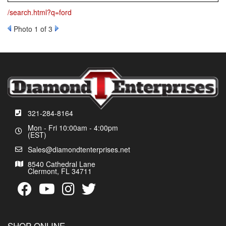
/search.html?q=ford
Photo 1 of 3
321-284-8164
Mon - Fri 10:00am - 4:00pm
(EST)
Sales@diamondtenterprises.net
8540 Cathedral Lane
Clermont, FL 34711
SHOP ONLINE