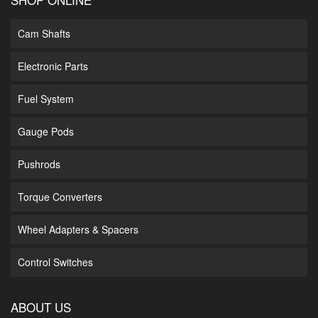
Cam Shafts
Electronic Parts
Fuel System
Gauge Pods
Pushrods
Torque Converters
Wheel Adapters & Spacers
Control Switches
ABOUT US