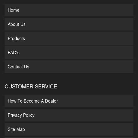
Home
About Us
Products
FAQ's
Contact Us
CUSTOMER SERVICE
How To Become A Dealer
Privacy Policy
Site Map