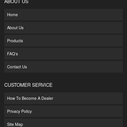
ABOUT US
Home
About Us
Products
FAQ's
Contact Us
CUSTOMER SERVICE
How To Become A Dealer
Privacy Policy
Site Map