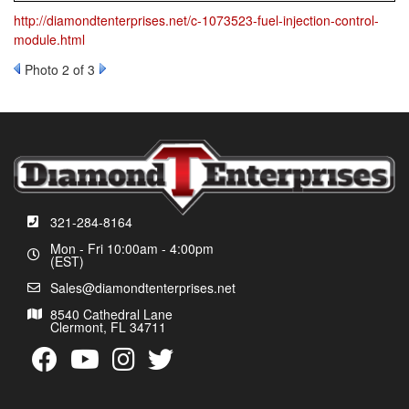
http://diamondtenterprises.net/c-1073523-fuel-injection-control-
module.html
Photo 2 of 3
321-284-8164
Mon - Fri 10:00am - 4:00pm
(EST)
Sales@diamondtenterprises.net
8540 Cathedral Lane
Clermont, FL 34711