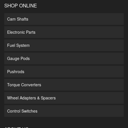
SHOP ONLINE
Cam Shafts
Electronic Parts
Fuel System
Gauge Pods
Pushrods
Torque Converters
Wheel Adapters & Spacers
Control Switches