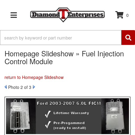
0
TOGGLE NAVIGATION
Homepage Slideshow » Fuel Injection
Control Module
return to Homepage Slideshow
Photo 2 of 3